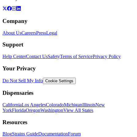
Company
About Us
Careers
Press
Legal
Support
Help Center
Contact Us
Safety
Terms of Service
Privacy Policy
Your Privacy
Do Not Sell My Info
Cookie Settings
Dispensaries
California
Los Angeles
Colorado
Michigan
Illinois
New
York
Florida
Oregon
Washington
View All States
Resources
Blog
Strains Guide
Documentation
Forum