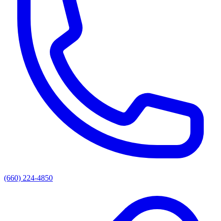
(660) 224-4850