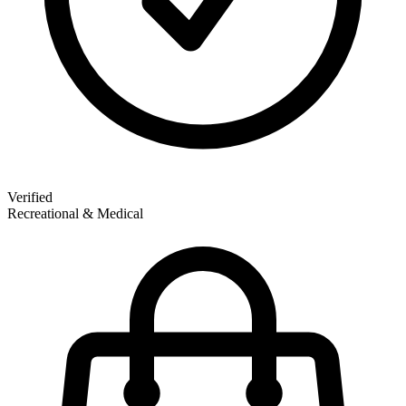
Verified
Recreational & Medical