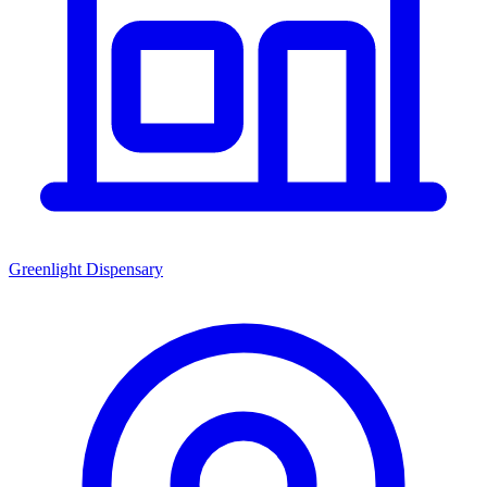
Greenlight Dispensary