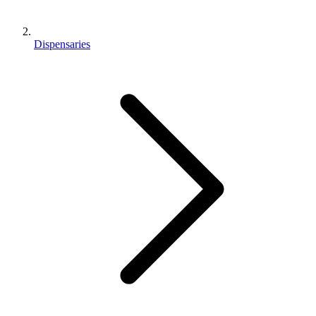
Dispensaries