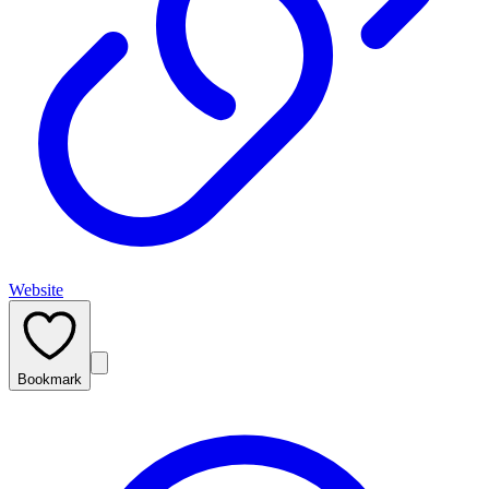
Website
Bookmark