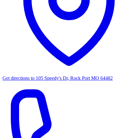
Get directions to
105 Speedy's Dr, Rock Port MO 64482