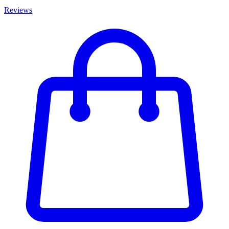
Reviews