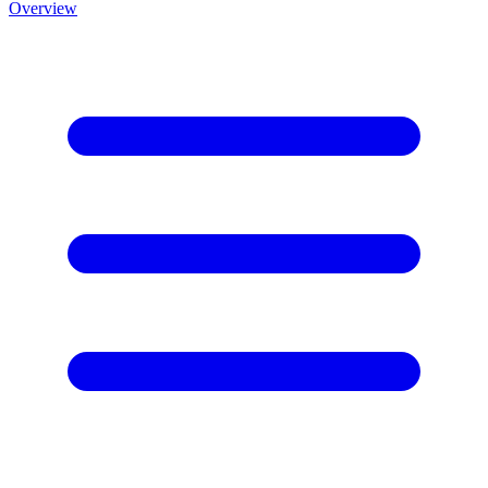
Overview