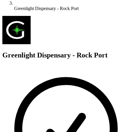
Greenlight Dispensary - Rock Port
G
Greenlight Dispensary - Rock Port