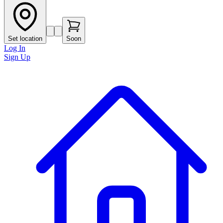
Set location
Soon
Log In
Sign Up