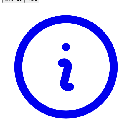
Bookmark
Share