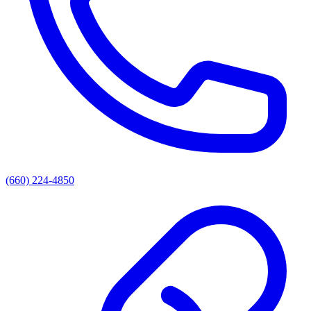
(660) 224-4850