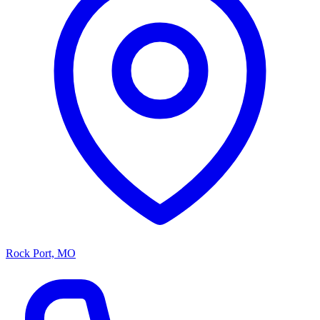
Rock Port, MO