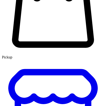
Pickup