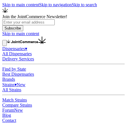
Skip to main content
Skip to navigation
Skip to search
Join the JointCommerce Newsletter!
Subscribe
Skip to main content
Dispensaries
▾
All Dispensaries
Delivery Services
Find by State
Best Dispensaries
Brands
Strains
▾
New
All Strains
Match Strains
Compare Strains
Forum
New
Blog
Contact