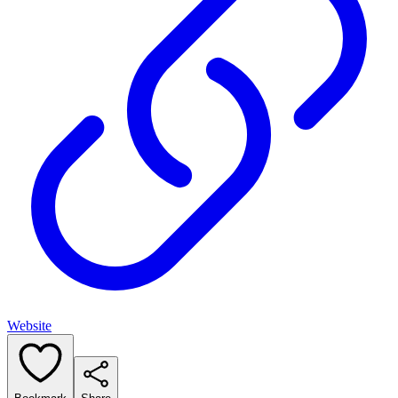
Website