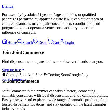
Brands
For use only by adults 21 years of age and older, or qualified
patients as permitted by applicable state law. Keep out of reach of
children. Cannabis may impair concentration, coordination, and
judgment. Do not operate a vehicle or machinery under the
influence of cannabis.
Home
Search
Deals
Cart
Login
Join JointCommerce
Find dispensaries, compare strains, and discover brands near you.
Sign up free
Coming Soon
App Store
Coming Soon
Google Play
JointCommerce
JointCommerce is the premier cannabis directory connecting
cannabis consumers with local dispensaries and top cannabis brands.
Easily discover and explore a wide range of cannabis products, find
trusted dispensary locations, and stay updated on the latest cannabis
industry trends.