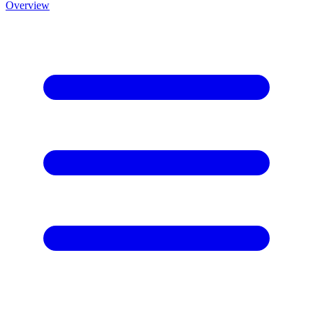
Overview