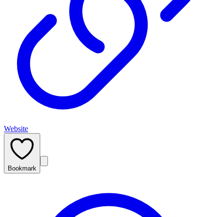
Website
Bookmark