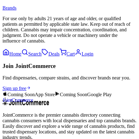
Brands
For use only by adults 21 years of age and older, or qualified
patients as permitted by applicable state law. Keep out of reach of
children. Cannabis may impair concentration, coordination, and
judgment. Do not operate a vehicle or machinery under the
influence of cannabis.
Home
Search
Deals
Cart
Login
Join JointCommerce
Find dispensaries, compare strains, and discover brands near you.
Sign up free
Coming Soon
App Store
Coming Soon
Google Play
JointCommerce
JointCommerce is the premier cannabis directory connecting
cannabis consumers with local dispensaries and top cannabis brands.
Easily discover and explore a wide range of cannabis products, find
trusted dispensary locations, and stay updated on the latest cannabis
industry trends.