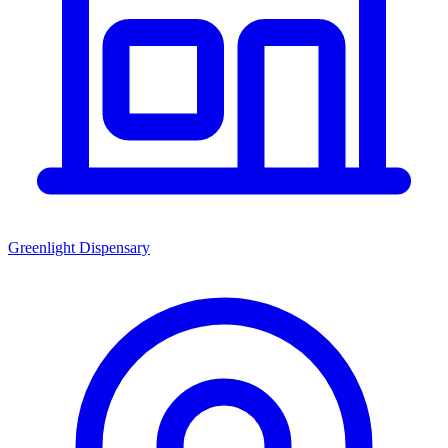
Greenlight Dispensary