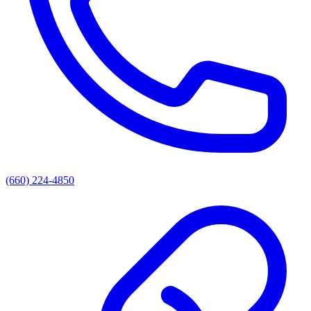
(660) 224-4850