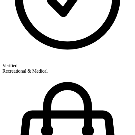
Verified
Recreational & Medical