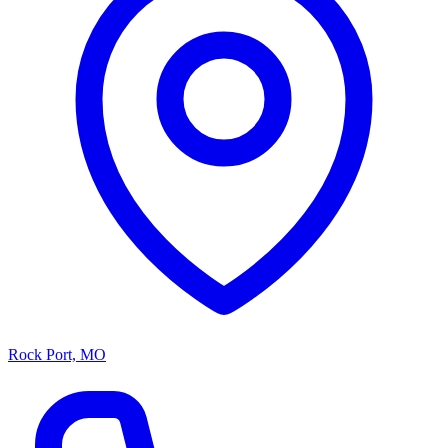
Rock Port, MO