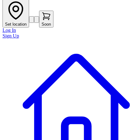
Set location
Soon
Log In
Sign Up