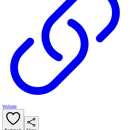
Website