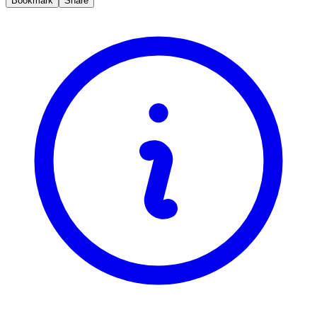
Bookmark
Share