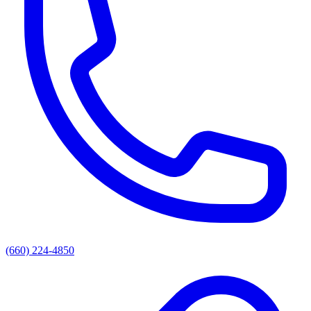
(660) 224-4850