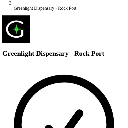
Greenlight Dispensary - Rock Port
G
Greenlight Dispensary - Rock Port