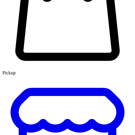
Pickup