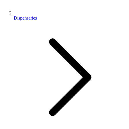
Dispensaries