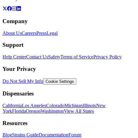
Company
About Us
Careers
Press
Legal
Support
Help Center
Contact Us
Safety
Terms of Service
Privacy Policy
Your Privacy
Do Not Sell My Info
Cookie Settings
Dispensaries
California
Los Angeles
Colorado
Michigan
Illinois
New
York
Florida
Oregon
Washington
View All States
Resources
Blog
Strains Guide
Documentation
Forum