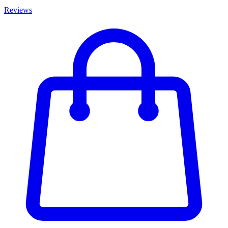
Reviews