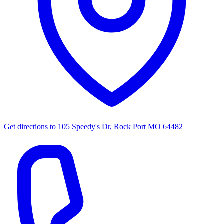
Get directions to
105 Speedy's Dr, Rock Port MO 64482