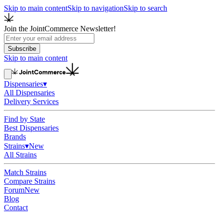
Skip to main content
Skip to navigation
Skip to search
Join the JointCommerce Newsletter!
Subscribe
Skip to main content
Dispensaries
▾
All Dispensaries
Delivery Services
Find by State
Best Dispensaries
Brands
Strains
▾
New
All Strains
Match Strains
Compare Strains
Forum
New
Blog
Contact