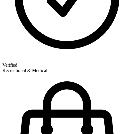
Verified
Recreational & Medical