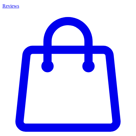
Reviews