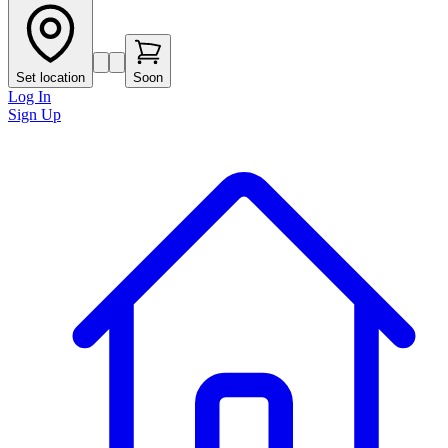
Set location
Soon
Log In
Sign Up