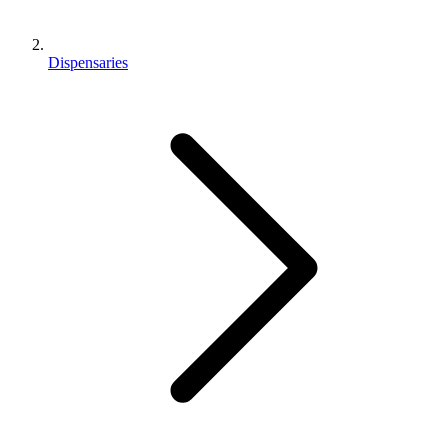
Dispensaries