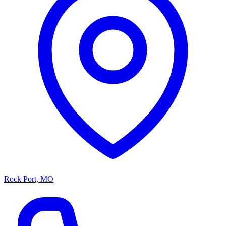
Rock Port, MO