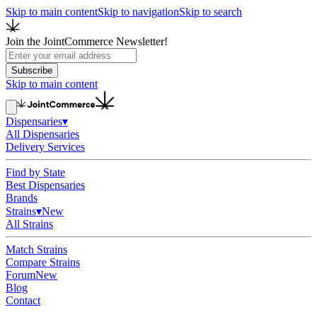
Skip to main content
Skip to navigation
Skip to search
Join the JointCommerce Newsletter!
Subscribe
Skip to main content
Dispensaries
▾
All Dispensaries
Delivery Services
Find by State
Best Dispensaries
Brands
Strains
▾
New
All Strains
Match Strains
Compare Strains
Forum
New
Blog
Contact