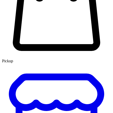
Pickup