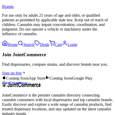
Brands
For use only by adults 21 years of age and older, or qualified
patients as permitted by applicable state law. Keep out of reach of
children. Cannabis may impair concentration, coordination, and
judgment. Do not operate a vehicle or machinery under the
influence of cannabis.
Home
Search
Deals
Cart
Login
Join JointCommerce
Find dispensaries, compare strains, and discover brands near you.
Sign up free
Coming Soon
App Store
Coming Soon
Google Play
JointCommerce
JointCommerce is the premier cannabis directory connecting
cannabis consumers with local dispensaries and top cannabis brands.
Easily discover and explore a wide range of cannabis products, find
trusted dispensary locations, and stay updated on the latest cannabis
industry trends.