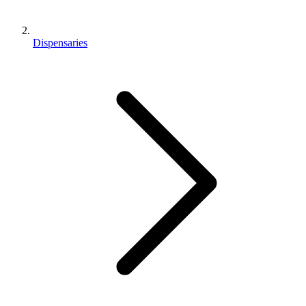
Dispensaries