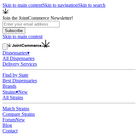
Skip to main content
Skip to navigation
Skip to search
Join the JointCommerce Newsletter!
Subscribe
Skip to main content
Dispensaries
▾
All Dispensaries
Delivery Services
Find by State
Best Dispensaries
Brands
Strains
▾
New
All Strains
Match Strains
Compare Strains
Forum
New
Blog
Contact