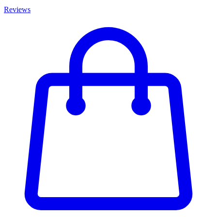
Reviews