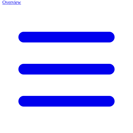
Overview