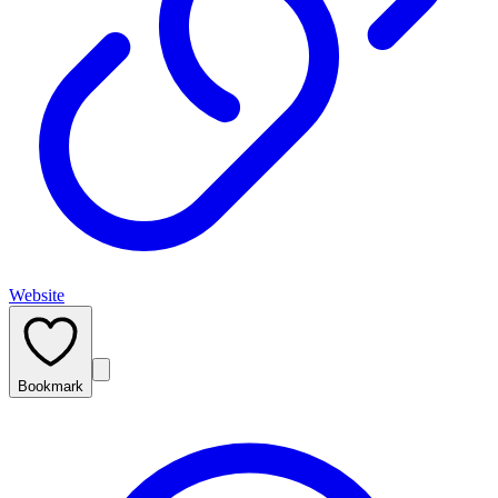
Website
Bookmark