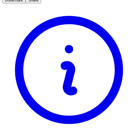
Bookmark
Share