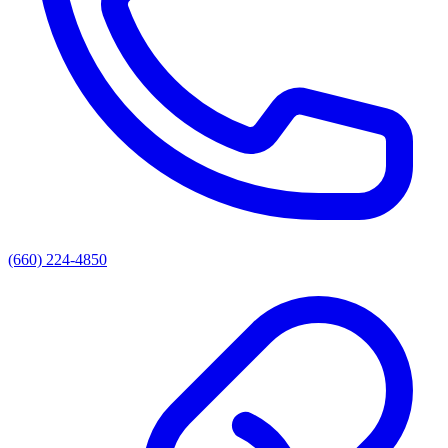
(660) 224-4850