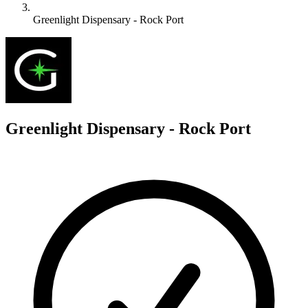
Greenlight Dispensary - Rock Port
G
Greenlight Dispensary - Rock Port