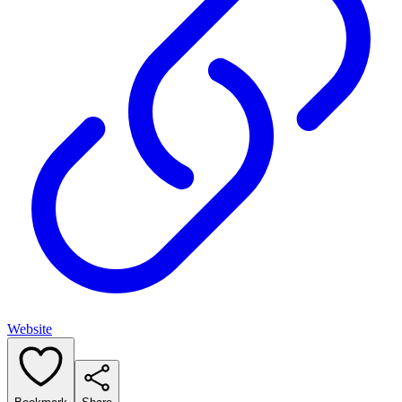
Website