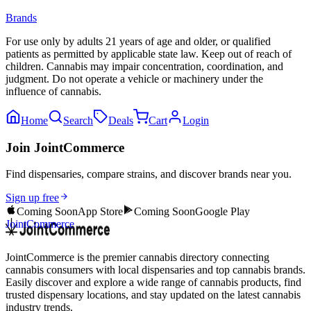
Brands
For use only by adults 21 years of age and older, or qualified
patients as permitted by applicable state law. Keep out of reach of
children. Cannabis may impair concentration, coordination, and
judgment. Do not operate a vehicle or machinery under the
influence of cannabis.
Home
Search
Deals
Cart
Login
Join JointCommerce
Find dispensaries, compare strains, and discover brands near you.
Sign up free
Coming Soon
App Store
Coming Soon
Google Play
JointCommerce
JointCommerce is the premier cannabis directory connecting
cannabis consumers with local dispensaries and top cannabis brands.
Easily discover and explore a wide range of cannabis products, find
trusted dispensary locations, and stay updated on the latest cannabis
industry trends.