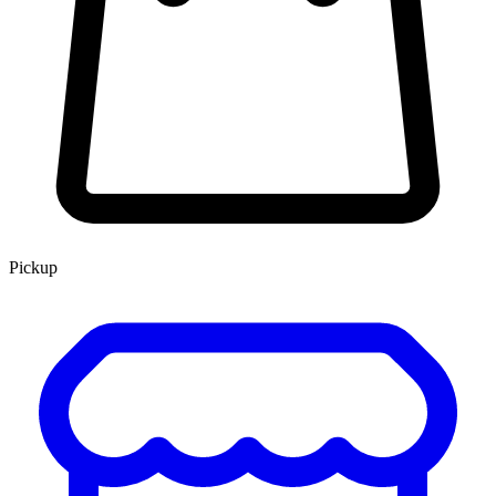
Pickup