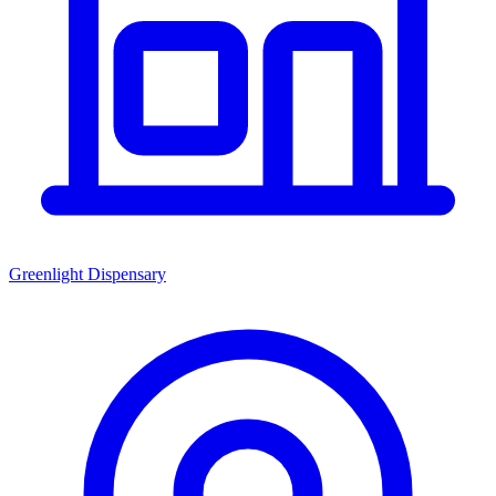
Greenlight Dispensary