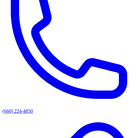
(660) 224-4850