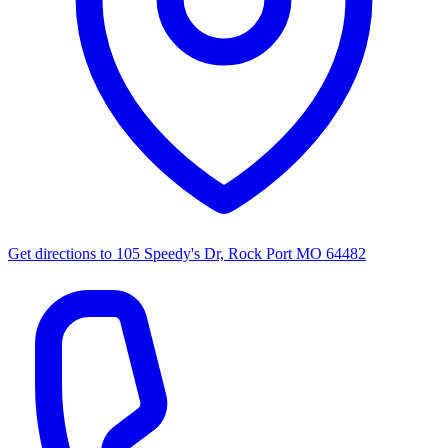
Get directions to
105 Speedy's Dr, Rock Port MO 64482