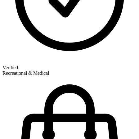
Verified
Recreational & Medical