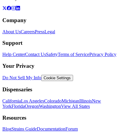
Company
About Us
Careers
Press
Legal
Support
Help Center
Contact Us
Safety
Terms of Service
Privacy Policy
Your Privacy
Do Not Sell My Info
Cookie Settings
Dispensaries
California
Los Angeles
Colorado
Michigan
Illinois
New
York
Florida
Oregon
Washington
View All States
Resources
Blog
Strains Guide
Documentation
Forum