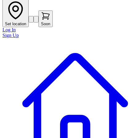
Set location
Soon
Log In
Sign Up