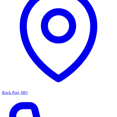
Rock Port, MO