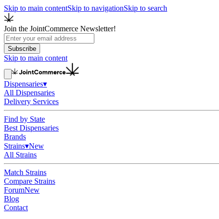
Skip to main content
Skip to navigation
Skip to search
Join the JointCommerce Newsletter!
Subscribe
Skip to main content
Dispensaries
▾
All Dispensaries
Delivery Services
Find by State
Best Dispensaries
Brands
Strains
▾
New
All Strains
Match Strains
Compare Strains
Forum
New
Blog
Contact