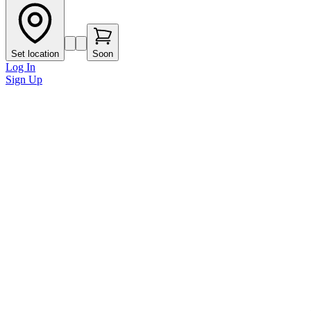
Set location
Soon
Log In
Sign Up