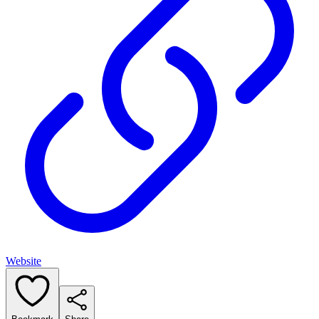
Website