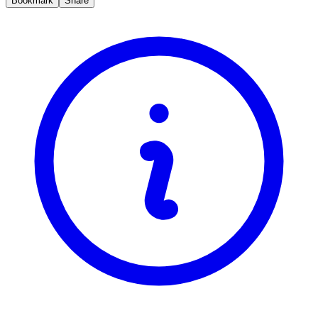
Bookmark
Share