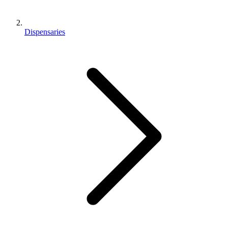
Dispensaries