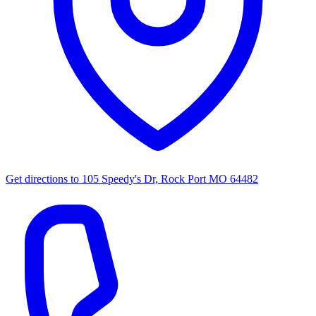
Get directions to
105 Speedy's Dr, Rock Port MO 64482