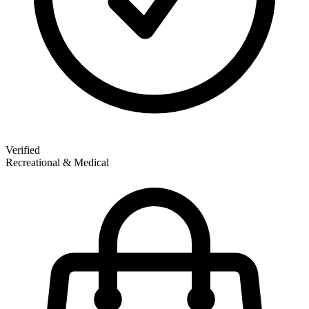
Verified
Recreational & Medical