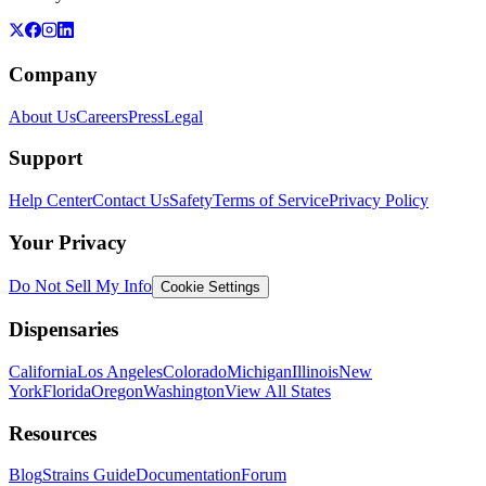
Company
About Us
Careers
Press
Legal
Support
Help Center
Contact Us
Safety
Terms of Service
Privacy Policy
Your Privacy
Do Not Sell My Info
Cookie Settings
Dispensaries
California
Los Angeles
Colorado
Michigan
Illinois
New
York
Florida
Oregon
Washington
View All States
Resources
Blog
Strains Guide
Documentation
Forum