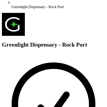
Greenlight Dispensary - Rock Port
G
Greenlight Dispensary - Rock Port