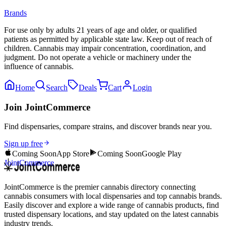
Brands
For use only by adults 21 years of age and older, or qualified
patients as permitted by applicable state law. Keep out of reach of
children. Cannabis may impair concentration, coordination, and
judgment. Do not operate a vehicle or machinery under the
influence of cannabis.
Home
Search
Deals
Cart
Login
Join JointCommerce
Find dispensaries, compare strains, and discover brands near you.
Sign up free
Coming Soon
App Store
Coming Soon
Google Play
JointCommerce
JointCommerce is the premier cannabis directory connecting
cannabis consumers with local dispensaries and top cannabis brands.
Easily discover and explore a wide range of cannabis products, find
trusted dispensary locations, and stay updated on the latest cannabis
industry trends.