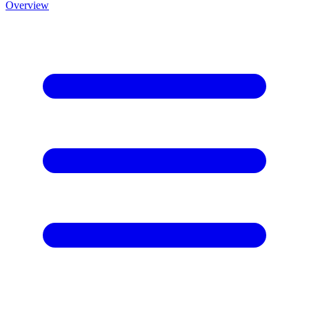
Overview