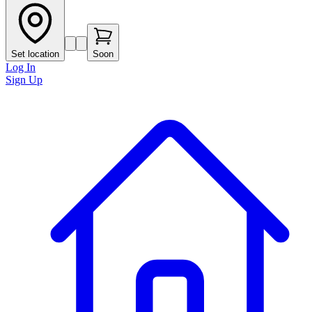
Set location
Soon
Log In
Sign Up