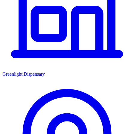
Greenlight Dispensary