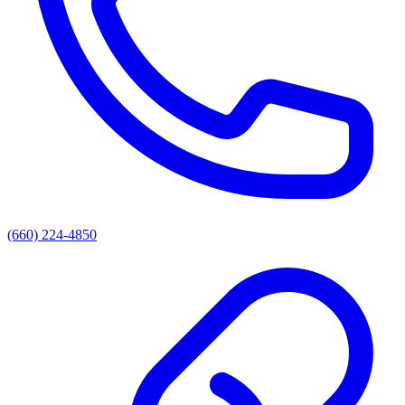
(660) 224-4850