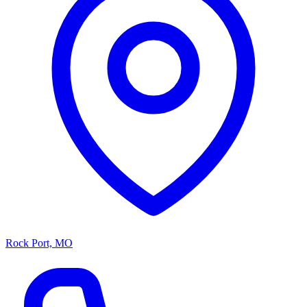
Rock Port, MO