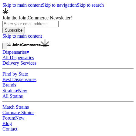
Skip to main content
Skip to navigation
Skip to search
Join the JointCommerce Newsletter!
Subscribe
Skip to main content
Dispensaries
▾
All Dispensaries
Delivery Services
Find by State
Best Dispensaries
Brands
Strains
▾
New
All Strains
Match Strains
Compare Strains
Forum
New
Blog
Contact