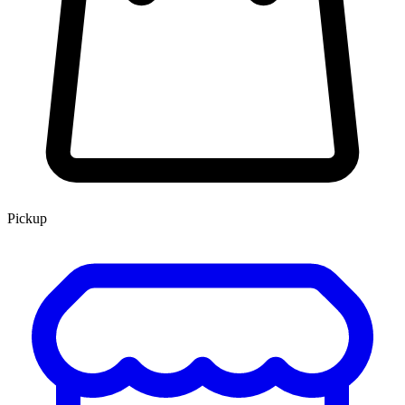
Pickup