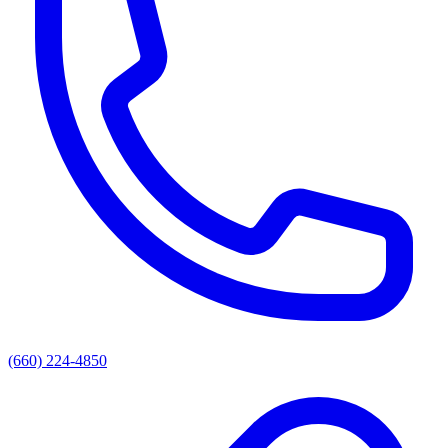
(660) 224-4850