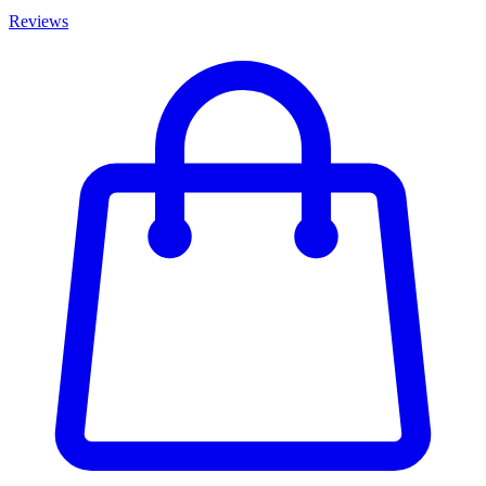
Reviews