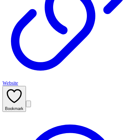
Website
Bookmark