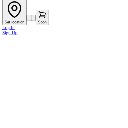
Set location
Soon
Log In
Sign Up