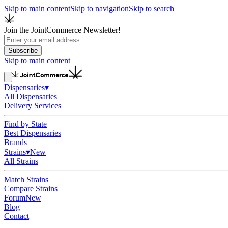
Skip to main content
Skip to navigation
Skip to search
Join the JointCommerce Newsletter!
Subscribe
Skip to main content
Dispensaries
▾
All Dispensaries
Delivery Services
Find by State
Best Dispensaries
Brands
Strains
▾
New
All Strains
Match Strains
Compare Strains
Forum
New
Blog
Contact