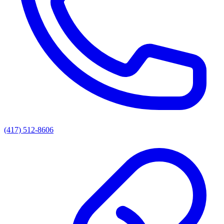
(417) 512-8606