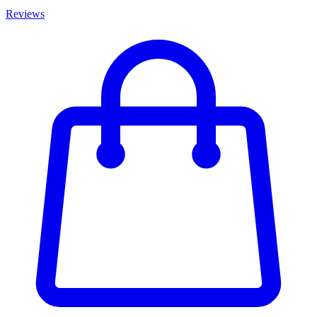
Reviews