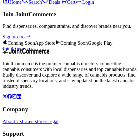
Home
Search
Deals
Cart
Login
Join JointCommerce
Find dispensaries, compare strains, and discover brands near you.
Sign up free
Coming Soon
App Store
Coming Soon
Google Play
JointCommerce
JointCommerce is the premier cannabis directory connecting
cannabis consumers with local dispensaries and top cannabis brands.
Easily discover and explore a wide range of cannabis products, find
trusted dispensary locations, and stay updated on the latest cannabis
industry trends.
Company
About Us
Careers
Press
Legal
Support