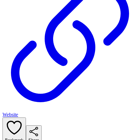
Website