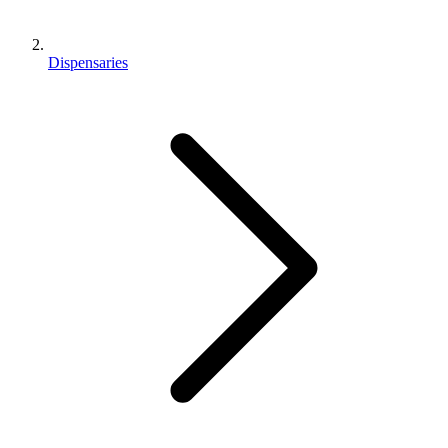
Dispensaries