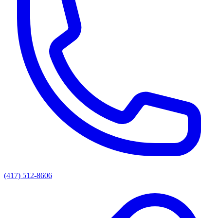
(417) 512-8606