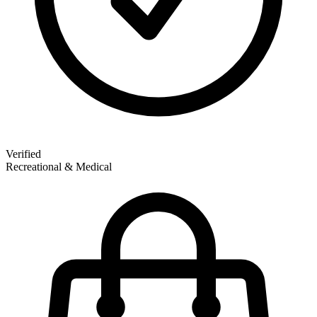
Verified
Recreational & Medical