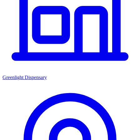
Greenlight Dispensary