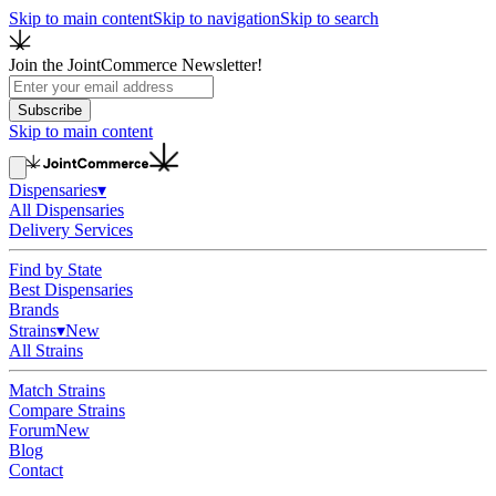
Skip to main content
Skip to navigation
Skip to search
Join the JointCommerce Newsletter!
Subscribe
Skip to main content
Dispensaries
▾
All Dispensaries
Delivery Services
Find by State
Best Dispensaries
Brands
Strains
▾
New
All Strains
Match Strains
Compare Strains
Forum
New
Blog
Contact