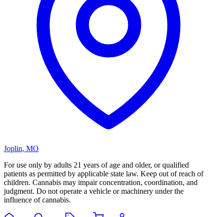
Joplin
,
MO
For use only by adults 21 years of age and older, or qualified
patients as permitted by applicable state law. Keep out of reach of
children. Cannabis may impair concentration, coordination, and
judgment. Do not operate a vehicle or machinery under the
influence of cannabis.