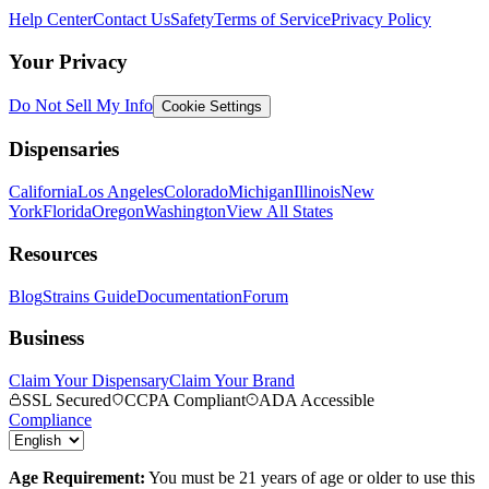
Help Center
Contact Us
Safety
Terms of Service
Privacy Policy
Your Privacy
Do Not Sell My Info
Cookie Settings
Dispensaries
California
Los Angeles
Colorado
Michigan
Illinois
New
York
Florida
Oregon
Washington
View All States
Resources
Blog
Strains Guide
Documentation
Forum
Business
Claim Your Dispensary
Claim Your Brand
SSL Secured
CCPA Compliant
ADA Accessible
Compliance
Age Requirement:
You must be 21 years of age or older to use this