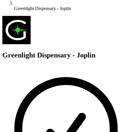
Greenlight Dispensary - Joplin
G
Greenlight Dispensary - Joplin