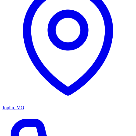
Joplin, MO