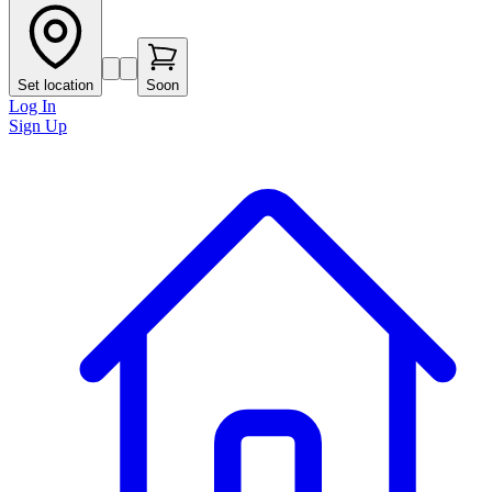
Set location
Soon
Log In
Sign Up