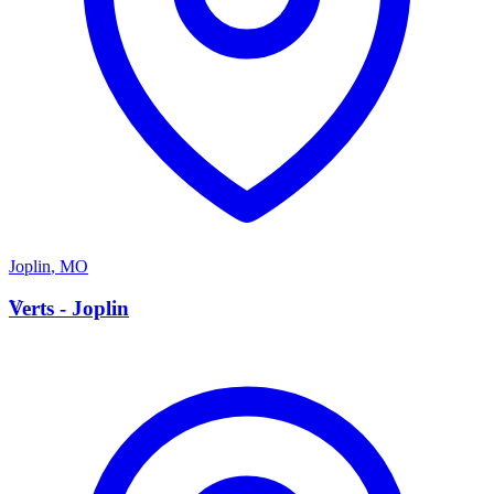
Joplin
,
MO
V
Verts - Joplin