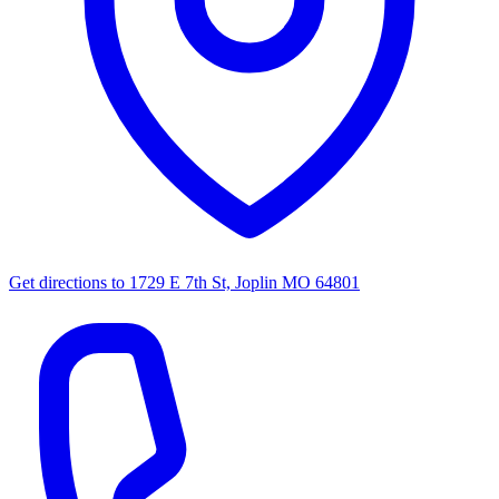
Get directions to
1729 E 7th St, Joplin MO 64801