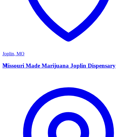
Joplin
,
MO
M
Missouri Made Marijuana Joplin Dispensary