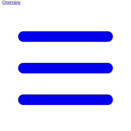
Overview