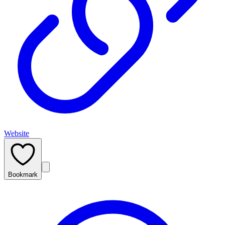
Website
Bookmark