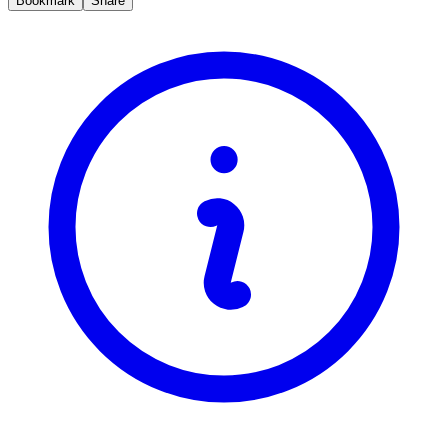
Bookmark
Share