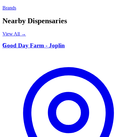
Brands
Nearby Dispensaries
View All →
G
Good Day Farm - Joplin