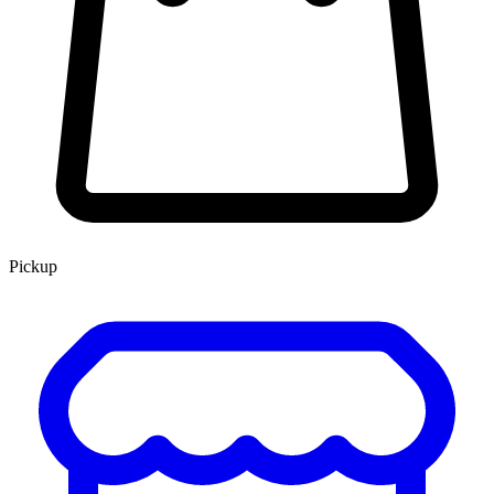
Pickup