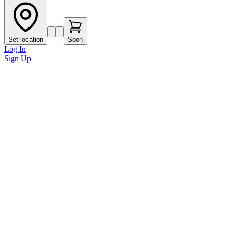
Set location
Soon
Log In
Sign Up