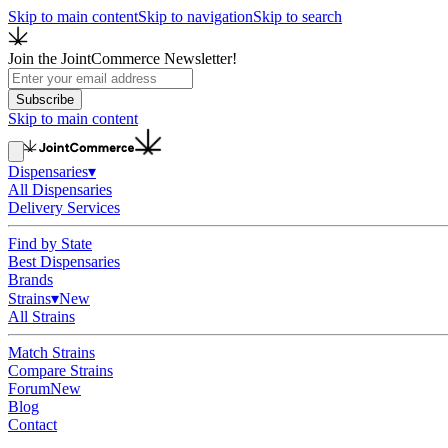
Skip to main content
Skip to navigation
Skip to search
Join the JointCommerce Newsletter!
Subscribe
Skip to main content
Dispensaries
▾
All Dispensaries
Delivery Services
Find by State
Best Dispensaries
Brands
Strains
▾
New
All Strains
Match Strains
Compare Strains
Forum
New
Blog
Contact