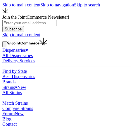
Skip to main content
Skip to navigation
Skip to search
Join the JointCommerce Newsletter!
Subscribe
Skip to main content
Dispensaries
▾
All Dispensaries
Delivery Services
Find by State
Best Dispensaries
Brands
Strains
▾
New
All Strains
Match Strains
Compare Strains
Forum
New
Blog
Contact