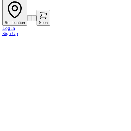
Set location
Soon
Log In
Sign Up