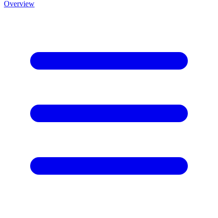
Overview