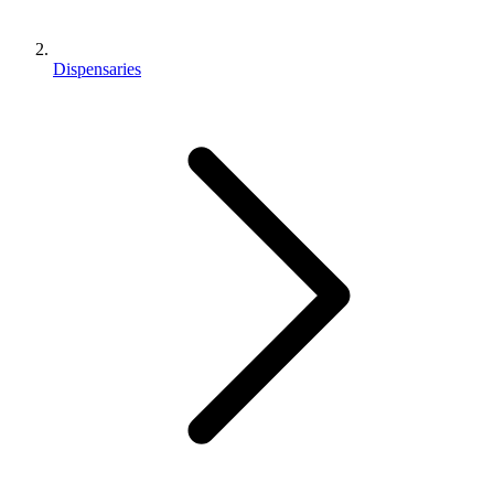
Dispensaries