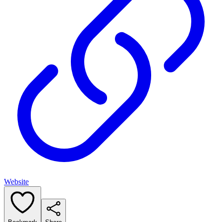
Website