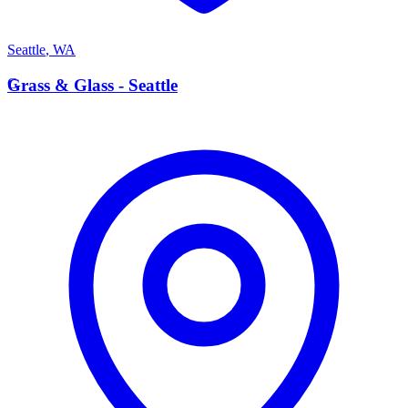
Seattle
,
WA
G
Grass & Glass - Seattle