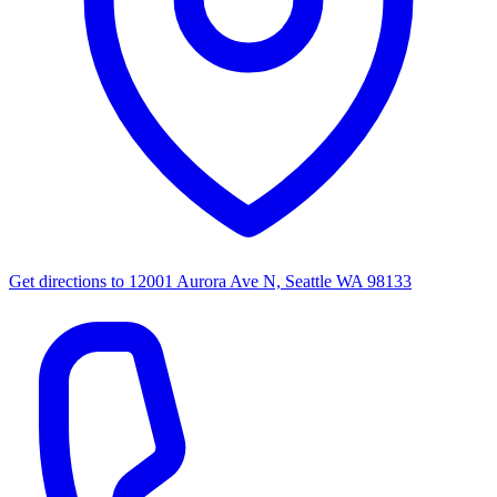
Get directions to
12001 Aurora Ave N, Seattle WA 98133