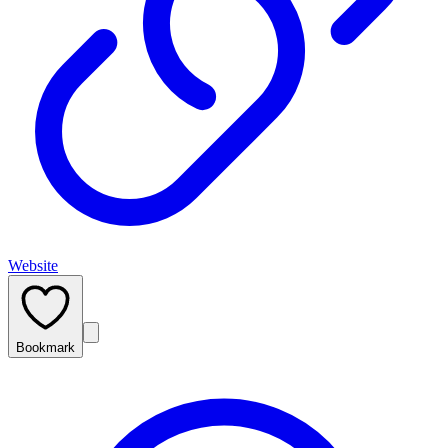
Website
Bookmark