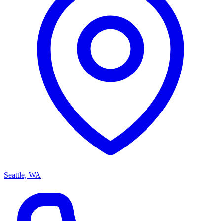
Seattle, WA