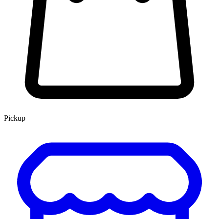
Pickup