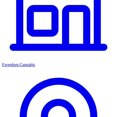
Fweedom Cannabis