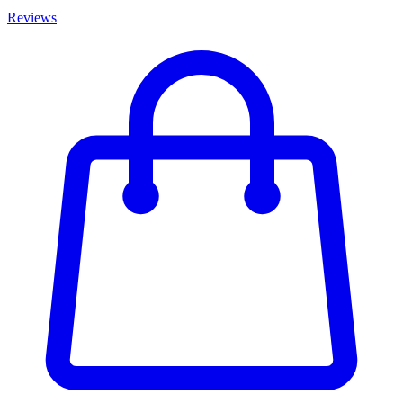
Reviews