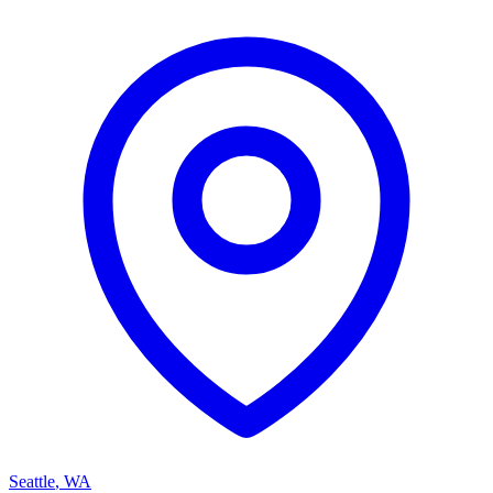
Seattle
,
WA