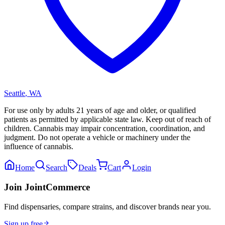
Seattle
,
WA
For use only by adults 21 years of age and older, or qualified
patients as permitted by applicable state law. Keep out of reach of
children. Cannabis may impair concentration, coordination, and
judgment. Do not operate a vehicle or machinery under the
influence of cannabis.
Home
Search
Deals
Cart
Login
Join JointCommerce
Find dispensaries, compare strains, and discover brands near you.
Sign up free