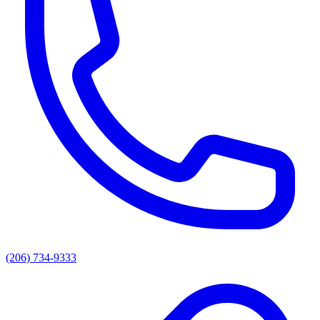
(206) 734-9333