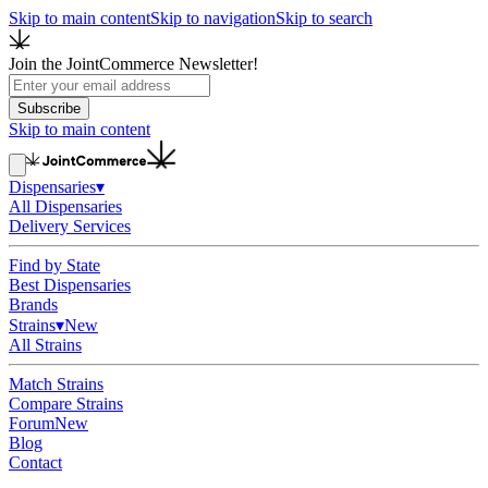
Skip to main content
Skip to navigation
Skip to search
Join the JointCommerce Newsletter!
Subscribe
Skip to main content
Dispensaries
▾
All Dispensaries
Delivery Services
Find by State
Best Dispensaries
Brands
Strains
▾
New
All Strains
Match Strains
Compare Strains
Forum
New
Blog
Contact