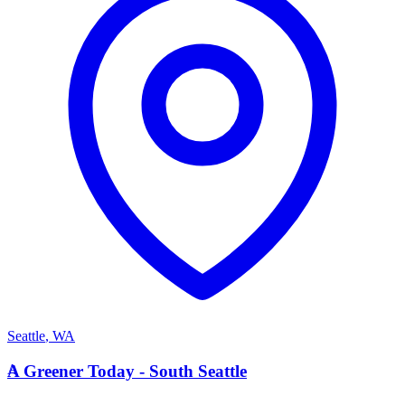
Seattle
,
WA
A
A Greener Today - South Seattle