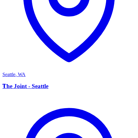
Seattle
,
WA
T
The Joint - Seattle