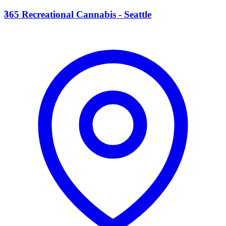
3
365 Recreational Cannabis - Seattle