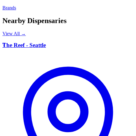
Brands
Nearby Dispensaries
View All →
T
The Reef - Seattle