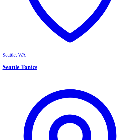
Seattle
,
WA
S
Seattle Tonics