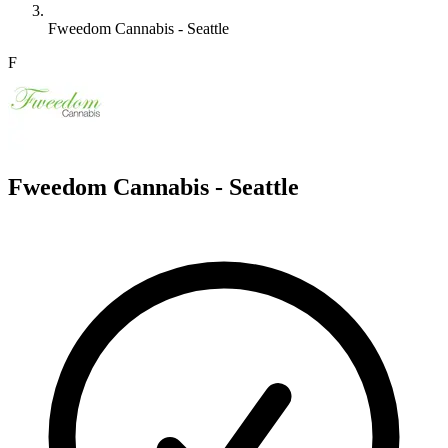
Fweedom Cannabis - Seattle
F
Fweedom Cannabis - Seattle