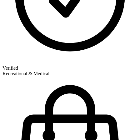
Verified
Recreational & Medical