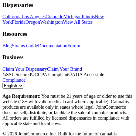
Dispensaries
California
Los Angeles
Colorado
Michigan
Illinois
New
York
Florida
Oregon
Washington
View All States
Resources
Blog
Strains Guide
Documentation
Forum
Business
Claim Your Dispensary
Claim Your Brand
SSL Secured
CCPA Compliant
ADA Accessible
Compliance
Age Requirement:
You must be 21 years of age or older to use this
website (18+ with valid medical card where applicable). Cannabis
products are available only in states where legal. JointCommerce
does not sell, distribute, or facilitate the sale of cannabis products.
All orders are fulfilled by licensed dispensaries in compliance with
applicable state and local laws.
©
2026
JointCommerce Inc. Built for the future of cannabis.