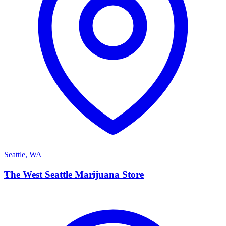
Seattle
,
WA
T
The West Seattle Marijuana Store