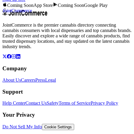
Coming Soon
App Store
Coming Soon
Google Play
JointCommerce
JointCommerce is the premier cannabis directory connecting
cannabis consumers with local dispensaries and top cannabis brands.
Easily discover and explore a wide range of cannabis products, find
trusted dispensary locations, and stay updated on the latest cannabis
industry trends.
Company
About Us
Careers
Press
Legal
Support
Help Center
Contact Us
Safety
Terms of Service
Privacy Policy
Your Privacy
Do Not Sell My Info
Cookie Settings