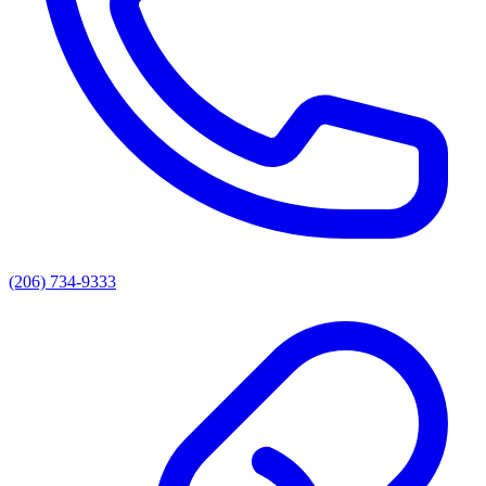
(206) 734-9333