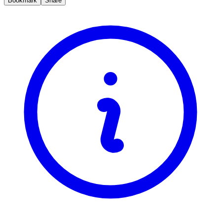
Bookmark
Share