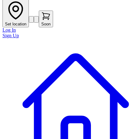
Set location
Soon
Log In
Sign Up