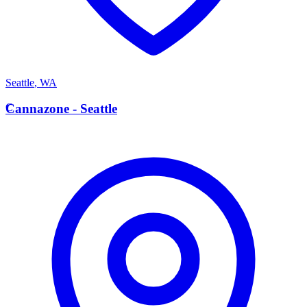
Seattle
,
WA
C
Cannazone - Seattle