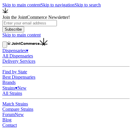
Skip to main content
Skip to navigation
Skip to search
Join the JointCommerce Newsletter!
Subscribe
Skip to main content
Dispensaries
▾
All Dispensaries
Delivery Services
Find by State
Best Dispensaries
Brands
Strains
▾
New
All Strains
Match Strains
Compare Strains
Forum
New
Blog
Contact