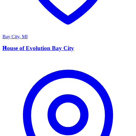
Bay City
,
MI
H
House of Evolution Bay City