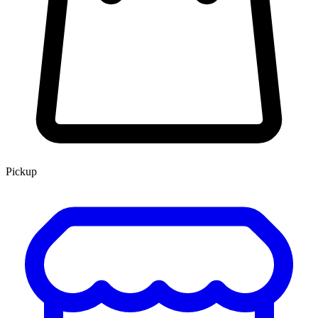
Pickup