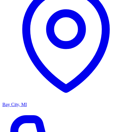
Bay City, MI