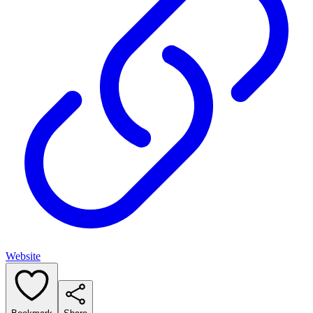
Website