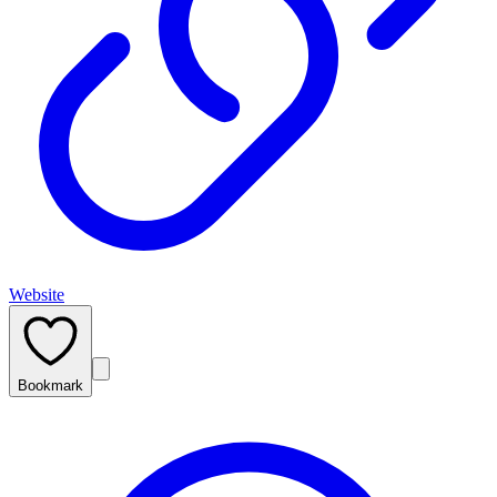
Website
Bookmark