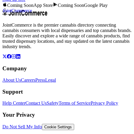
Coming Soon
App Store
Coming Soon
Google Play
JointCommerce
JointCommerce is the premier cannabis directory connecting
cannabis consumers with local dispensaries and top cannabis brands.
Easily discover and explore a wide range of cannabis products, find
trusted dispensary locations, and stay updated on the latest cannabis
industry trends.
Company
About Us
Careers
Press
Legal
Support
Help Center
Contact Us
Safety
Terms of Service
Privacy Policy
Your Privacy
Do Not Sell My Info
Cookie Settings