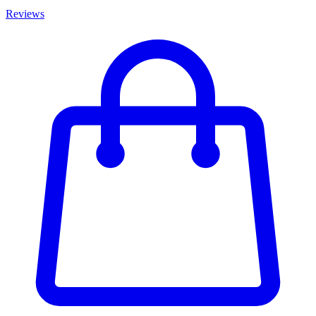
Reviews