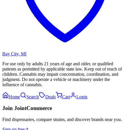
Bay City
,
MI
For use only by adults 21 years of age and older, or qualified
patients as permitted by applicable state law. Keep out of reach of
children. Cannabis may impair concentration, coordination, and
judgment. Do not operate a vehicle or machinery under the
influence of cannabis.
Home
Search
Deals
Cart
Login
Join JointCommerce
Find dispensaries, compare strains, and discover brands near you.
Sign up free