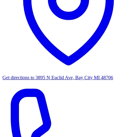
Get directions to
3895 N Euclid Ave, Bay City MI 48706