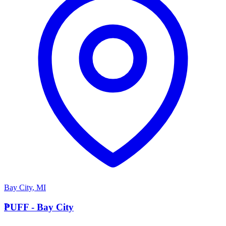
Bay City
,
MI
P
PUFF - Bay City