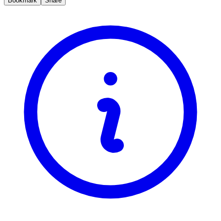
Bookmark
Share