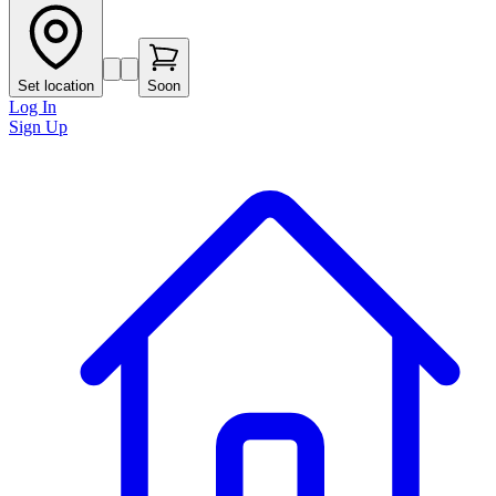
Set location
Soon
Log In
Sign Up