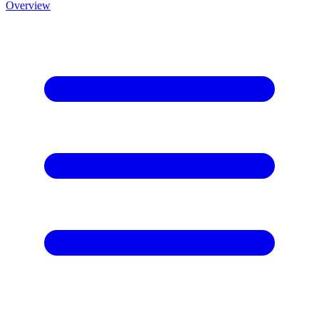
Overview