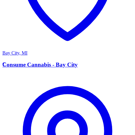
Bay City
,
MI
C
Consume Cannabis - Bay City