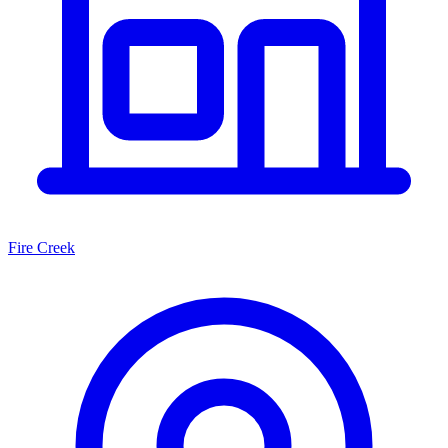
Fire Creek