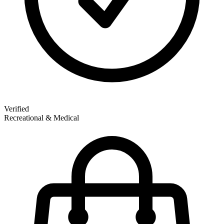
Verified
Recreational & Medical