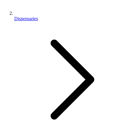
Dispensaries