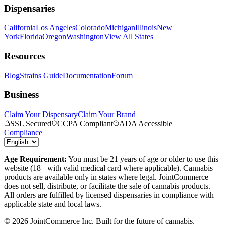
Dispensaries
California
Los Angeles
Colorado
Michigan
Illinois
New
York
Florida
Oregon
Washington
View All States
Resources
Blog
Strains Guide
Documentation
Forum
Business
Claim Your Dispensary
Claim Your Brand
SSL Secured
CCPA Compliant
ADA Accessible
Compliance
Age Requirement:
You must be 21 years of age or older to use this
website (18+ with valid medical card where applicable). Cannabis
products are available only in states where legal. JointCommerce
does not sell, distribute, or facilitate the sale of cannabis products.
All orders are fulfilled by licensed dispensaries in compliance with
applicable state and local laws.
©
2026
JointCommerce Inc. Built for the future of cannabis.