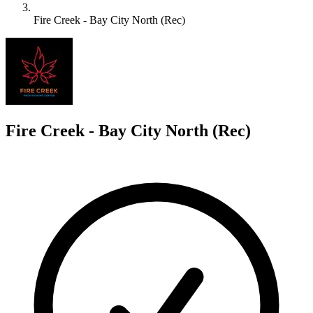
Fire Creek - Bay City North (Rec)
F
Fire Creek - Bay City North (Rec)