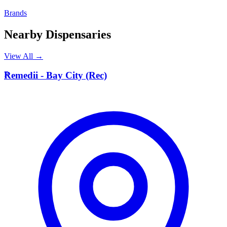
Brands
Nearby Dispensaries
View All →
R
Remedii - Bay City (Rec)