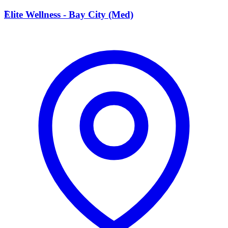
E
Elite Wellness - Bay City (Med)