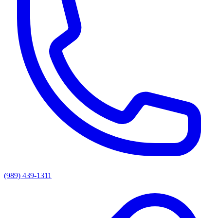
(989) 439-1311