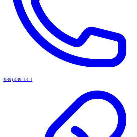
(989) 439-1311