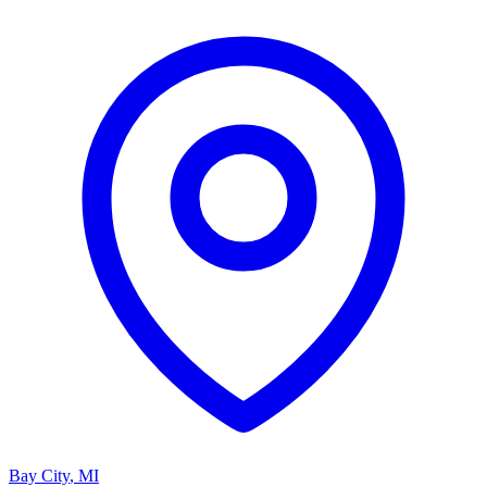
Bay City
,
MI