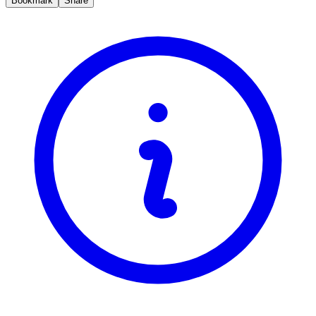
Bookmark
Share