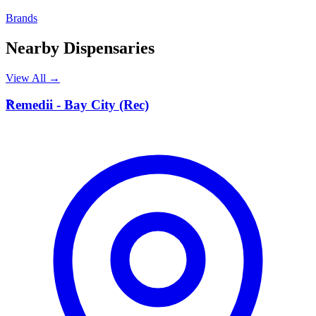
Brands
Nearby Dispensaries
View All →
R
Remedii - Bay City (Rec)