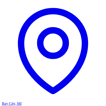
Bay City
,
MI