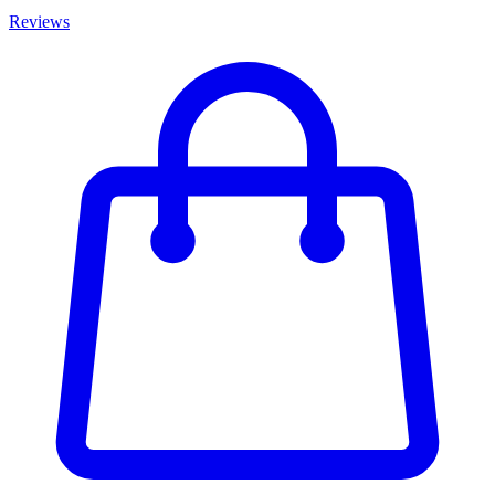
Reviews