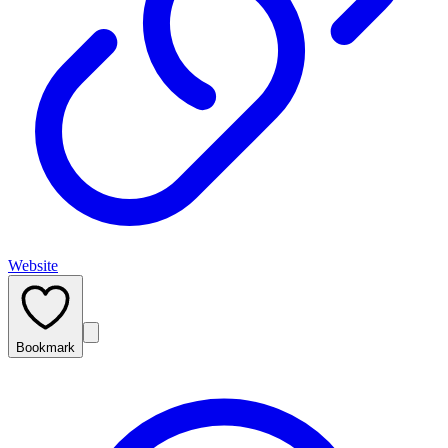
Website
Bookmark