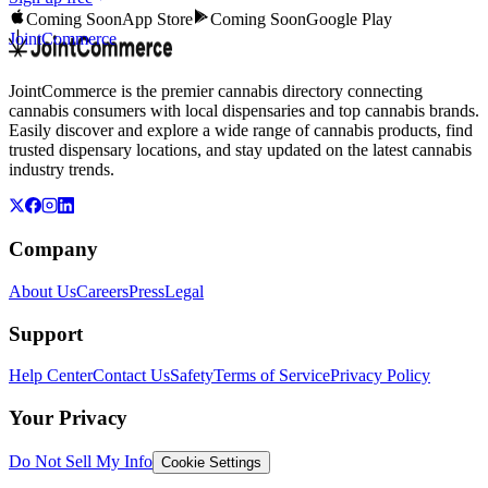
Coming Soon
App Store
Coming Soon
Google Play
JointCommerce
JointCommerce is the premier cannabis directory connecting
cannabis consumers with local dispensaries and top cannabis brands.
Easily discover and explore a wide range of cannabis products, find
trusted dispensary locations, and stay updated on the latest cannabis
industry trends.
Company
About Us
Careers
Press
Legal
Support
Help Center
Contact Us
Safety
Terms of Service
Privacy Policy
Your Privacy
Do Not Sell My Info
Cookie Settings