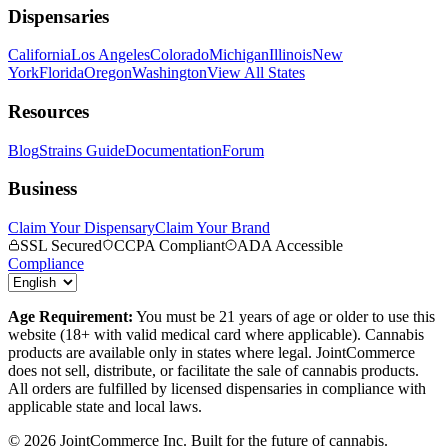
Dispensaries
California
Los Angeles
Colorado
Michigan
Illinois
New
York
Florida
Oregon
Washington
View All States
Resources
Blog
Strains Guide
Documentation
Forum
Business
Claim Your Dispensary
Claim Your Brand
SSL Secured
CCPA Compliant
ADA Accessible
Compliance
Age Requirement:
You must be 21 years of age or older to use this
website (18+ with valid medical card where applicable). Cannabis
products are available only in states where legal. JointCommerce
does not sell, distribute, or facilitate the sale of cannabis products.
All orders are fulfilled by licensed dispensaries in compliance with
applicable state and local laws.
©
2026
JointCommerce Inc. Built for the future of cannabis.