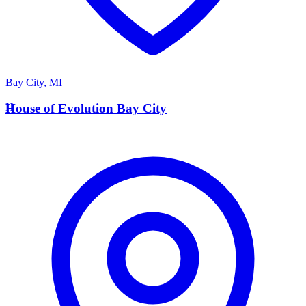
Bay City
,
MI
H
House of Evolution Bay City