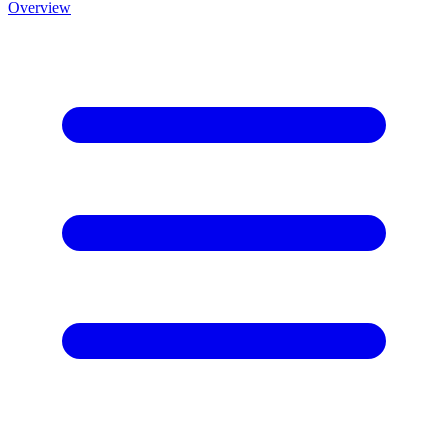
Overview