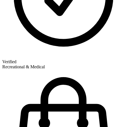
Verified
Recreational & Medical