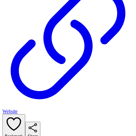
Website