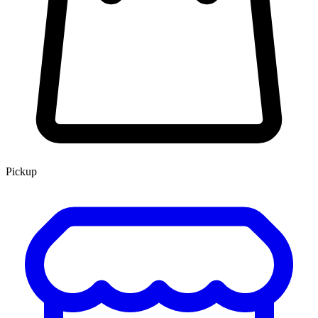
Pickup