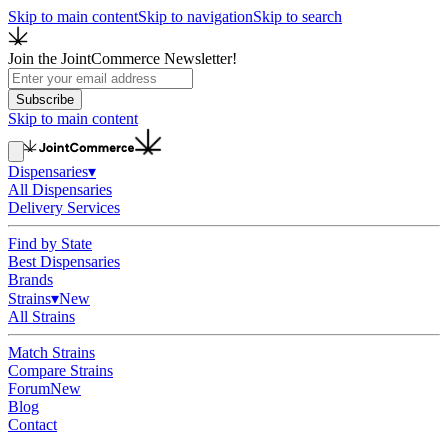
Skip to main content
Skip to navigation
Skip to search
Join the JointCommerce Newsletter!
Subscribe
Skip to main content
Dispensaries
▾
All Dispensaries
Delivery Services
Find by State
Best Dispensaries
Brands
Strains
▾
New
All Strains
Match Strains
Compare Strains
Forum
New
Blog
Contact