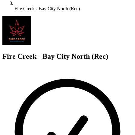
Fire Creek - Bay City North (Rec)
F
Fire Creek - Bay City North (Rec)