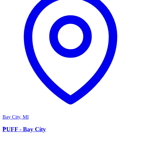
Bay City
,
MI
P
PUFF - Bay City