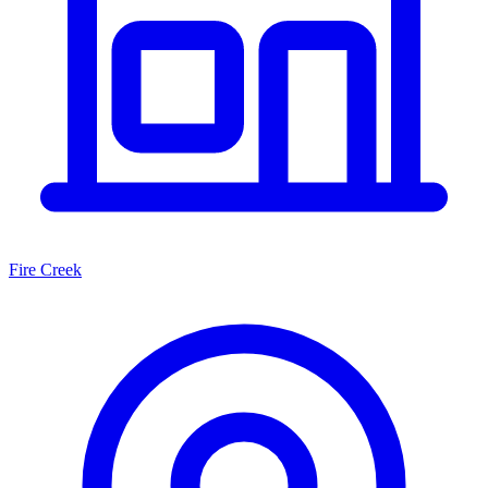
Fire Creek