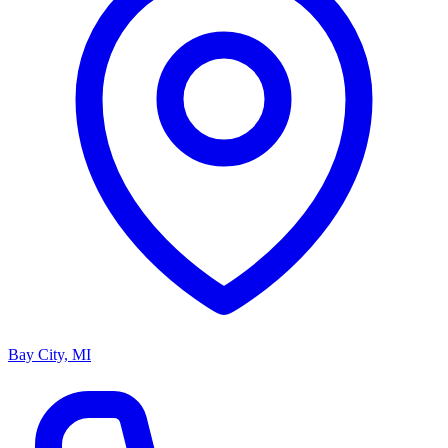
Bay City, MI