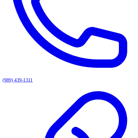
(989) 439-1311