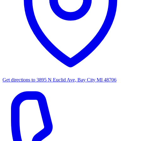
Get directions to
3895 N Euclid Ave, Bay City MI 48706