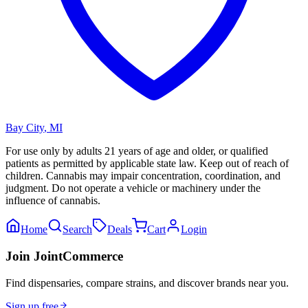
Bay City
,
MI
For use only by adults 21 years of age and older, or qualified
patients as permitted by applicable state law. Keep out of reach of
children. Cannabis may impair concentration, coordination, and
judgment. Do not operate a vehicle or machinery under the
influence of cannabis.
Home
Search
Deals
Cart
Login
Join JointCommerce
Find dispensaries, compare strains, and discover brands near you.
Sign up free