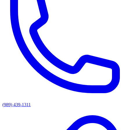
(989) 439-1311