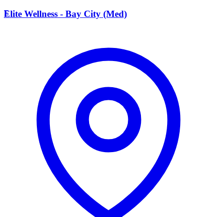
E
Elite Wellness - Bay City (Med)