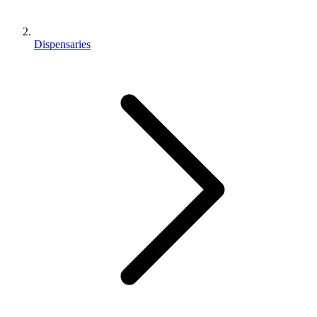
Dispensaries