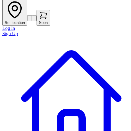
Set location
Soon
Log In
Sign Up