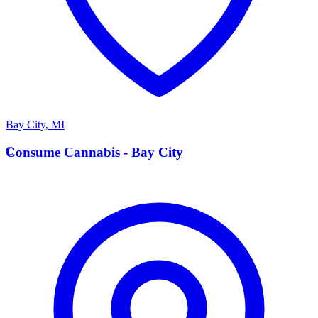
Bay City
,
MI
C
Consume Cannabis - Bay City