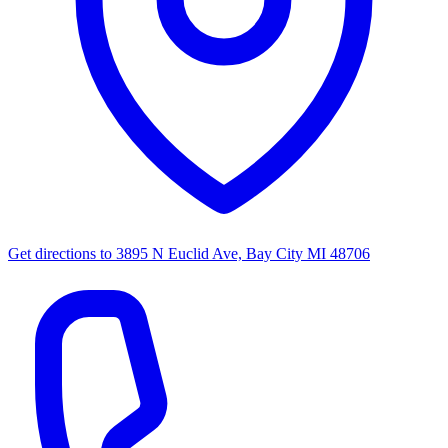
Get directions to
3895 N Euclid Ave, Bay City MI 48706