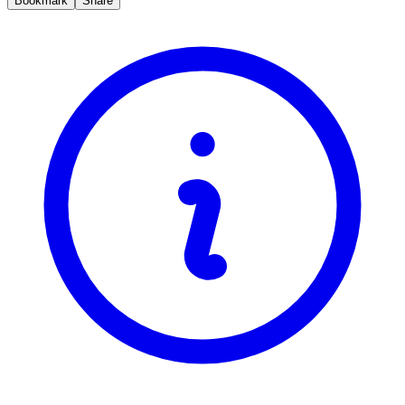
Bookmark
Share