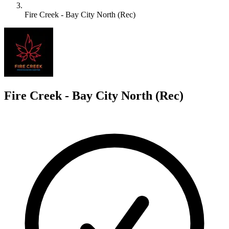
Fire Creek - Bay City North (Rec)
F
Fire Creek - Bay City North (Rec)