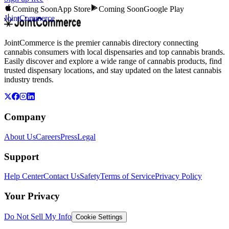
Coming Soon
App Store
Coming Soon
Google Play
JointCommerce
JointCommerce is the premier cannabis directory connecting
cannabis consumers with local dispensaries and top cannabis brands.
Easily discover and explore a wide range of cannabis products, find
trusted dispensary locations, and stay updated on the latest cannabis
industry trends.
Company
About Us
Careers
Press
Legal
Support
Help Center
Contact Us
Safety
Terms of Service
Privacy Policy
Your Privacy
Do Not Sell My Info
Cookie Settings