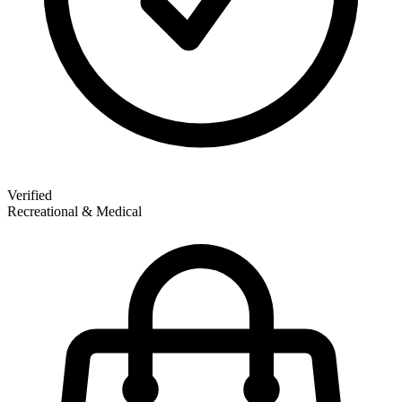
Verified
Recreational & Medical