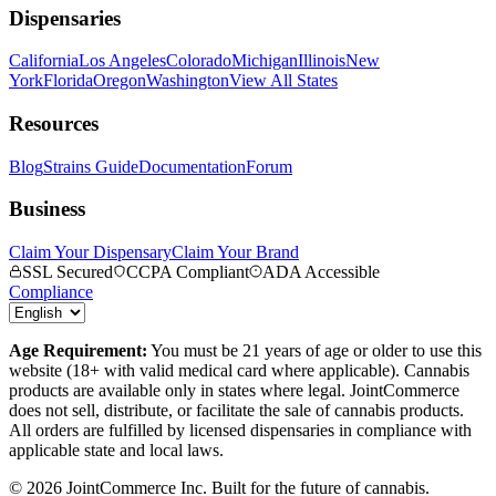
Dispensaries
California
Los Angeles
Colorado
Michigan
Illinois
New
York
Florida
Oregon
Washington
View All States
Resources
Blog
Strains Guide
Documentation
Forum
Business
Claim Your Dispensary
Claim Your Brand
SSL Secured
CCPA Compliant
ADA Accessible
Compliance
Age Requirement:
You must be 21 years of age or older to use this
website (18+ with valid medical card where applicable). Cannabis
products are available only in states where legal. JointCommerce
does not sell, distribute, or facilitate the sale of cannabis products.
All orders are fulfilled by licensed dispensaries in compliance with
applicable state and local laws.
©
2026
JointCommerce Inc. Built for the future of cannabis.