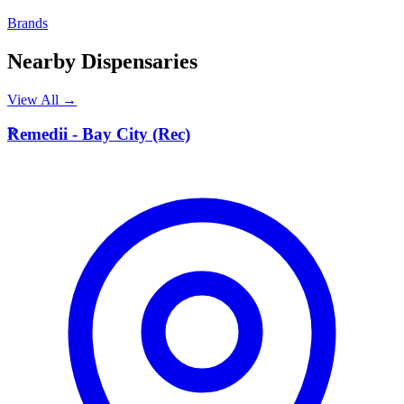
Brands
Nearby Dispensaries
View All →
R
Remedii - Bay City (Rec)