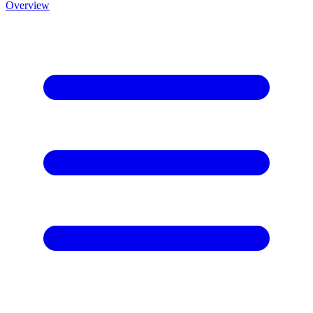
Overview