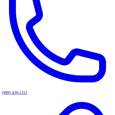
(989) 439-1311