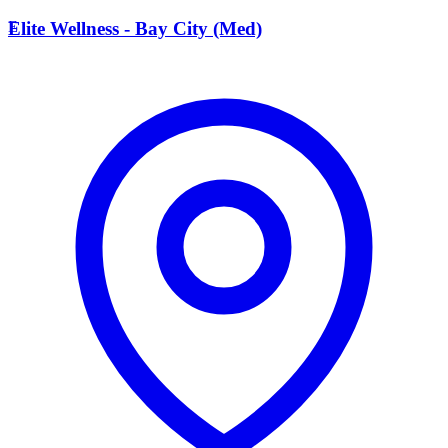
E
Elite Wellness - Bay City (Med)