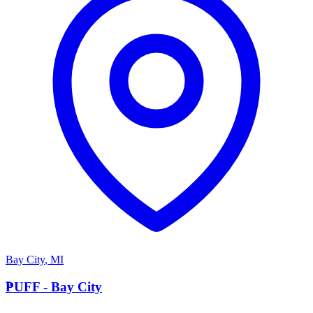
Bay City
,
MI
P
PUFF - Bay City