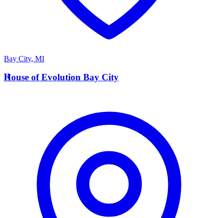
Bay City
,
MI
H
House of Evolution Bay City