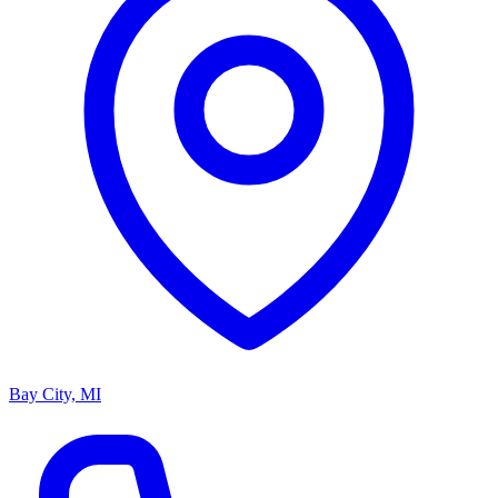
Bay City, MI