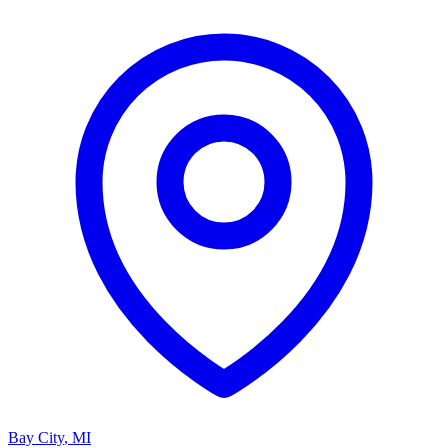
Bay City
,
MI