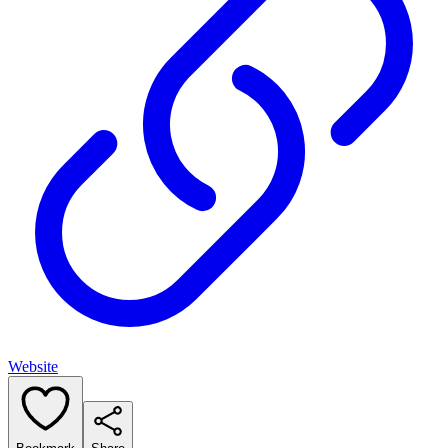
Website