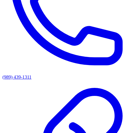
(989) 439-1311