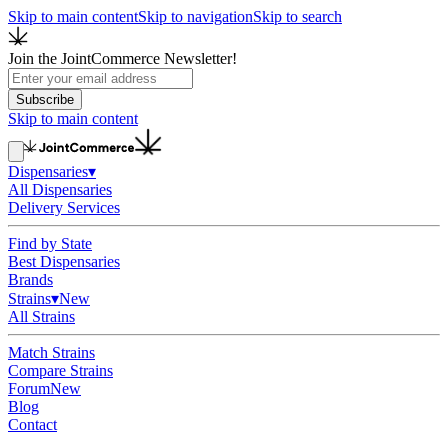
Skip to main content
Skip to navigation
Skip to search
Join the JointCommerce Newsletter!
Subscribe
Skip to main content
Dispensaries
▾
All Dispensaries
Delivery Services
Find by State
Best Dispensaries
Brands
Strains
▾
New
All Strains
Match Strains
Compare Strains
Forum
New
Blog
Contact