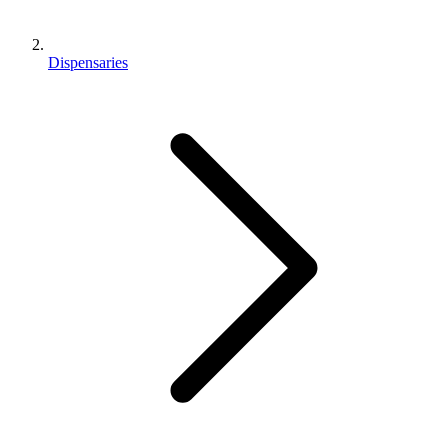
Dispensaries