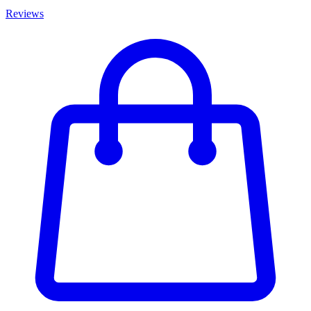
Reviews