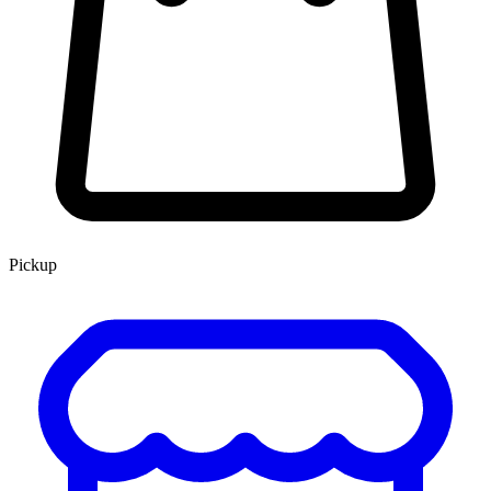
Pickup