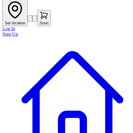
Set location
Soon
Log In
Sign Up