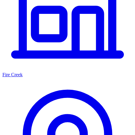
Fire Creek