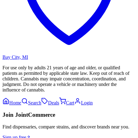
Bay City
,
MI
For use only by adults 21 years of age and older, or qualified
patients as permitted by applicable state law. Keep out of reach of
children. Cannabis may impair concentration, coordination, and
judgment. Do not operate a vehicle or machinery under the
influence of cannabis.
Home
Search
Deals
Cart
Login
Join JointCommerce
Find dispensaries, compare strains, and discover brands near you.
Sign up free