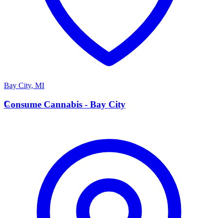
Bay City
,
MI
C
Consume Cannabis - Bay City