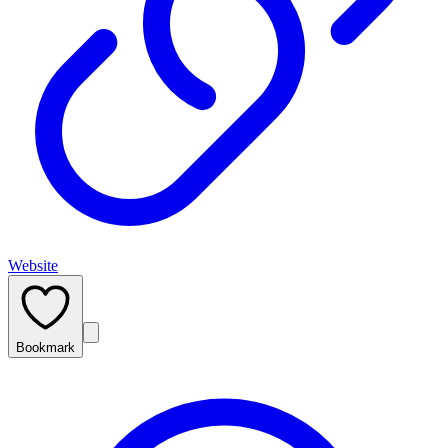
Website
Bookmark