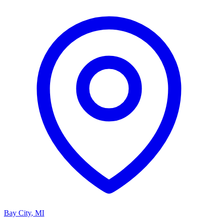
Bay City
,
MI