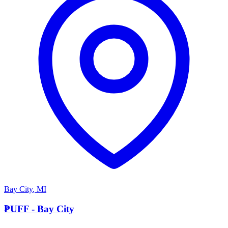
Bay City
,
MI
P
PUFF - Bay City