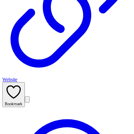
Website
Bookmark