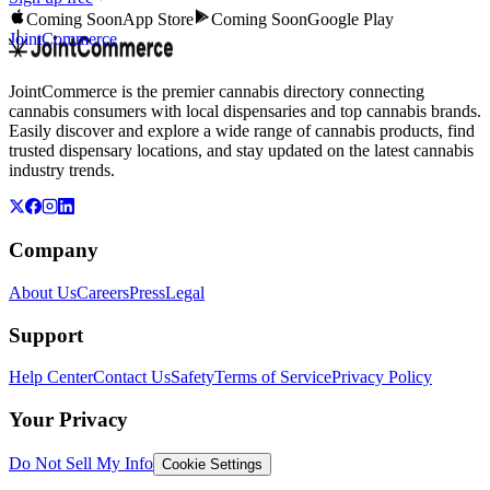
Coming Soon
App Store
Coming Soon
Google Play
JointCommerce
JointCommerce is the premier cannabis directory connecting
cannabis consumers with local dispensaries and top cannabis brands.
Easily discover and explore a wide range of cannabis products, find
trusted dispensary locations, and stay updated on the latest cannabis
industry trends.
Company
About Us
Careers
Press
Legal
Support
Help Center
Contact Us
Safety
Terms of Service
Privacy Policy
Your Privacy
Do Not Sell My Info
Cookie Settings