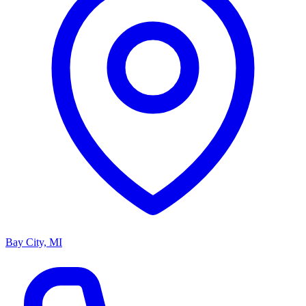
Bay City, MI