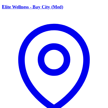
E
Elite Wellness - Bay City (Med)