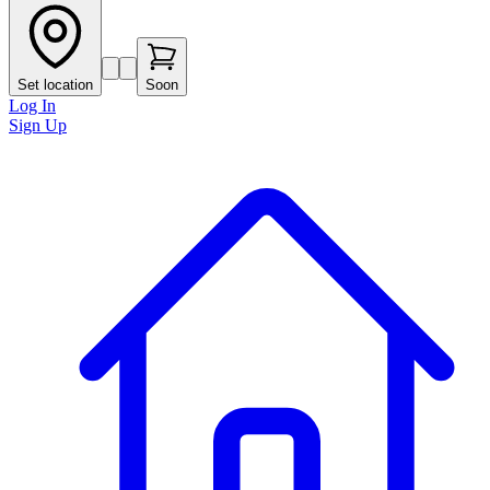
Set location
Soon
Log In
Sign Up