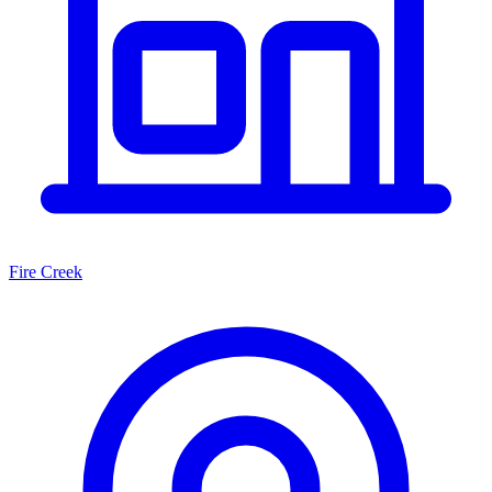
Fire Creek