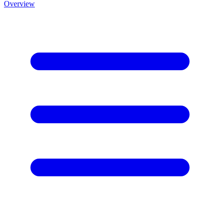
Overview