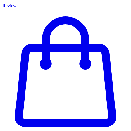
Reviews