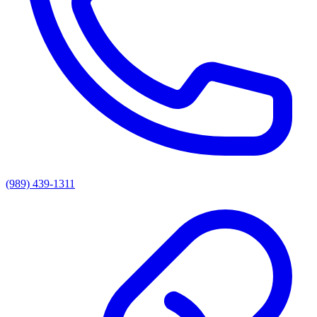
(989) 439-1311