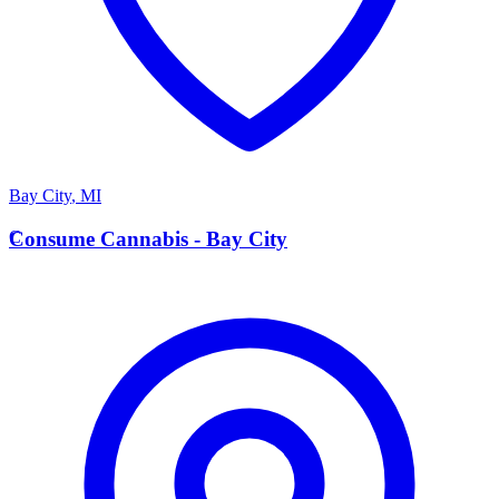
Bay City
,
MI
C
Consume Cannabis - Bay City