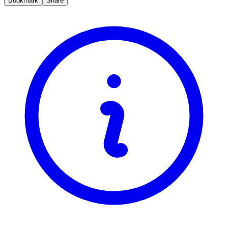
Bookmark
Share