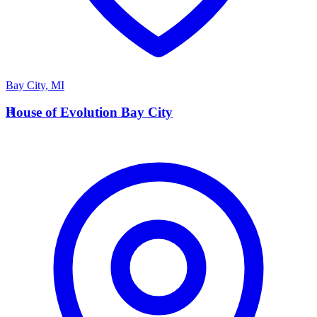
Bay City
,
MI
H
House of Evolution Bay City