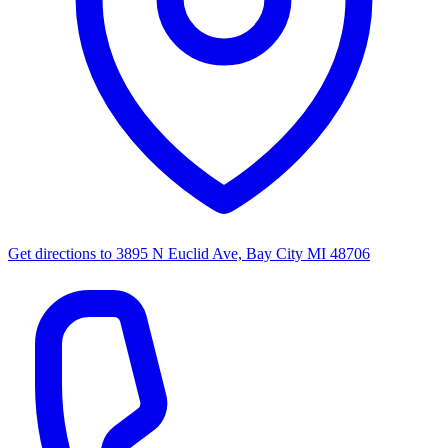
Get directions to
3895 N Euclid Ave, Bay City MI 48706