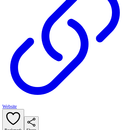
Website