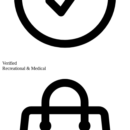
Verified
Recreational & Medical