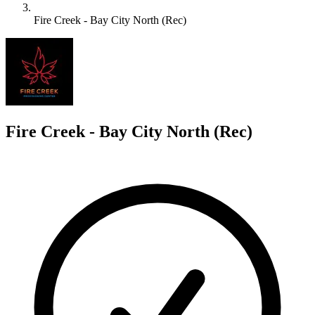
Fire Creek - Bay City North (Rec)
F
Fire Creek - Bay City North (Rec)