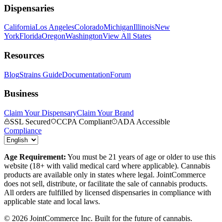
Dispensaries
California
Los Angeles
Colorado
Michigan
Illinois
New
York
Florida
Oregon
Washington
View All States
Resources
Blog
Strains Guide
Documentation
Forum
Business
Claim Your Dispensary
Claim Your Brand
SSL Secured
CCPA Compliant
ADA Accessible
Compliance
Age Requirement:
You must be 21 years of age or older to use this
website (18+ with valid medical card where applicable). Cannabis
products are available only in states where legal. JointCommerce
does not sell, distribute, or facilitate the sale of cannabis products.
All orders are fulfilled by licensed dispensaries in compliance with
applicable state and local laws.
©
2026
JointCommerce Inc. Built for the future of cannabis.