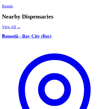
Brands
Nearby Dispensaries
View All →
R
Remedii - Bay City (Rec)