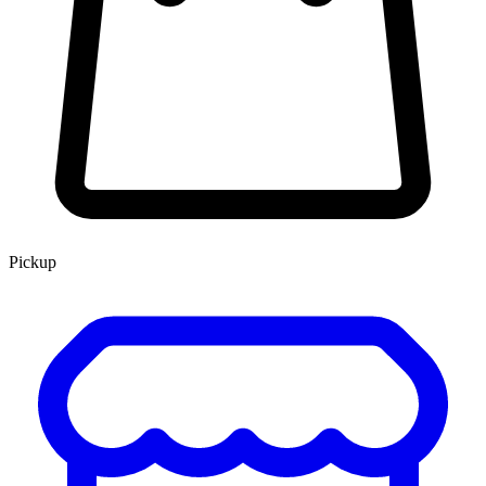
Pickup