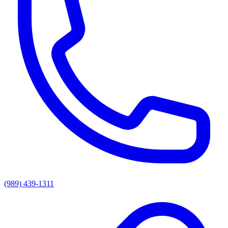
(989) 439-1311