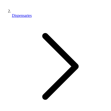
Dispensaries