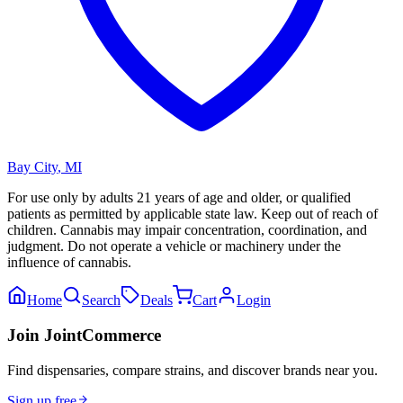
Bay City
,
MI
For use only by adults 21 years of age and older, or qualified
patients as permitted by applicable state law. Keep out of reach of
children. Cannabis may impair concentration, coordination, and
judgment. Do not operate a vehicle or machinery under the
influence of cannabis.
Home
Search
Deals
Cart
Login
Join JointCommerce
Find dispensaries, compare strains, and discover brands near you.
Sign up free