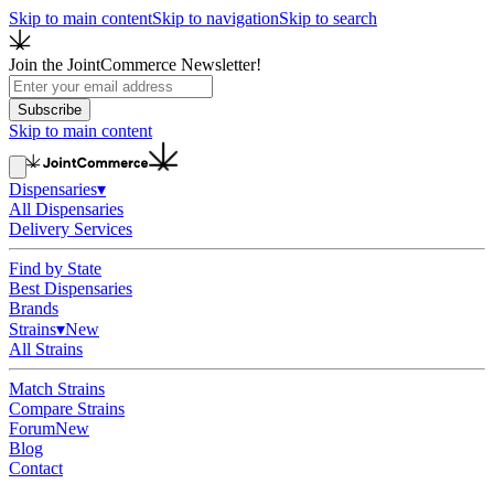
Skip to main content
Skip to navigation
Skip to search
Join the JointCommerce Newsletter!
Subscribe
Skip to main content
Dispensaries
▾
All Dispensaries
Delivery Services
Find by State
Best Dispensaries
Brands
Strains
▾
New
All Strains
Match Strains
Compare Strains
Forum
New
Blog
Contact