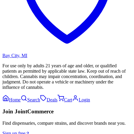
Bay City
,
MI
For use only by adults 21 years of age and older, or qualified
patients as permitted by applicable state law. Keep out of reach of
children. Cannabis may impair concentration, coordination, and
judgment. Do not operate a vehicle or machinery under the
influence of cannabis.
Home
Search
Deals
Cart
Login
Join JointCommerce
Find dispensaries, compare strains, and discover brands near you.
Sign up free