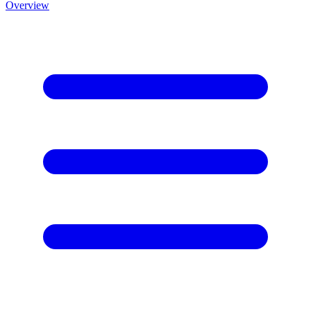
Overview