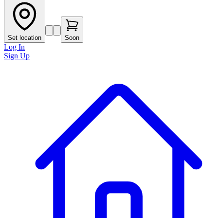
Set location
Soon
Log In
Sign Up