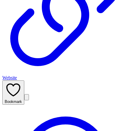
Website
Bookmark