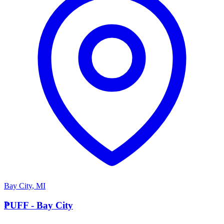
Bay City
,
MI
P
PUFF - Bay City