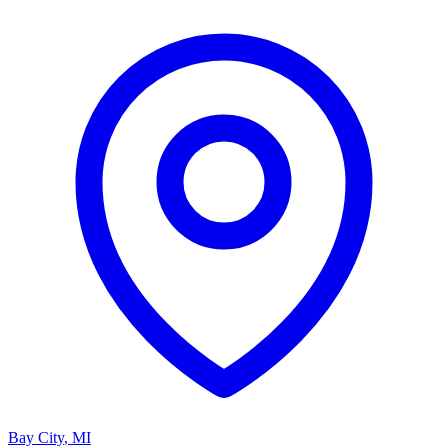
Bay City
,
MI