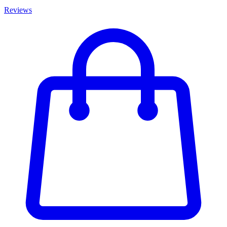
Reviews