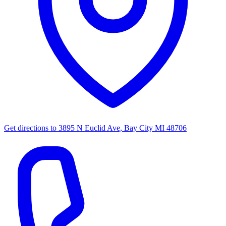
Get directions to
3895 N Euclid Ave, Bay City MI 48706