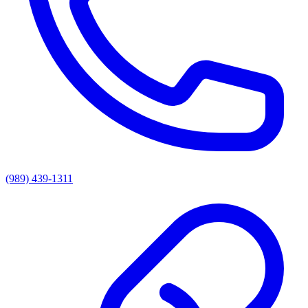
(989) 439-1311