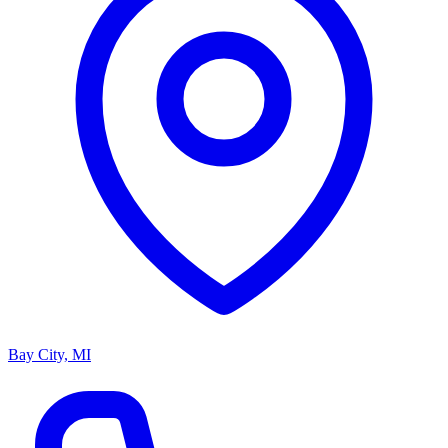
Bay City, MI