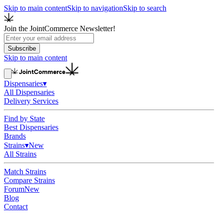
Skip to main content
Skip to navigation
Skip to search
Join the JointCommerce Newsletter!
Subscribe
Skip to main content
Dispensaries
▾
All Dispensaries
Delivery Services
Find by State
Best Dispensaries
Brands
Strains
▾
New
All Strains
Match Strains
Compare Strains
Forum
New
Blog
Contact