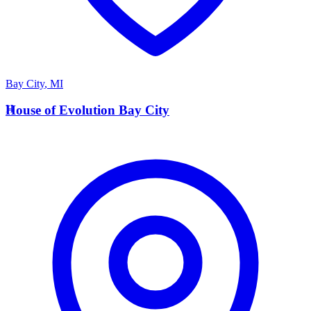
Bay City
,
MI
H
House of Evolution Bay City