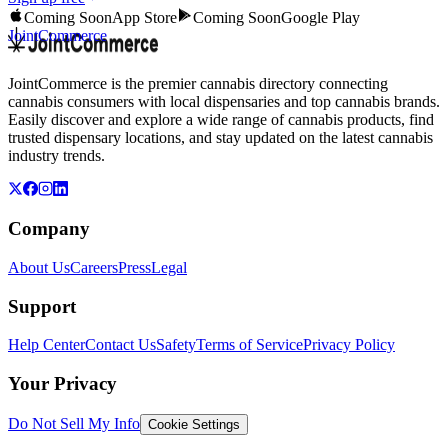
Coming Soon
App Store
Coming Soon
Google Play
JointCommerce
JointCommerce is the premier cannabis directory connecting
cannabis consumers with local dispensaries and top cannabis brands.
Easily discover and explore a wide range of cannabis products, find
trusted dispensary locations, and stay updated on the latest cannabis
industry trends.
Company
About Us
Careers
Press
Legal
Support
Help Center
Contact Us
Safety
Terms of Service
Privacy Policy
Your Privacy
Do Not Sell My Info
Cookie Settings