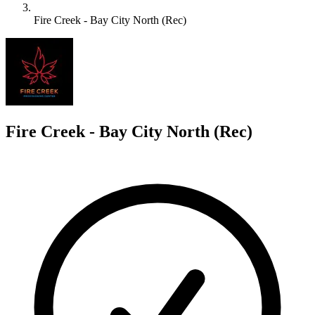
Fire Creek - Bay City North (Rec)
F
Fire Creek - Bay City North (Rec)