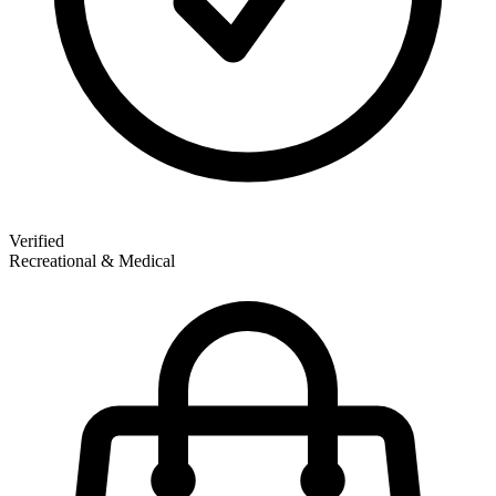
Verified
Recreational & Medical