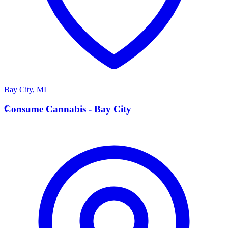
Bay City
,
MI
C
Consume Cannabis - Bay City