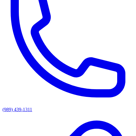
(989) 439-1311