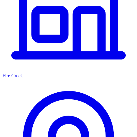
Fire Creek