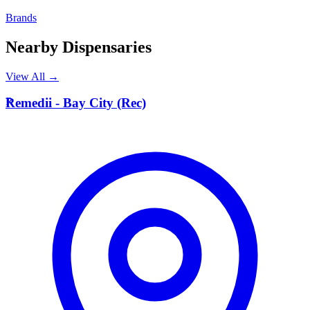
Brands
Nearby Dispensaries
View All →
R
Remedii - Bay City (Rec)