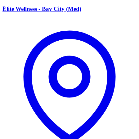
E
Elite Wellness - Bay City (Med)