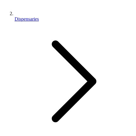
Dispensaries