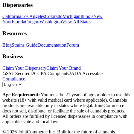
Dispensaries
California
Los Angeles
Colorado
Michigan
Illinois
New
York
Florida
Oregon
Washington
View All States
Resources
Blog
Strains Guide
Documentation
Forum
Business
Claim Your Dispensary
Claim Your Brand
SSL Secured
CCPA Compliant
ADA Accessible
Compliance
Age Requirement:
You must be 21 years of age or older to use this
website (18+ with valid medical card where applicable). Cannabis
products are available only in states where legal. JointCommerce
does not sell, distribute, or facilitate the sale of cannabis products.
All orders are fulfilled by licensed dispensaries in compliance with
applicable state and local laws.
©
2026
JointCommerce Inc. Built for the future of cannabis.