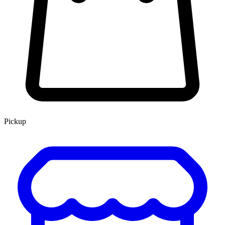
Pickup