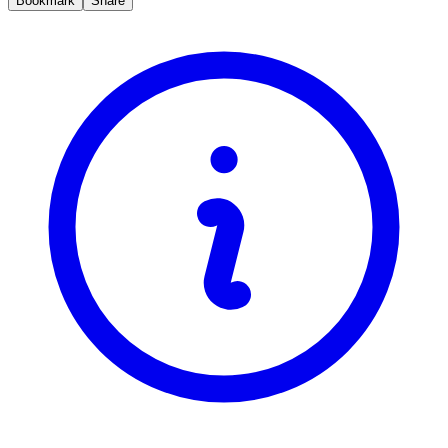
Bookmark
Share