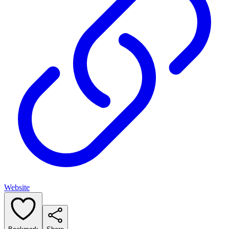
Website