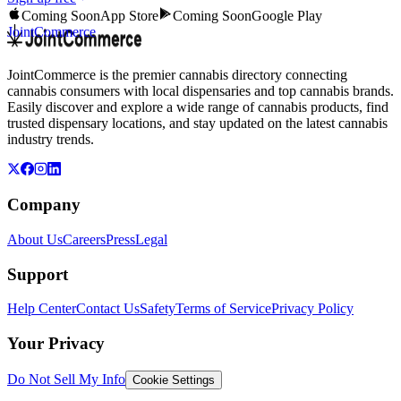
Coming Soon
App Store
Coming Soon
Google Play
JointCommerce
JointCommerce is the premier cannabis directory connecting
cannabis consumers with local dispensaries and top cannabis brands.
Easily discover and explore a wide range of cannabis products, find
trusted dispensary locations, and stay updated on the latest cannabis
industry trends.
Company
About Us
Careers
Press
Legal
Support
Help Center
Contact Us
Safety
Terms of Service
Privacy Policy
Your Privacy
Do Not Sell My Info
Cookie Settings