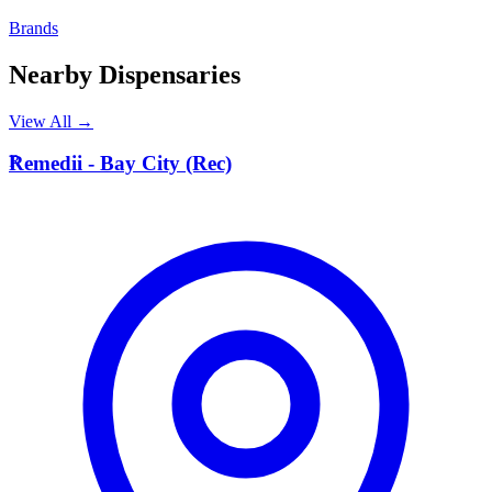
Brands
Nearby Dispensaries
View All →
R
Remedii - Bay City (Rec)