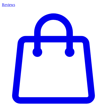
Reviews