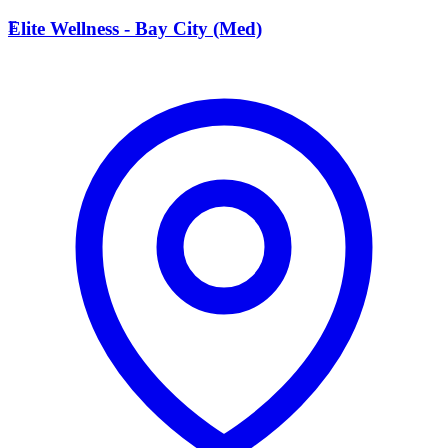
E
Elite Wellness - Bay City (Med)