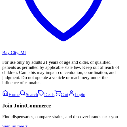
Bay City
,
MI
For use only by adults 21 years of age and older, or qualified
patients as permitted by applicable state law. Keep out of reach of
children. Cannabis may impair concentration, coordination, and
judgment. Do not operate a vehicle or machinery under the
influence of cannabis.
Home
Search
Deals
Cart
Login
Join JointCommerce
Find dispensaries, compare strains, and discover brands near you.
Sign up free