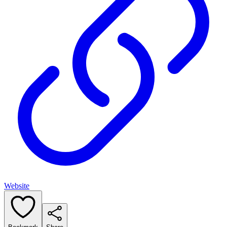
Website