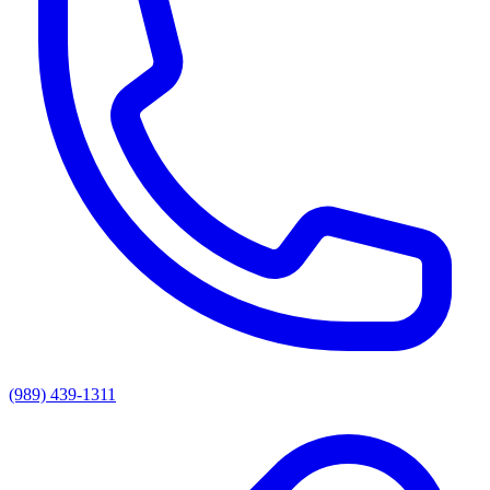
(989) 439-1311