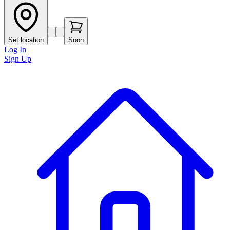
Set location
Soon
Log In
Sign Up