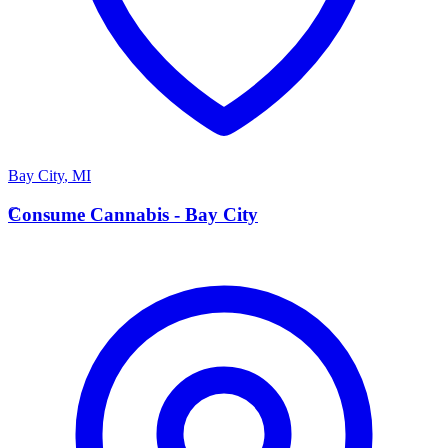
Bay City
,
MI
C
Consume Cannabis - Bay City