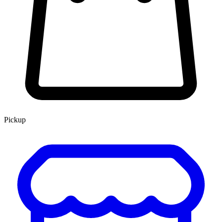
Pickup