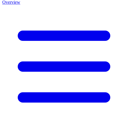
Overview