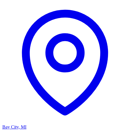
Bay City
,
MI