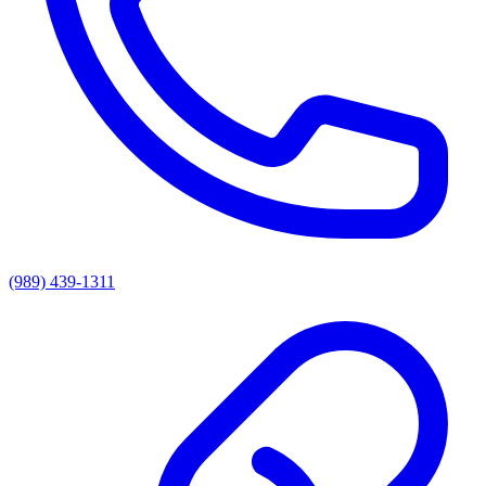
(989) 439-1311