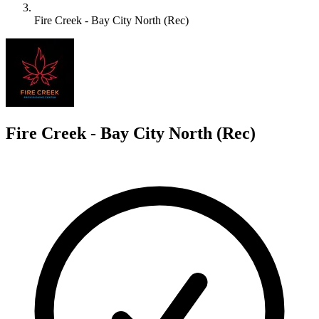
Fire Creek - Bay City North (Rec)
F
Fire Creek - Bay City North (Rec)