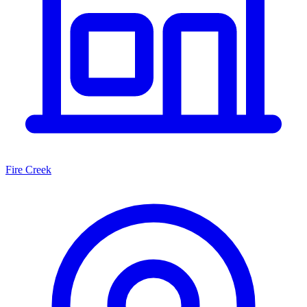
Fire Creek