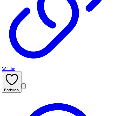
Website
Bookmark