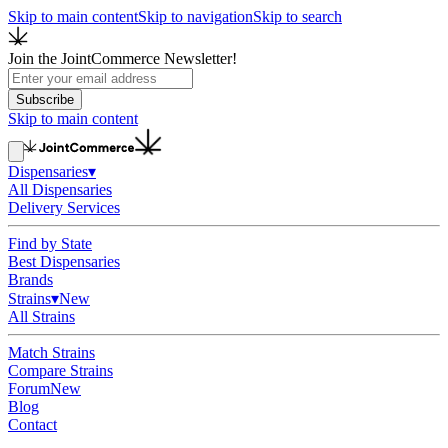
Skip to main content
Skip to navigation
Skip to search
Join the JointCommerce Newsletter!
Subscribe
Skip to main content
Dispensaries
▾
All Dispensaries
Delivery Services
Find by State
Best Dispensaries
Brands
Strains
▾
New
All Strains
Match Strains
Compare Strains
Forum
New
Blog
Contact