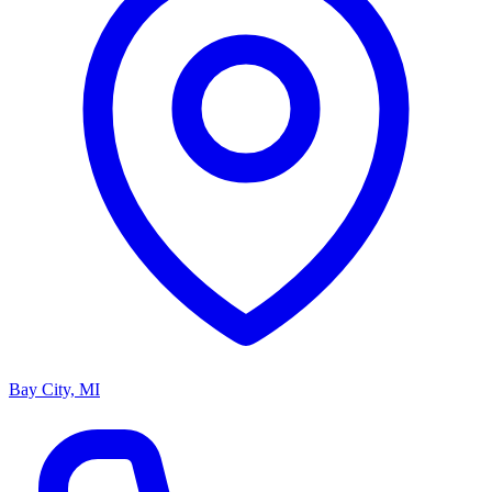
Bay City, MI