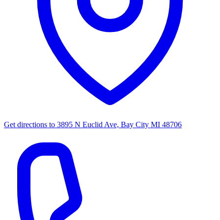
Get directions to
3895 N Euclid Ave, Bay City MI 48706