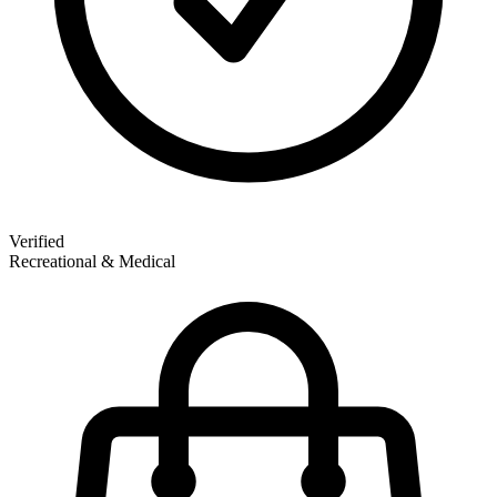
Verified
Recreational & Medical