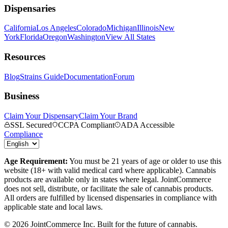
Dispensaries
California
Los Angeles
Colorado
Michigan
Illinois
New
York
Florida
Oregon
Washington
View All States
Resources
Blog
Strains Guide
Documentation
Forum
Business
Claim Your Dispensary
Claim Your Brand
SSL Secured
CCPA Compliant
ADA Accessible
Compliance
Age Requirement:
You must be 21 years of age or older to use this
website (18+ with valid medical card where applicable). Cannabis
products are available only in states where legal. JointCommerce
does not sell, distribute, or facilitate the sale of cannabis products.
All orders are fulfilled by licensed dispensaries in compliance with
applicable state and local laws.
©
2026
JointCommerce Inc. Built for the future of cannabis.