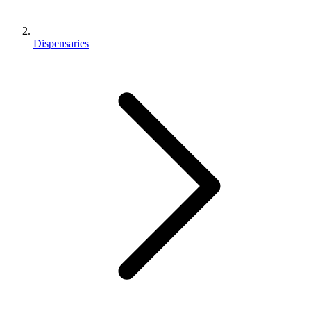
Dispensaries