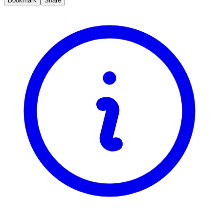
Bookmark
Share