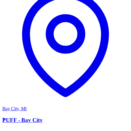
Bay City
,
MI
P
PUFF - Bay City