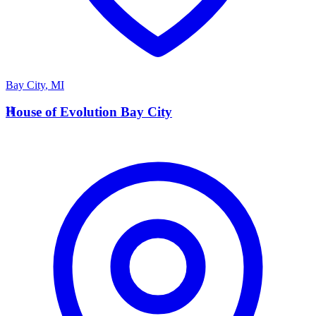
Bay City
,
MI
H
House of Evolution Bay City