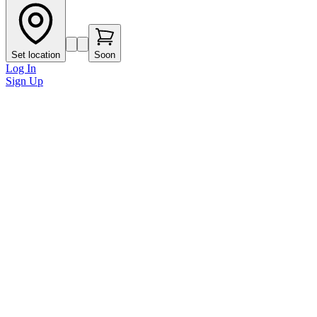
Set location
Soon
Log In
Sign Up