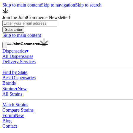
Skip to main content
Skip to navigation
Skip to search
Join the JointCommerce Newsletter!
Subscribe
Skip to main content
Dispensaries
▾
All Dispensaries
Delivery Services
Find by State
Best Dispensaries
Brands
Strains
▾
New
All Strains
Match Strains
Compare Strains
Forum
New
Blog
Contact