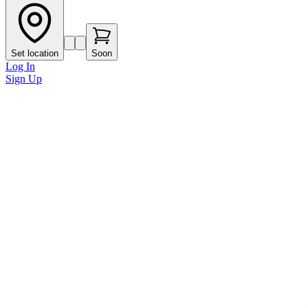
Set location
Soon
Log In
Sign Up