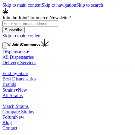
Skip to main content
Skip to navigation
Skip to search
Join the JointCommerce Newsletter!
Subscribe
Skip to main content
Dispensaries
▾
All Dispensaries
Delivery Services
Find by State
Best Dispensaries
Brands
Strains
▾
New
All Strains
Match Strains
Compare Strains
Forum
New
Blog
Contact