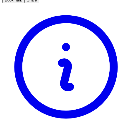
Bookmark
Share