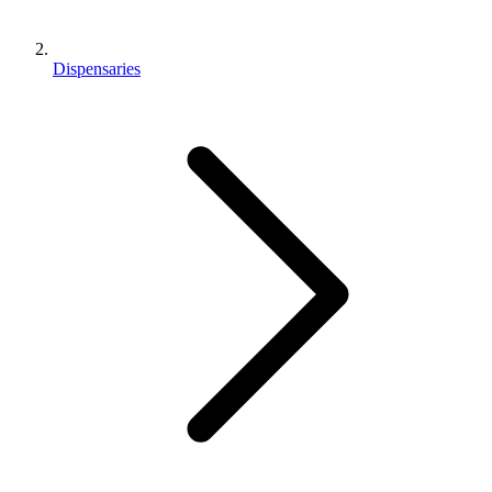
Dispensaries