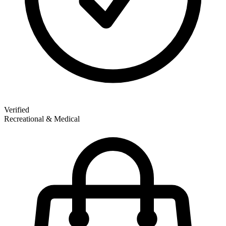
Verified
Recreational & Medical