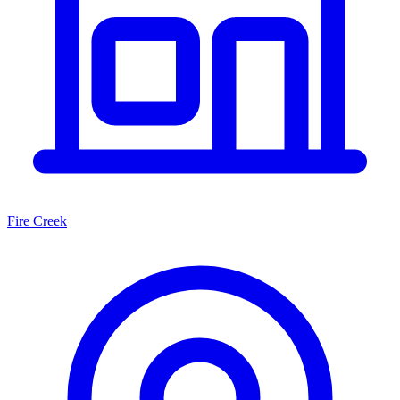
Fire Creek