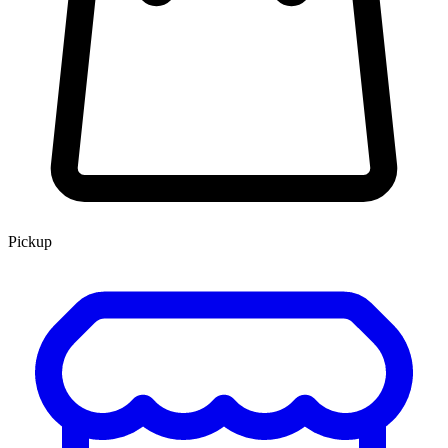
Pickup