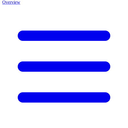
Overview