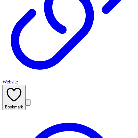
Website
Bookmark