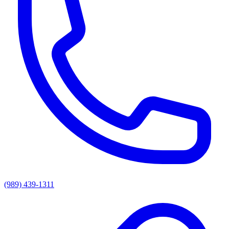
(989) 439-1311