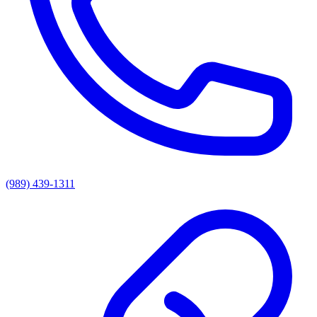
(989) 439-1311