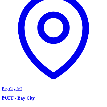
Bay City
,
MI
P
PUFF - Bay City