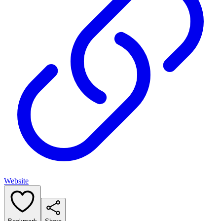
Website