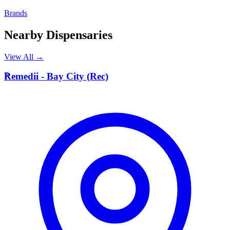
Brands
Nearby Dispensaries
View All →
R
Remedii - Bay City (Rec)