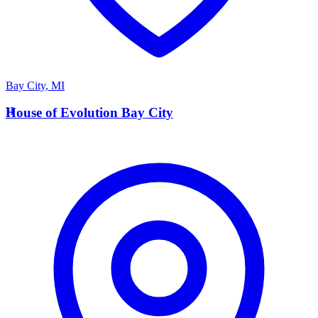
Bay City
,
MI
H
House of Evolution Bay City