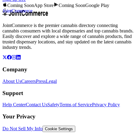
Coming Soon
App Store
Coming Soon
Google Play
JointCommerce
JointCommerce is the premier cannabis directory connecting
cannabis consumers with local dispensaries and top cannabis brands.
Easily discover and explore a wide range of cannabis products, find
trusted dispensary locations, and stay updated on the latest cannabis
industry trends.
Company
About Us
Careers
Press
Legal
Support
Help Center
Contact Us
Safety
Terms of Service
Privacy Policy
Your Privacy
Do Not Sell My Info
Cookie Settings