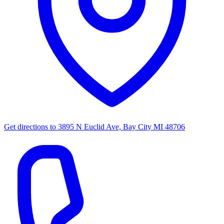
Get directions to
3895 N Euclid Ave, Bay City MI 48706