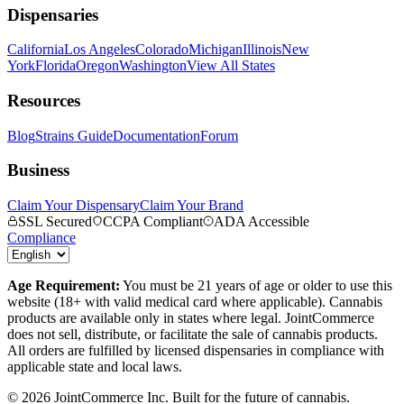
Dispensaries
California
Los Angeles
Colorado
Michigan
Illinois
New
York
Florida
Oregon
Washington
View All States
Resources
Blog
Strains Guide
Documentation
Forum
Business
Claim Your Dispensary
Claim Your Brand
SSL Secured
CCPA Compliant
ADA Accessible
Compliance
Age Requirement:
You must be 21 years of age or older to use this
website (18+ with valid medical card where applicable). Cannabis
products are available only in states where legal. JointCommerce
does not sell, distribute, or facilitate the sale of cannabis products.
All orders are fulfilled by licensed dispensaries in compliance with
applicable state and local laws.
©
2026
JointCommerce Inc. Built for the future of cannabis.