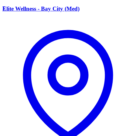
E
Elite Wellness - Bay City (Med)