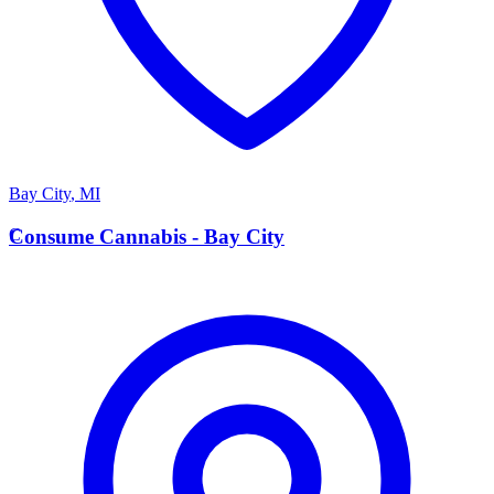
Bay City
,
MI
C
Consume Cannabis - Bay City