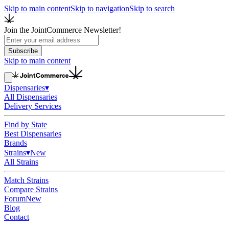
Skip to main content
Skip to navigation
Skip to search
Join the JointCommerce Newsletter!
Subscribe
Skip to main content
Dispensaries
▾
All Dispensaries
Delivery Services
Find by State
Best Dispensaries
Brands
Strains
▾
New
All Strains
Match Strains
Compare Strains
Forum
New
Blog
Contact