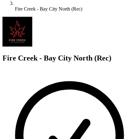
Fire Creek - Bay City North (Rec)
F
Fire Creek - Bay City North (Rec)