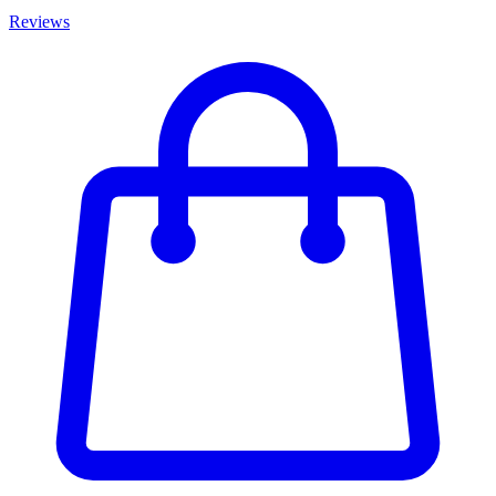
Reviews