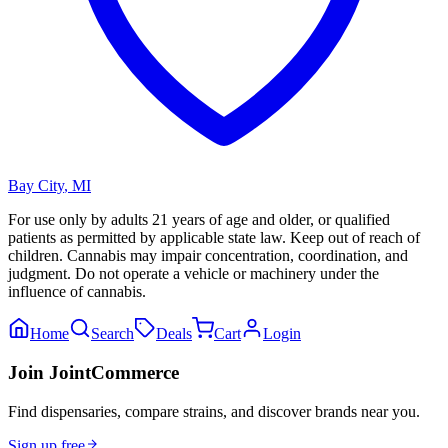
Bay City
,
MI
For use only by adults 21 years of age and older, or qualified
patients as permitted by applicable state law. Keep out of reach of
children. Cannabis may impair concentration, coordination, and
judgment. Do not operate a vehicle or machinery under the
influence of cannabis.
Home
Search
Deals
Cart
Login
Join JointCommerce
Find dispensaries, compare strains, and discover brands near you.
Sign up free