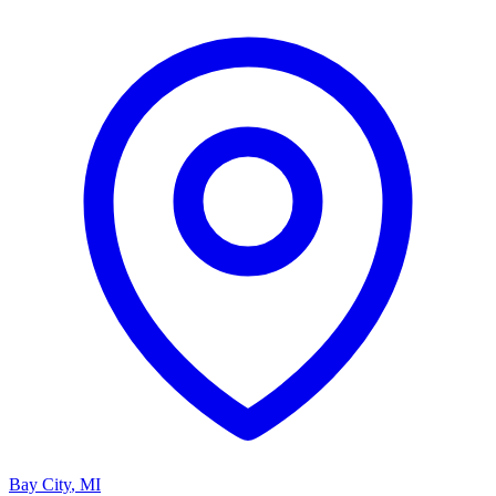
Bay City
,
MI