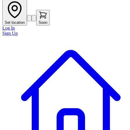
Set location
Soon
Log In
Sign Up