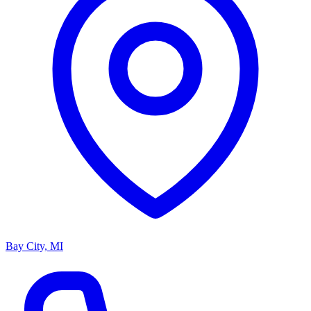
Bay City, MI