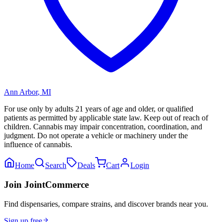
Ann Arbor
,
MI
For use only by adults 21 years of age and older, or qualified
patients as permitted by applicable state law. Keep out of reach of
children. Cannabis may impair concentration, coordination, and
judgment. Do not operate a vehicle or machinery under the
influence of cannabis.
Home
Search
Deals
Cart
Login
Join JointCommerce
Find dispensaries, compare strains, and discover brands near you.
Sign up free