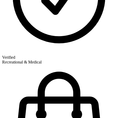
Verified
Recreational & Medical