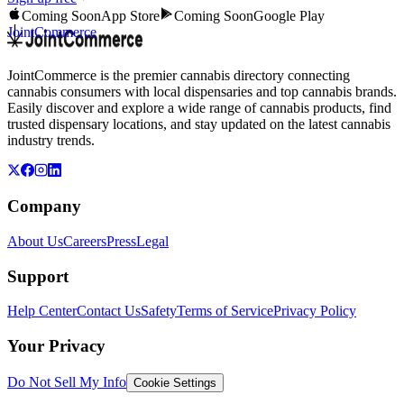
Coming Soon
App Store
Coming Soon
Google Play
JointCommerce
JointCommerce is the premier cannabis directory connecting
cannabis consumers with local dispensaries and top cannabis brands.
Easily discover and explore a wide range of cannabis products, find
trusted dispensary locations, and stay updated on the latest cannabis
industry trends.
Company
About Us
Careers
Press
Legal
Support
Help Center
Contact Us
Safety
Terms of Service
Privacy Policy
Your Privacy
Do Not Sell My Info
Cookie Settings