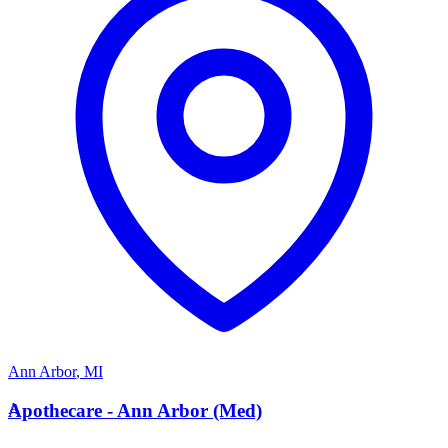
Ann Arbor
,
MI
A
Apothecare - Ann Arbor (Med)