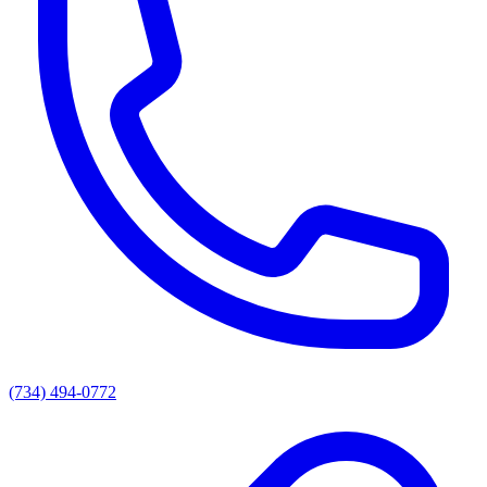
(734) 494-0772