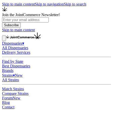
Skip to main content
Skip to navigation
Skip to search
Join the JointCommerce Newsletter!
Subscribe
Skip to main content
Dispensaries
▾
All Dispensaries
Delivery Services
Find by State
Best Dispensaries
Brands
Strains
▾
New
All Strains
Match Strains
Compare Strains
Forum
New
Blog
Contact