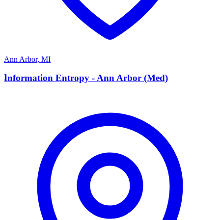
Ann Arbor
,
MI
I
Information Entropy - Ann Arbor (Med)