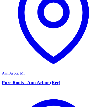
Ann Arbor
,
MI
P
Pure Roots - Ann Arbor (Rec)