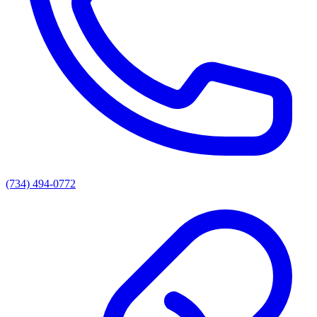
(734) 494-0772