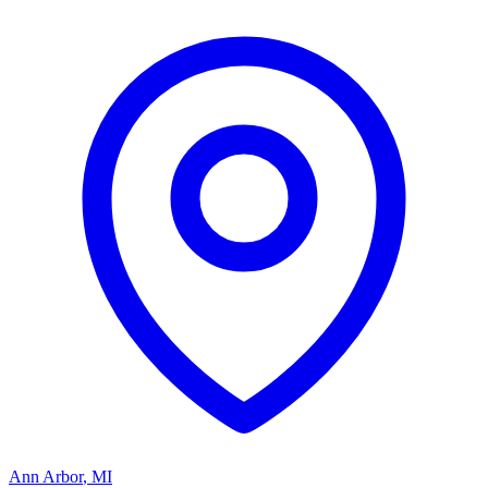
Ann Arbor
,
MI