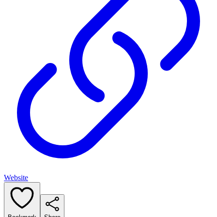
Website