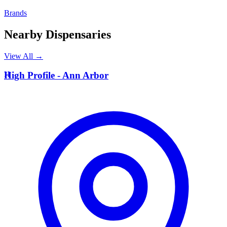
Brands
Nearby Dispensaries
View All →
H
High Profile - Ann Arbor