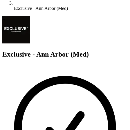
Exclusive - Ann Arbor (Med)
E
Exclusive - Ann Arbor (Med)