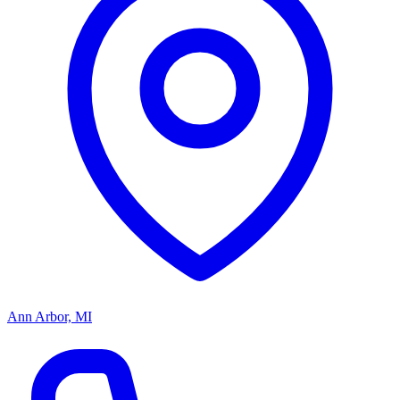
Ann Arbor, MI