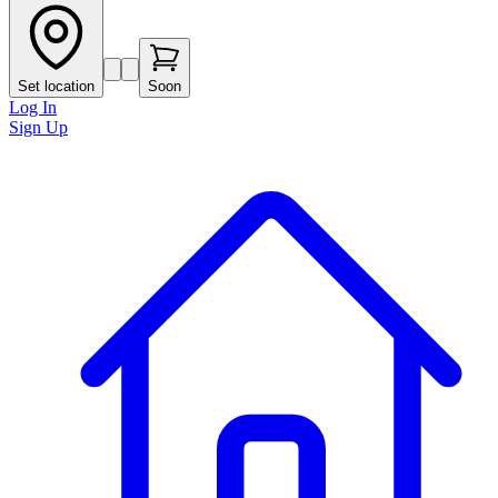
Set location
Soon
Log In
Sign Up