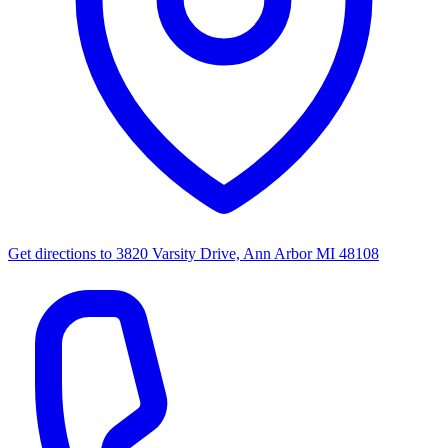
Get directions to
3820 Varsity Drive, Ann Arbor MI 48108