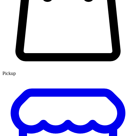
Pickup