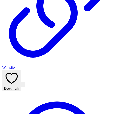
Website
Bookmark