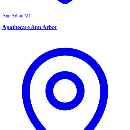
Ann Arbor
,
MI
A
Apothecare Ann Arbor