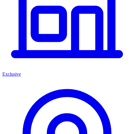
Exclusive