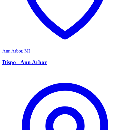
Ann Arbor
,
MI
D
Dispo - Ann Arbor