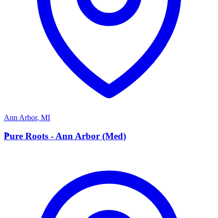
Ann Arbor
,
MI
P
Pure Roots - Ann Arbor (Med)