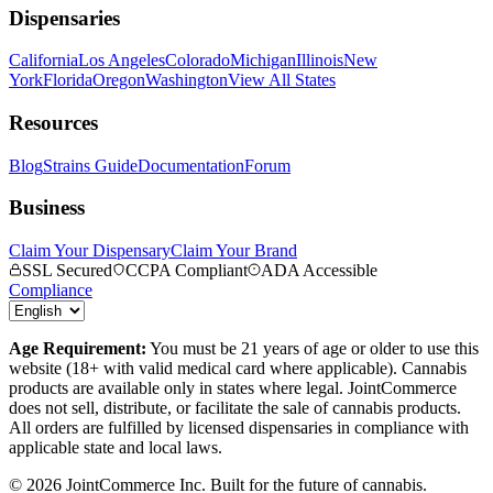
Dispensaries
California
Los Angeles
Colorado
Michigan
Illinois
New
York
Florida
Oregon
Washington
View All States
Resources
Blog
Strains Guide
Documentation
Forum
Business
Claim Your Dispensary
Claim Your Brand
SSL Secured
CCPA Compliant
ADA Accessible
Compliance
Age Requirement:
You must be 21 years of age or older to use this
website (18+ with valid medical card where applicable). Cannabis
products are available only in states where legal. JointCommerce
does not sell, distribute, or facilitate the sale of cannabis products.
All orders are fulfilled by licensed dispensaries in compliance with
applicable state and local laws.
©
2026
JointCommerce Inc. Built for the future of cannabis.