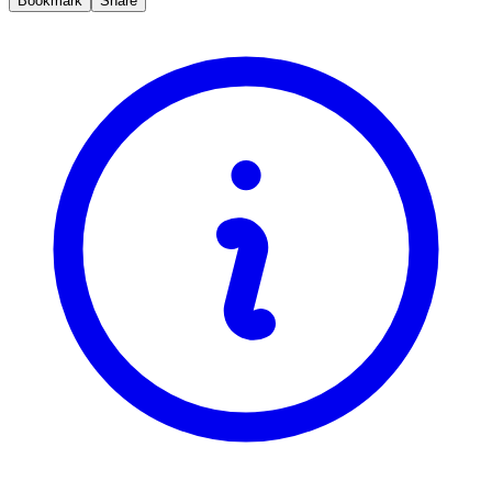
Bookmark
Share