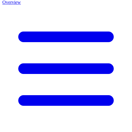
Overview