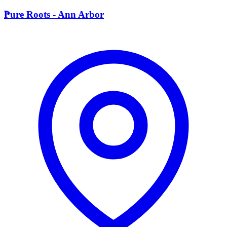
P
Pure Roots - Ann Arbor