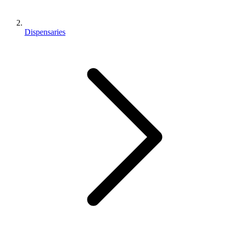
Dispensaries