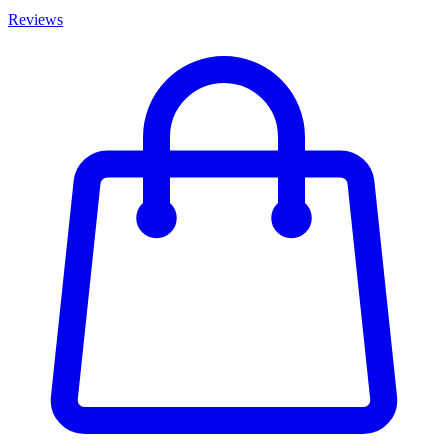
Reviews