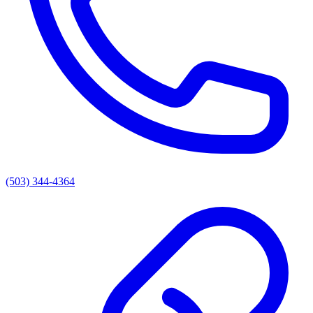
(503) 344-4364