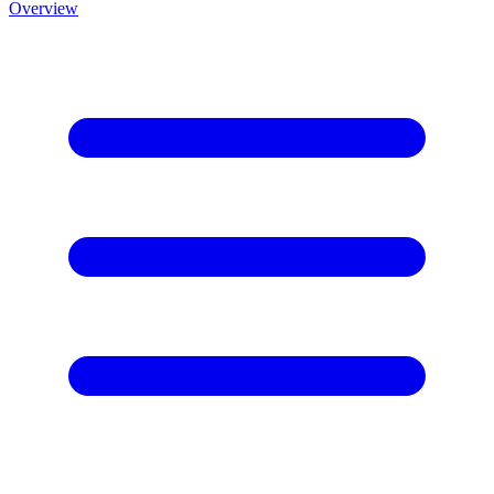
Overview