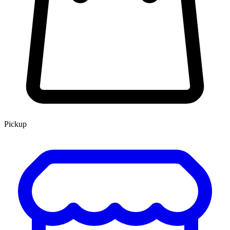
Pickup