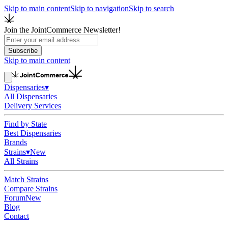
Skip to main content
Skip to navigation
Skip to search
Join the JointCommerce Newsletter!
Subscribe
Skip to main content
Dispensaries
▾
All Dispensaries
Delivery Services
Find by State
Best Dispensaries
Brands
Strains
▾
New
All Strains
Match Strains
Compare Strains
Forum
New
Blog
Contact