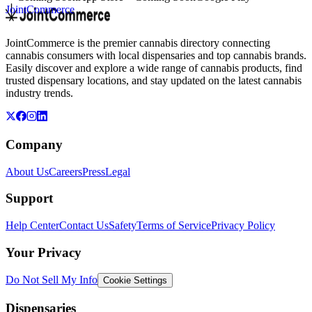
JointCommerce
JointCommerce is the premier cannabis directory connecting
cannabis consumers with local dispensaries and top cannabis brands.
Easily discover and explore a wide range of cannabis products, find
trusted dispensary locations, and stay updated on the latest cannabis
industry trends.
Company
About Us
Careers
Press
Legal
Support
Help Center
Contact Us
Safety
Terms of Service
Privacy Policy
Your Privacy
Do Not Sell My Info
Cookie Settings
Dispensaries