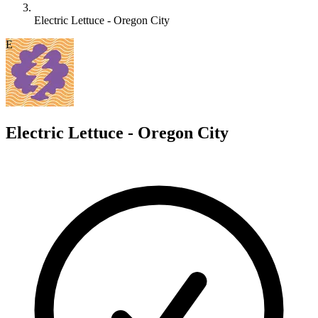
Electric Lettuce - Oregon City
E
Electric Lettuce - Oregon City