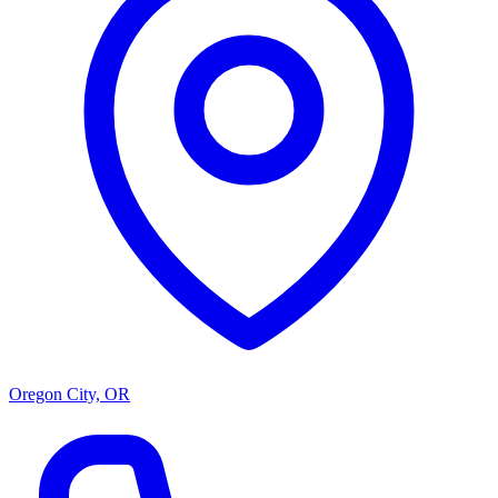
Oregon City, OR