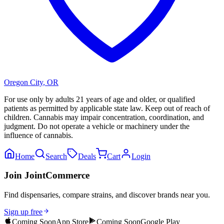
Oregon City
,
OR
For use only by adults 21 years of age and older, or qualified
patients as permitted by applicable state law. Keep out of reach of
children. Cannabis may impair concentration, coordination, and
judgment. Do not operate a vehicle or machinery under the
influence of cannabis.
Home
Search
Deals
Cart
Login
Join JointCommerce
Find dispensaries, compare strains, and discover brands near you.
Sign up free
Coming Soon
App Store
Coming Soon
Google Play