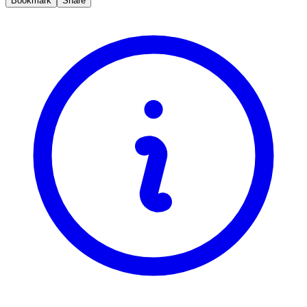
Bookmark
Share