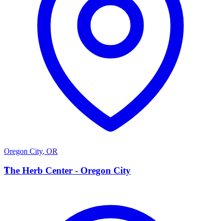
Oregon City
,
OR
T
The Herb Center - Oregon City