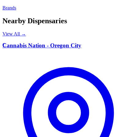
Brands
Nearby Dispensaries
View All →
C
Cannabis Nation - Oregon City