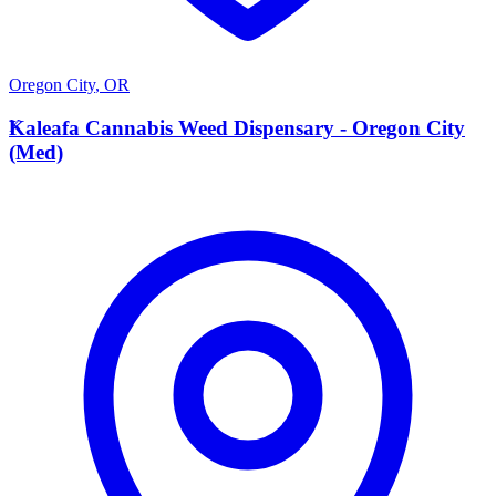
Oregon City
,
OR
K
Kaleafa Cannabis Weed Dispensary - Oregon City
(Med)