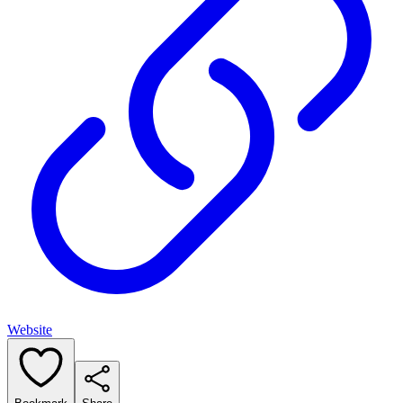
Website