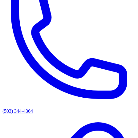
(503) 344-4364