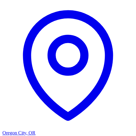
Oregon City
,
OR