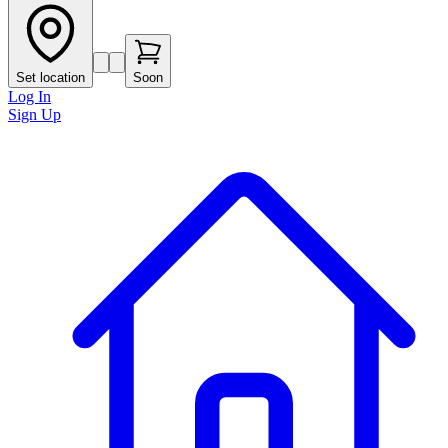
Set location
Soon
Log In
Sign Up