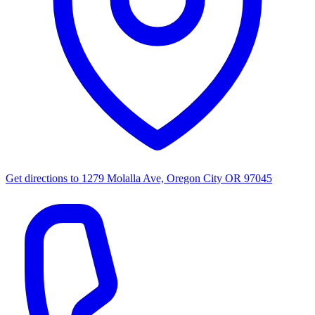
Get directions to
1279 Molalla Ave, Oregon City OR 97045