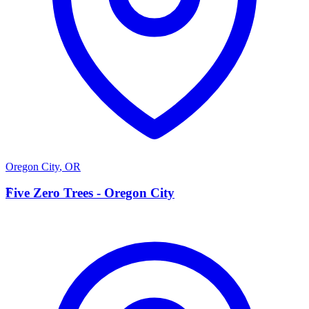
Oregon City
,
OR
F
Five Zero Trees - Oregon City