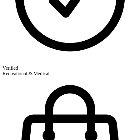
Verified
Recreational & Medical