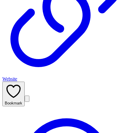
Website
Bookmark