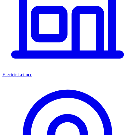
Electric Lettuce