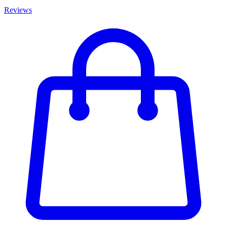
Reviews