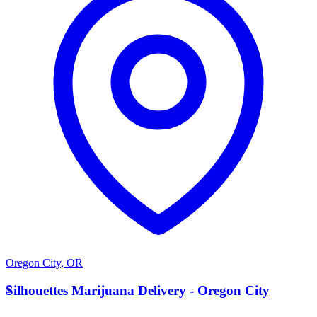
Oregon City
,
OR
S
Silhouettes Marijuana Delivery - Oregon City