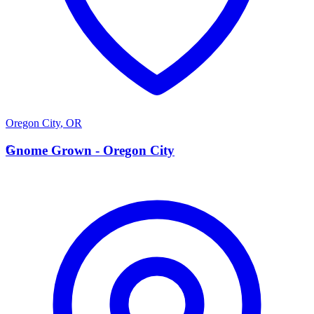
Oregon City
,
OR
G
Gnome Grown - Oregon City