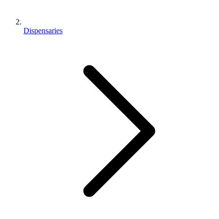
Dispensaries