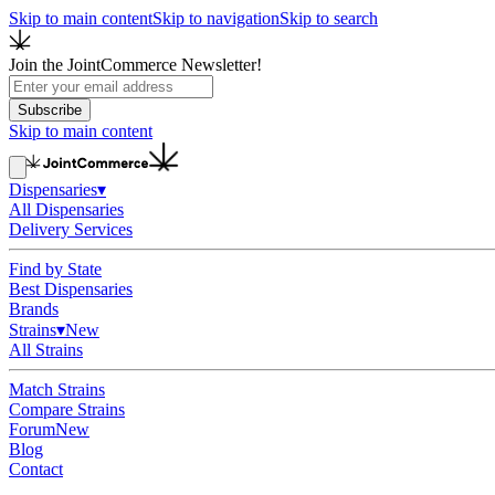
Skip to main content
Skip to navigation
Skip to search
Join the JointCommerce Newsletter!
Subscribe
Skip to main content
Dispensaries
▾
All Dispensaries
Delivery Services
Find by State
Best Dispensaries
Brands
Strains
▾
New
All Strains
Match Strains
Compare Strains
Forum
New
Blog
Contact