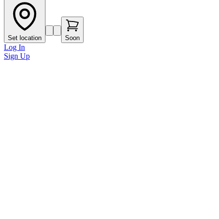
Set location
Soon
Log In
Sign Up