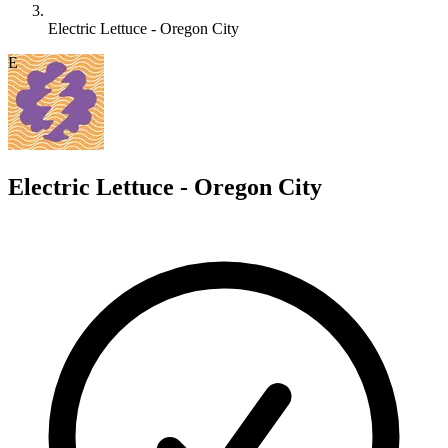
Electric Lettuce - Oregon City
E
Electric Lettuce - Oregon City