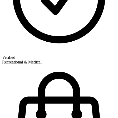
Verified
Recreational & Medical