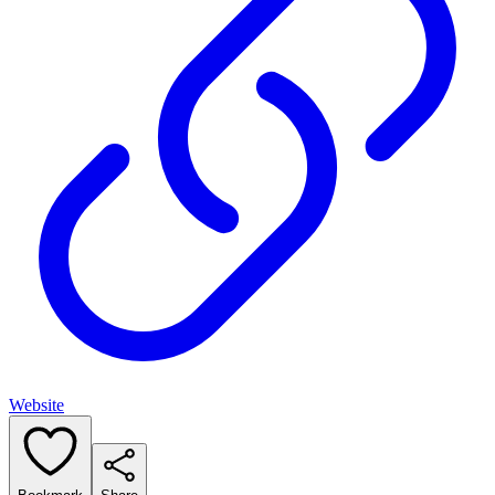
Website