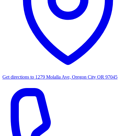
Get directions to
1279 Molalla Ave, Oregon City OR 97045