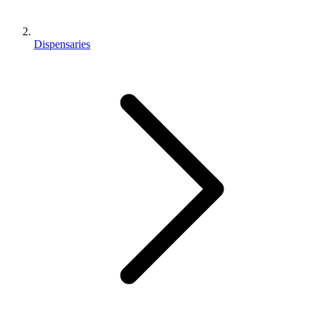
Dispensaries