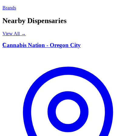
Brands
Nearby Dispensaries
View All →
C
Cannabis Nation - Oregon City