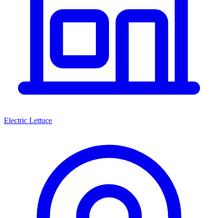
Electric Lettuce