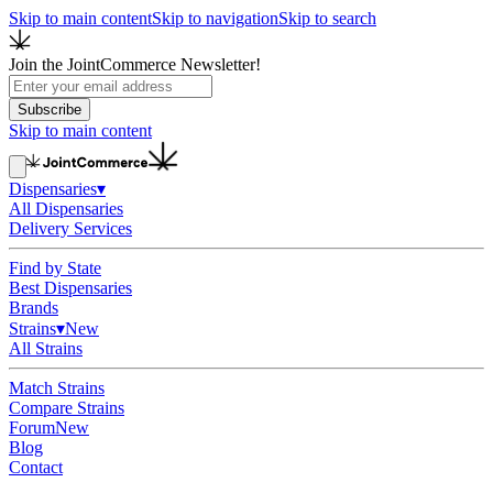
Skip to main content
Skip to navigation
Skip to search
Join the JointCommerce Newsletter!
Subscribe
Skip to main content
Dispensaries
▾
All Dispensaries
Delivery Services
Find by State
Best Dispensaries
Brands
Strains
▾
New
All Strains
Match Strains
Compare Strains
Forum
New
Blog
Contact