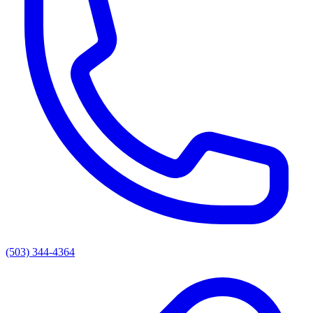
(503) 344-4364