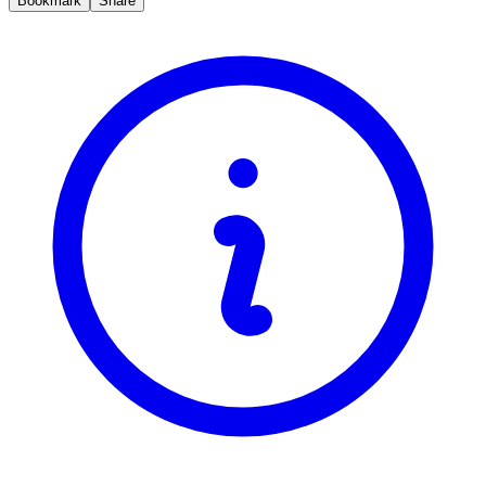
Bookmark
Share