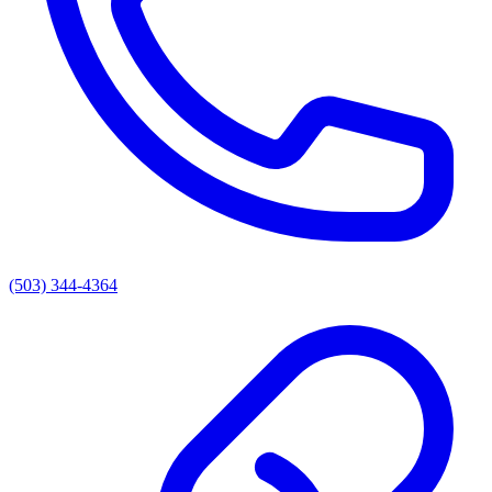
(503) 344-4364