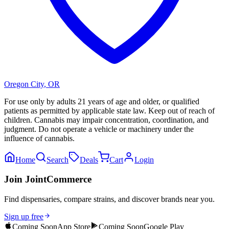
Oregon City
,
OR
For use only by adults 21 years of age and older, or qualified
patients as permitted by applicable state law. Keep out of reach of
children. Cannabis may impair concentration, coordination, and
judgment. Do not operate a vehicle or machinery under the
influence of cannabis.
Home
Search
Deals
Cart
Login
Join JointCommerce
Find dispensaries, compare strains, and discover brands near you.
Sign up free
Coming Soon
App Store
Coming Soon
Google Play