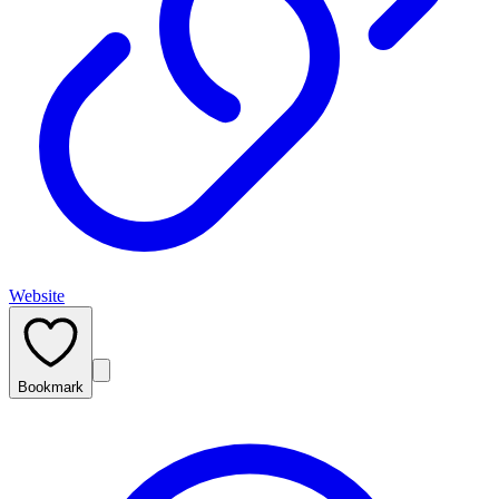
Website
Bookmark