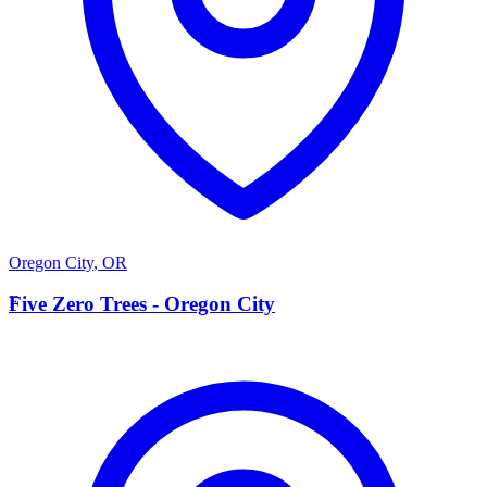
Oregon City
,
OR
F
Five Zero Trees - Oregon City