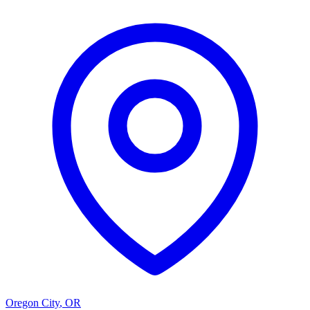
Oregon City
,
OR