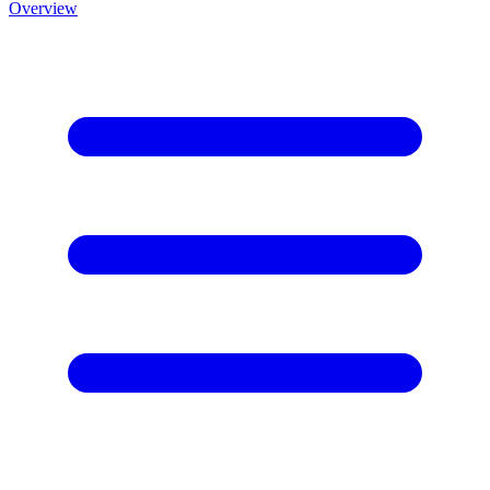
Overview