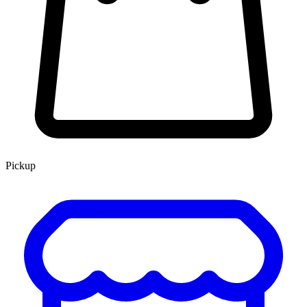
Pickup