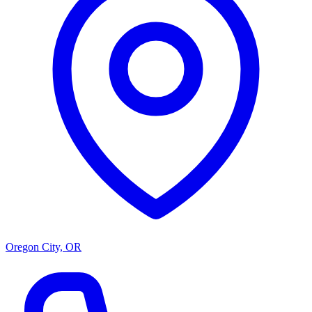
Oregon City, OR