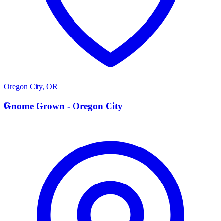
Oregon City
,
OR
G
Gnome Grown - Oregon City