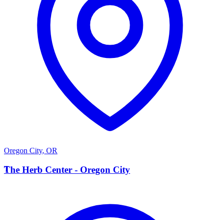
Oregon City
,
OR
T
The Herb Center - Oregon City