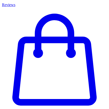
Reviews