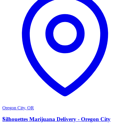
Oregon City
,
OR
S
Silhouettes Marijuana Delivery - Oregon City