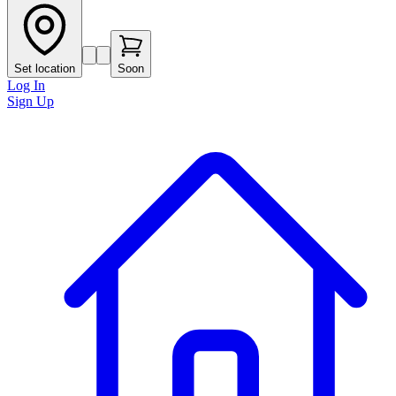
Set location
Soon
Log In
Sign Up