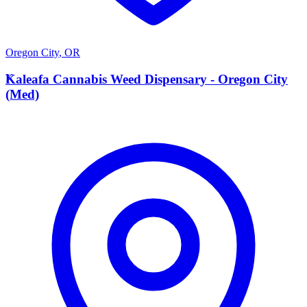
Oregon City
,
OR
K
Kaleafa Cannabis Weed Dispensary - Oregon City
(Med)