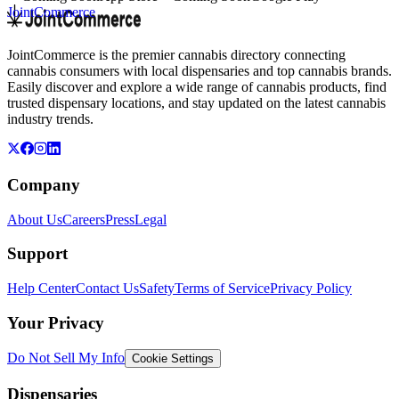
JointCommerce
JointCommerce is the premier cannabis directory connecting
cannabis consumers with local dispensaries and top cannabis brands.
Easily discover and explore a wide range of cannabis products, find
trusted dispensary locations, and stay updated on the latest cannabis
industry trends.
Company
About Us
Careers
Press
Legal
Support
Help Center
Contact Us
Safety
Terms of Service
Privacy Policy
Your Privacy
Do Not Sell My Info
Cookie Settings
Dispensaries