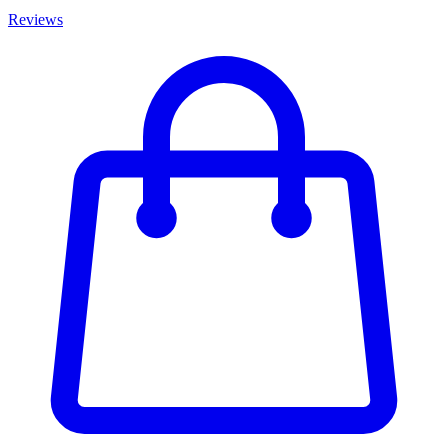
Reviews