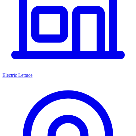
Electric Lettuce