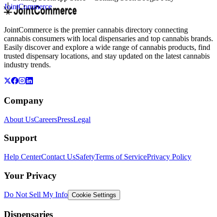
JointCommerce
JointCommerce is the premier cannabis directory connecting
cannabis consumers with local dispensaries and top cannabis brands.
Easily discover and explore a wide range of cannabis products, find
trusted dispensary locations, and stay updated on the latest cannabis
industry trends.
Company
About Us
Careers
Press
Legal
Support
Help Center
Contact Us
Safety
Terms of Service
Privacy Policy
Your Privacy
Do Not Sell My Info
Cookie Settings
Dispensaries