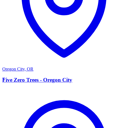
Oregon City
,
OR
F
Five Zero Trees - Oregon City