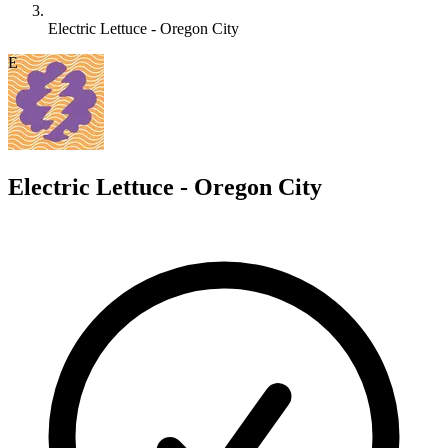
Electric Lettuce - Oregon City
E
Electric Lettuce - Oregon City