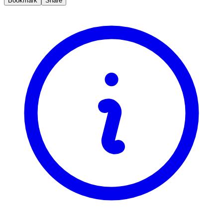
Bookmark
Share