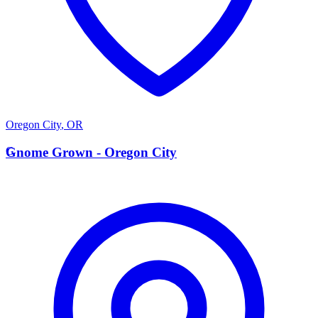
Oregon City
,
OR
G
Gnome Grown - Oregon City