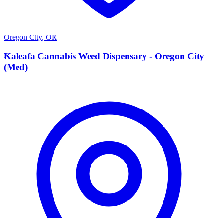
Oregon City
,
OR
K
Kaleafa Cannabis Weed Dispensary - Oregon City
(Med)