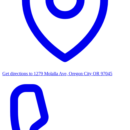
Get directions to
1279 Molalla Ave, Oregon City OR 97045