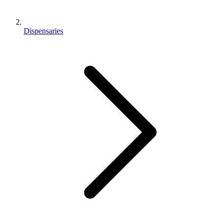
Dispensaries