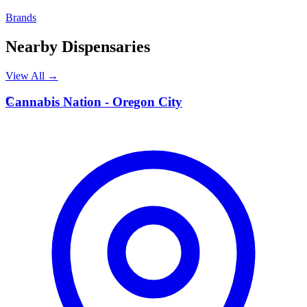
Brands
Nearby Dispensaries
View All →
C
Cannabis Nation - Oregon City