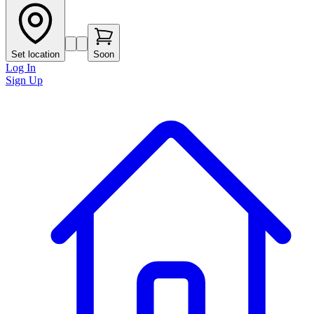
Set location
Soon
Log In
Sign Up