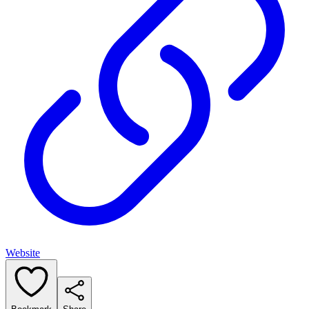
Website