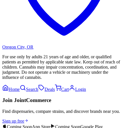
Oregon City
,
OR
For use only by adults 21 years of age and older, or qualified
patients as permitted by applicable state law. Keep out of reach of
children. Cannabis may impair concentration, coordination, and
judgment. Do not operate a vehicle or machinery under the
influence of cannabis.
Home
Search
Deals
Cart
Login
Join JointCommerce
Find dispensaries, compare strains, and discover brands near you.
Sign up free
Coming Soon
App Store
Coming Soon
Google Play