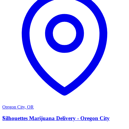
Oregon City
,
OR
S
Silhouettes Marijuana Delivery - Oregon City