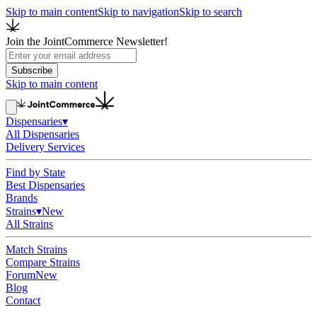
Skip to main content
Skip to navigation
Skip to search
Join the JointCommerce Newsletter!
Subscribe
Skip to main content
Dispensaries
▾
All Dispensaries
Delivery Services
Find by State
Best Dispensaries
Brands
Strains
▾
New
All Strains
Match Strains
Compare Strains
Forum
New
Blog
Contact