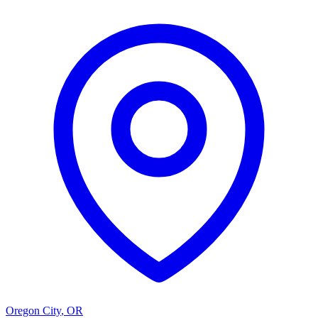
Oregon City
,
OR