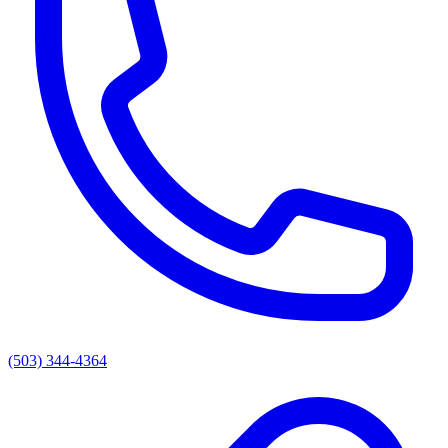
(503) 344-4364