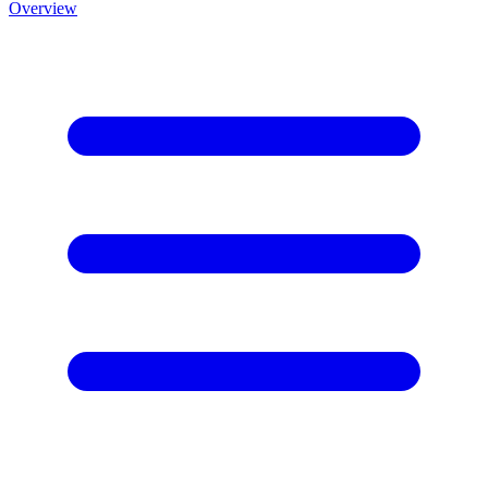
Overview