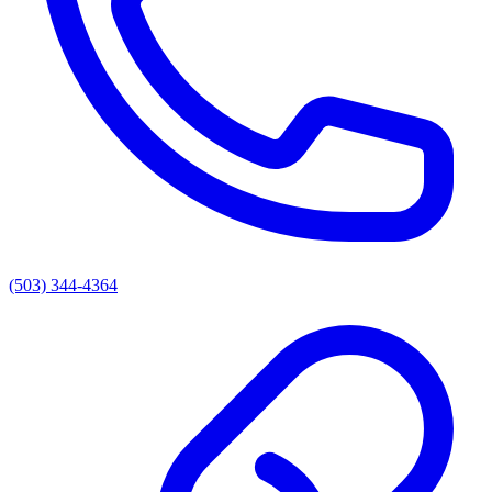
(503) 344-4364