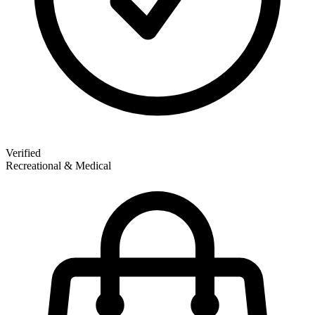
Verified
Recreational & Medical