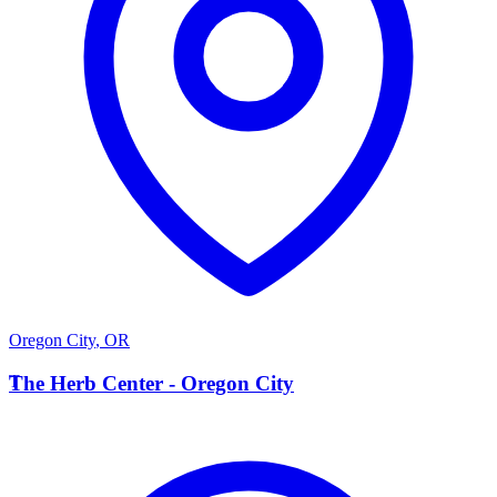
Oregon City
,
OR
T
The Herb Center - Oregon City