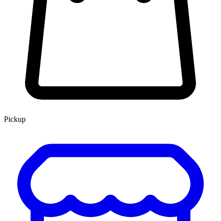
Pickup