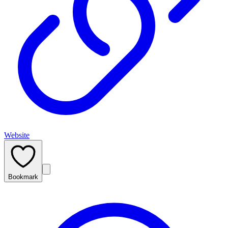
Website
Bookmark