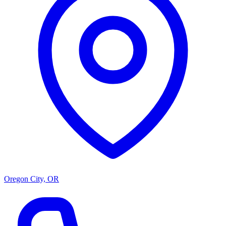
Oregon City, OR