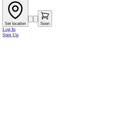
Set location
Soon
Log In
Sign Up