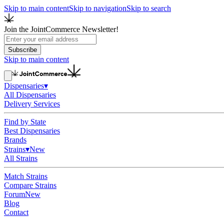
Skip to main content
Skip to navigation
Skip to search
Join the JointCommerce Newsletter!
Subscribe
Skip to main content
Dispensaries
▾
All Dispensaries
Delivery Services
Find by State
Best Dispensaries
Brands
Strains
▾
New
All Strains
Match Strains
Compare Strains
Forum
New
Blog
Contact