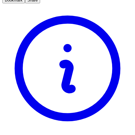
Bookmark
Share