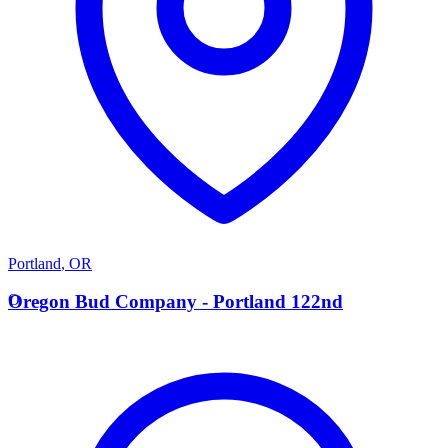
Portland
,
OR
O
Oregon Bud Company - Portland 122nd