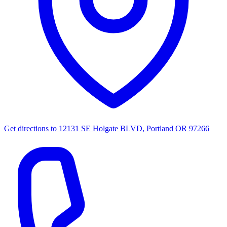
Get directions to
12131 SE Holgate BLVD, Portland OR 97266