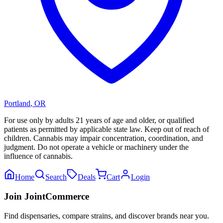
Portland
,
OR
For use only by adults 21 years of age and older, or qualified
patients as permitted by applicable state law. Keep out of reach of
children. Cannabis may impair concentration, coordination, and
judgment. Do not operate a vehicle or machinery under the
influence of cannabis.
Home
Search
Deals
Cart
Login
Join JointCommerce
Find dispensaries, compare strains, and discover brands near you.