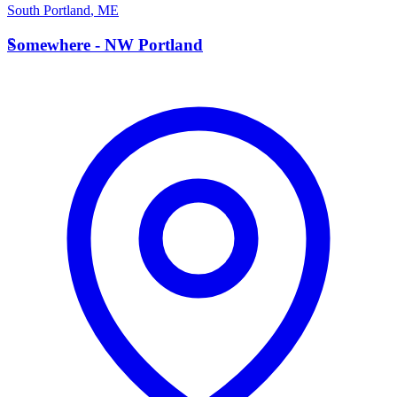
South Portland
,
ME
S
Somewhere - NW Portland