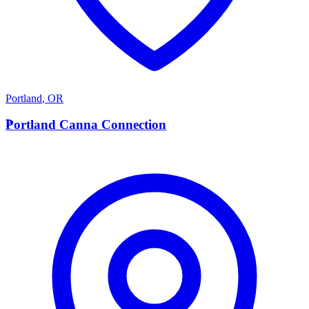
Portland
,
OR
P
Portland Canna Connection