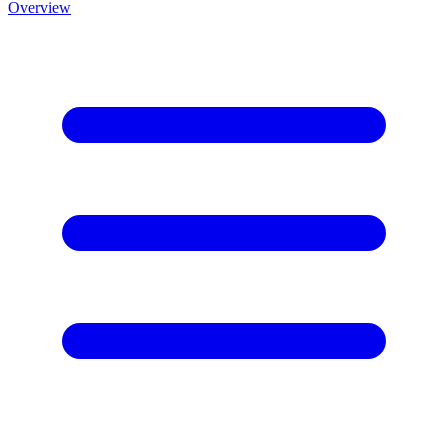
Overview