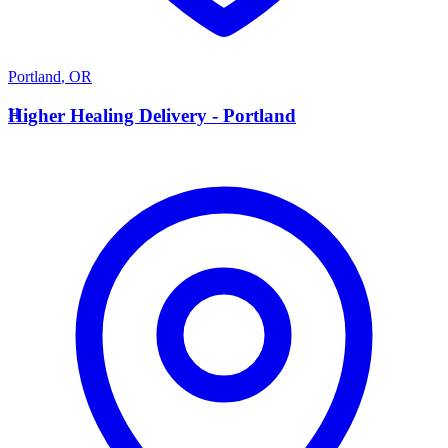
Portland
,
OR
H
Higher Healing Delivery - Portland