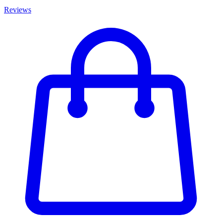
Reviews