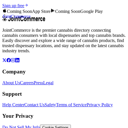
Sign up free
Coming Soon
App Store
Coming Soon
Google Play
JointCommerce
JointCommerce is the premier cannabis directory connecting
cannabis consumers with local dispensaries and top cannabis brands.
Easily discover and explore a wide range of cannabis products, find
trusted dispensary locations, and stay updated on the latest cannabis
industry trends.
Company
About Us
Careers
Press
Legal
Support
Help Center
Contact Us
Safety
Terms of Service
Privacy Policy
Your Privacy
Do Not Sell My Info
Cookie Settings