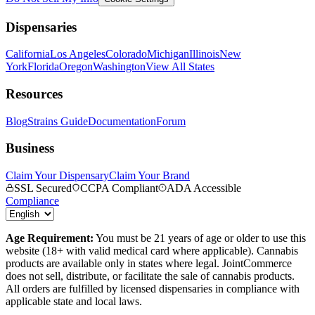
Dispensaries
California
Los Angeles
Colorado
Michigan
Illinois
New
York
Florida
Oregon
Washington
View All States
Resources
Blog
Strains Guide
Documentation
Forum
Business
Claim Your Dispensary
Claim Your Brand
SSL Secured
CCPA Compliant
ADA Accessible
Compliance
Age Requirement:
You must be 21 years of age or older to use this
website (18+ with valid medical card where applicable). Cannabis
products are available only in states where legal. JointCommerce
does not sell, distribute, or facilitate the sale of cannabis products.
All orders are fulfilled by licensed dispensaries in compliance with
applicable state and local laws.