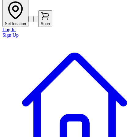
Set location
Soon
Log In
Sign Up