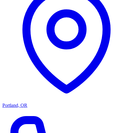
Portland, OR