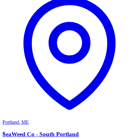
Portland
,
ME
S
SeaWeed Co - South Portland