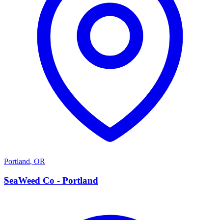
Portland
,
OR
S
SeaWeed Co - Portland