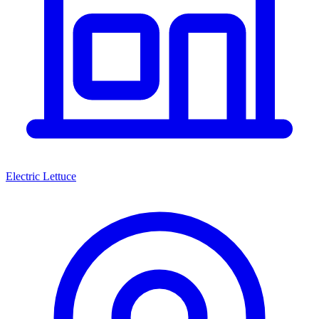
Electric Lettuce