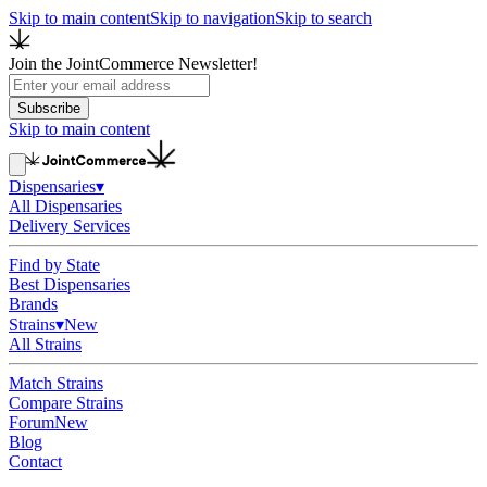
Skip to main content
Skip to navigation
Skip to search
Join the JointCommerce Newsletter!
Subscribe
Skip to main content
Dispensaries
▾
All Dispensaries
Delivery Services
Find by State
Best Dispensaries
Brands
Strains
▾
New
All Strains
Match Strains
Compare Strains
Forum
New
Blog
Contact