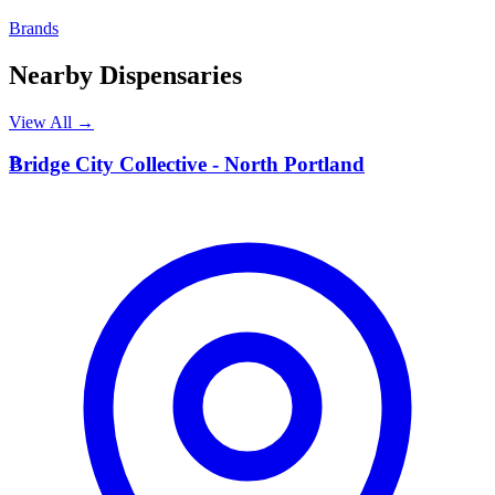
Brands
Nearby Dispensaries
View All →
B
Bridge City Collective - North Portland