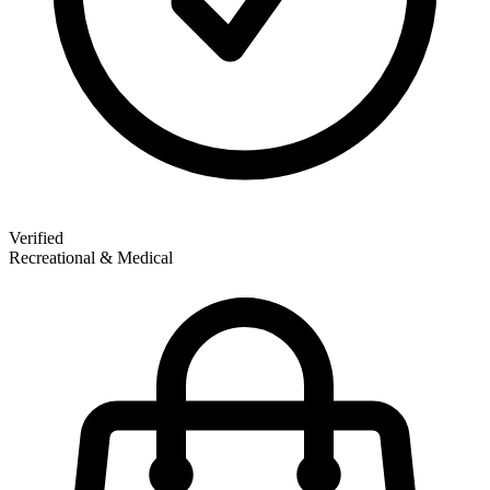
Verified
Recreational & Medical