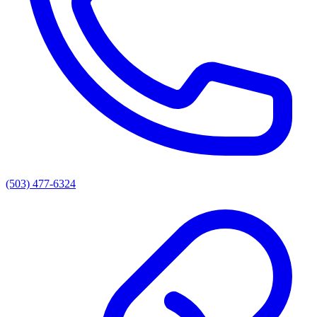
(503) 477-6324