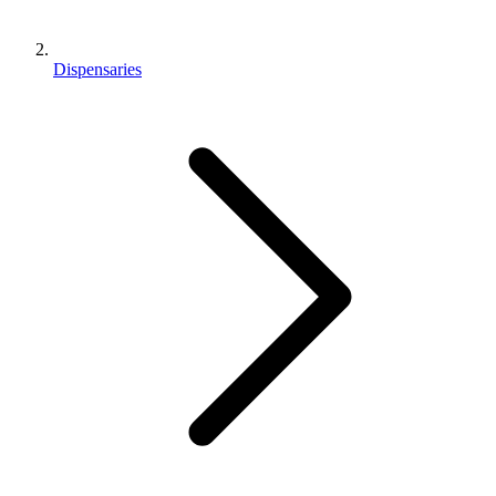
Dispensaries