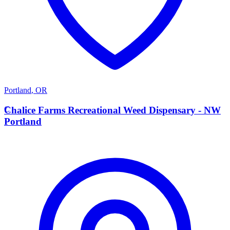
Portland
,
OR
C
Chalice Farms Recreational Weed Dispensary - NW
Portland