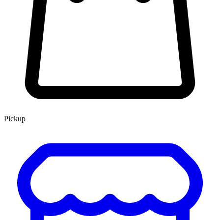
Pickup