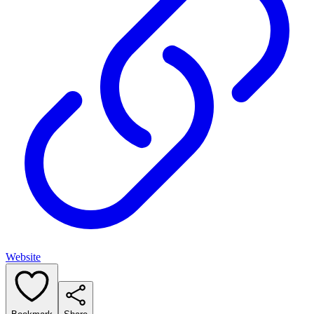
Website