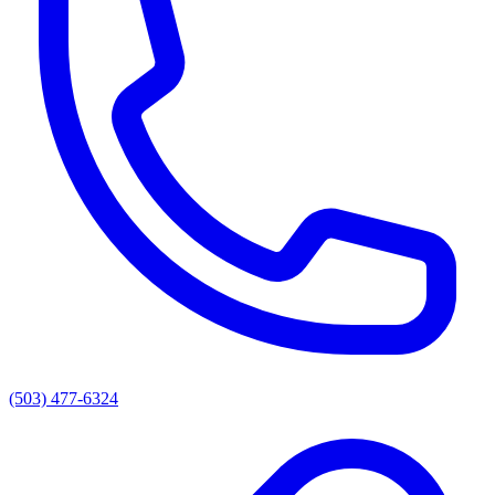
(503) 477-6324