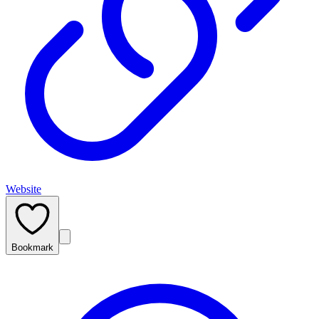
Website
Bookmark