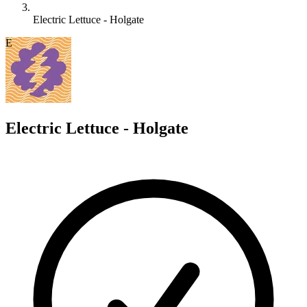
Electric Lettuce - Holgate
E
Electric Lettuce - Holgate