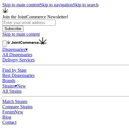
Skip to main content
Skip to navigation
Skip to search
Join the JointCommerce Newsletter!
Subscribe
Skip to main content
Dispensaries
▾
All Dispensaries
Delivery Services
Find by State
Best Dispensaries
Brands
Strains
▾
New
All Strains
Match Strains
Compare Strains
Forum
New
Blog
Contact