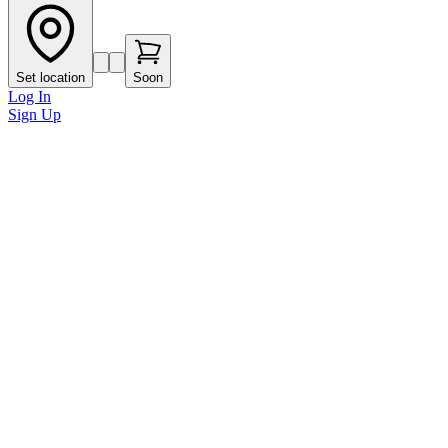
Set location
Soon
Log In
Sign Up