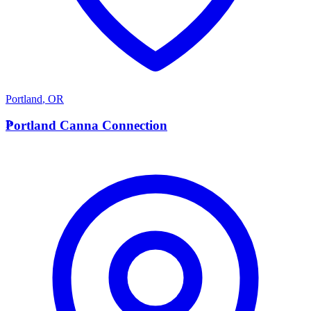
Portland
,
OR
P
Portland Canna Connection