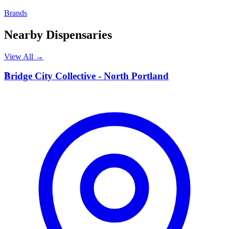
Brands
Nearby Dispensaries
View All →
B
Bridge City Collective - North Portland