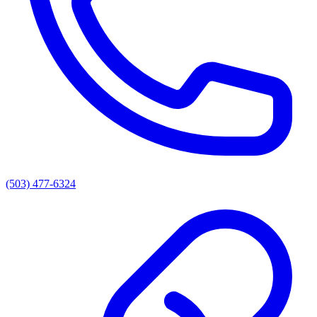
(503) 477-6324