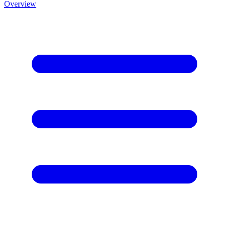
Overview