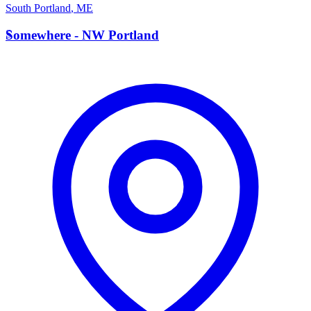
South Portland
,
ME
S
Somewhere - NW Portland