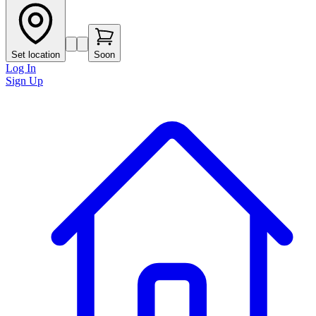
Set location
Soon
Log In
Sign Up