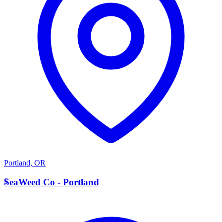
Portland
,
OR
S
SeaWeed Co - Portland