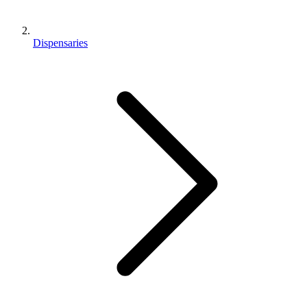
Dispensaries