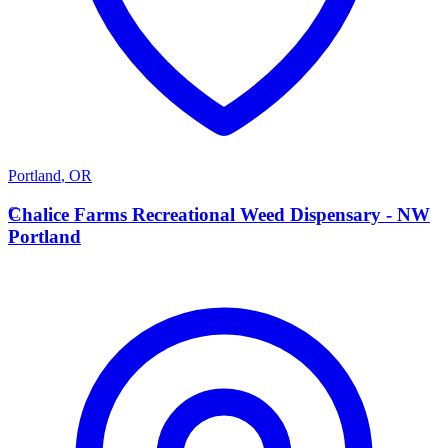
Portland
,
OR
C
Chalice Farms Recreational Weed Dispensary - NW
Portland