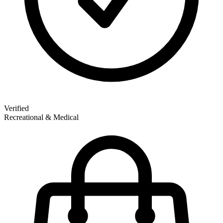
Verified
Recreational & Medical