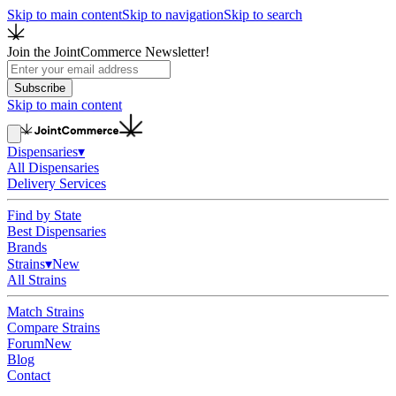
Skip to main content
Skip to navigation
Skip to search
Join the JointCommerce Newsletter!
Subscribe
Skip to main content
Dispensaries
▾
All Dispensaries
Delivery Services
Find by State
Best Dispensaries
Brands
Strains
▾
New
All Strains
Match Strains
Compare Strains
Forum
New
Blog
Contact