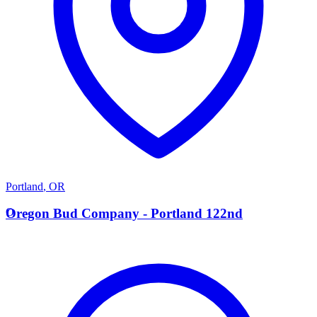
Portland
,
OR
O
Oregon Bud Company - Portland 122nd