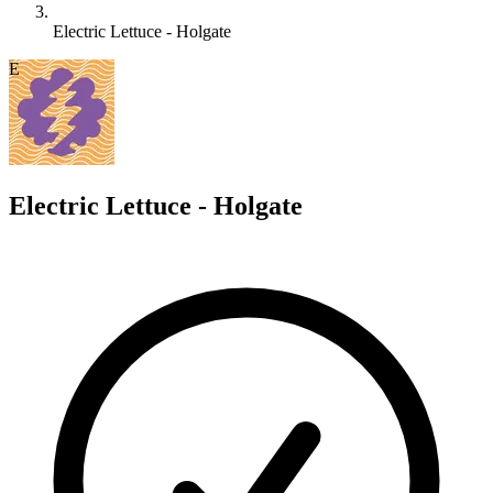
Electric Lettuce - Holgate
E
Electric Lettuce - Holgate