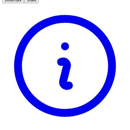
Bookmark
Share