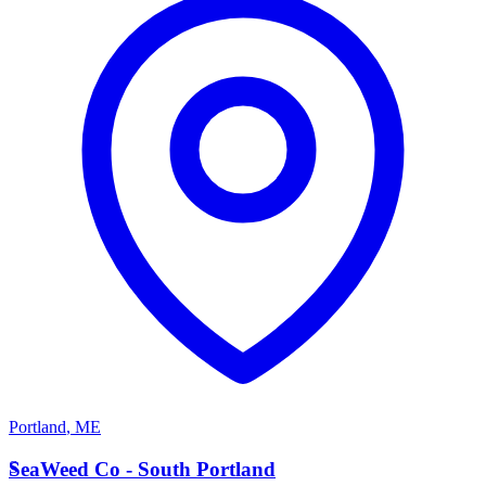
Portland
,
ME
S
SeaWeed Co - South Portland