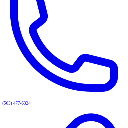
(503) 477-6324