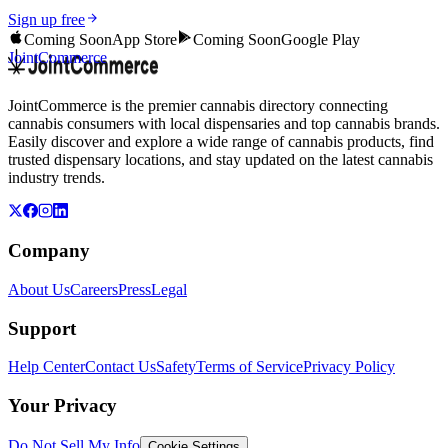
Sign up free
Coming Soon
App Store
Coming Soon
Google Play
JointCommerce
JointCommerce is the premier cannabis directory connecting
cannabis consumers with local dispensaries and top cannabis brands.
Easily discover and explore a wide range of cannabis products, find
trusted dispensary locations, and stay updated on the latest cannabis
industry trends.
Company
About Us
Careers
Press
Legal
Support
Help Center
Contact Us
Safety
Terms of Service
Privacy Policy
Your Privacy
Do Not Sell My Info
Cookie Settings