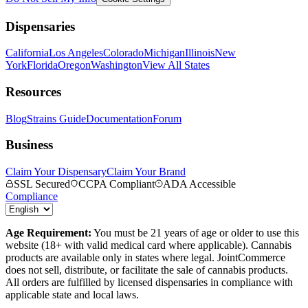
Dispensaries
California
Los Angeles
Colorado
Michigan
Illinois
New
York
Florida
Oregon
Washington
View All States
Resources
Blog
Strains Guide
Documentation
Forum
Business
Claim Your Dispensary
Claim Your Brand
SSL Secured
CCPA Compliant
ADA Accessible
Compliance
Age Requirement:
You must be 21 years of age or older to use this
website (18+ with valid medical card where applicable). Cannabis
products are available only in states where legal. JointCommerce
does not sell, distribute, or facilitate the sale of cannabis products.
All orders are fulfilled by licensed dispensaries in compliance with
applicable state and local laws.