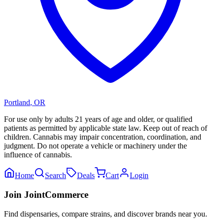
Portland
,
OR
For use only by adults 21 years of age and older, or qualified
patients as permitted by applicable state law. Keep out of reach of
children. Cannabis may impair concentration, coordination, and
judgment. Do not operate a vehicle or machinery under the
influence of cannabis.
Home
Search
Deals
Cart
Login
Join JointCommerce
Find dispensaries, compare strains, and discover brands near you.