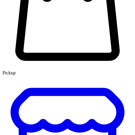
Pickup