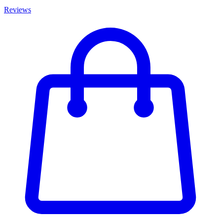
Reviews