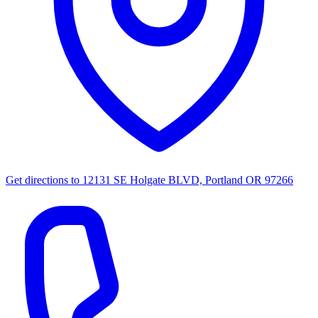
Get directions to
12131 SE Holgate BLVD, Portland OR 97266