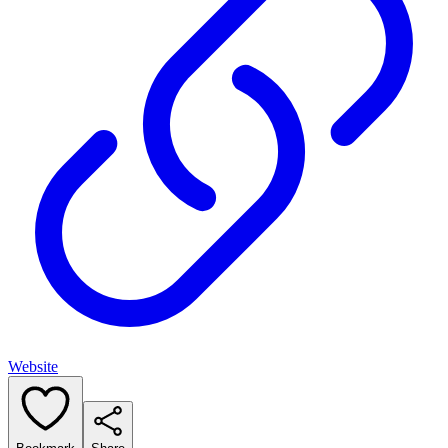
Website