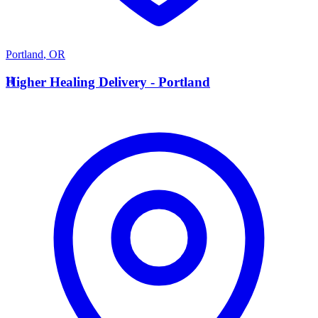
Portland
,
OR
H
Higher Healing Delivery - Portland