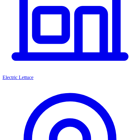
Electric Lettuce