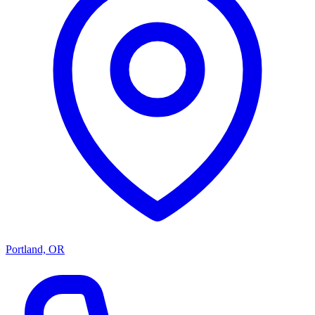
Portland, OR