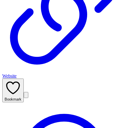
Website
Bookmark