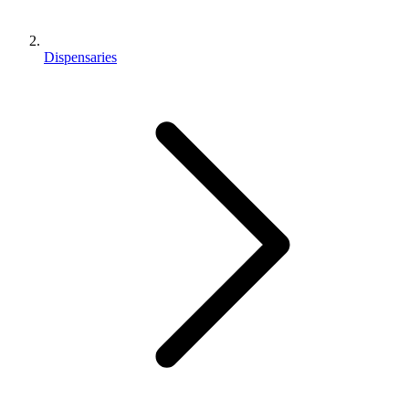
Dispensaries