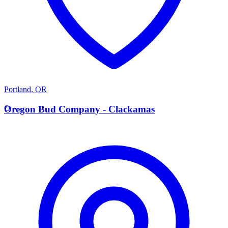
Portland
,
OR
O
Oregon Bud Company - Clackamas