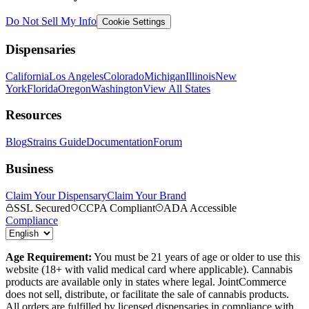
Do Not Sell My Info
Cookie Settings
Dispensaries
California
Los Angeles
Colorado
Michigan
Illinois
New
York
Florida
Oregon
Washington
View All States
Resources
Blog
Strains Guide
Documentation
Forum
Business
Claim Your Dispensary
Claim Your Brand
SSL Secured
CCPA Compliant
ADA Accessible
Compliance
Age Requirement:
You must be 21 years of age or older to use this
website (18+ with valid medical card where applicable). Cannabis
products are available only in states where legal. JointCommerce
does not sell, distribute, or facilitate the sale of cannabis products.
All orders are fulfilled by licensed dispensaries in compliance with