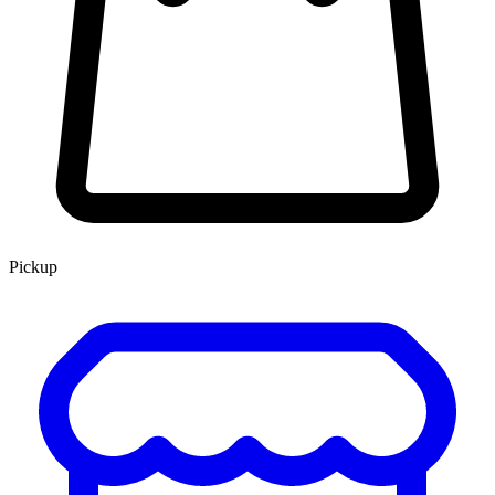
Pickup