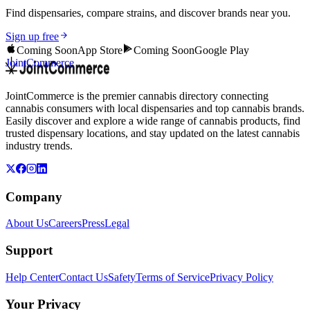
Find dispensaries, compare strains, and discover brands near you.
Sign up free
Coming Soon
App Store
Coming Soon
Google Play
JointCommerce
JointCommerce is the premier cannabis directory connecting
cannabis consumers with local dispensaries and top cannabis brands.
Easily discover and explore a wide range of cannabis products, find
trusted dispensary locations, and stay updated on the latest cannabis
industry trends.
Company
About Us
Careers
Press
Legal
Support
Help Center
Contact Us
Safety
Terms of Service
Privacy Policy
Your Privacy