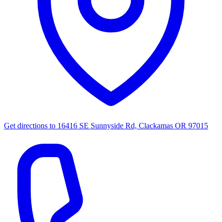
Get directions to
16416 SE Sunnyside Rd, Clackamas OR 97015