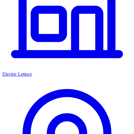
Electric Lettuce