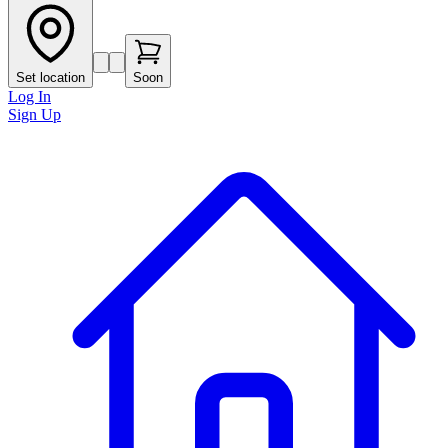
Set location
Soon
Log In
Sign Up