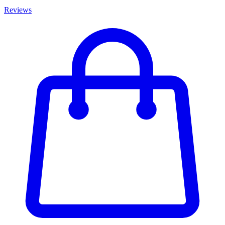
Reviews