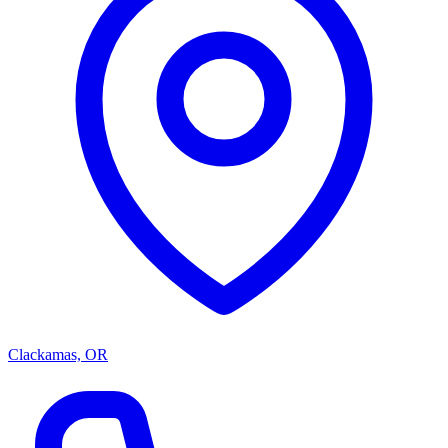
Clackamas, OR