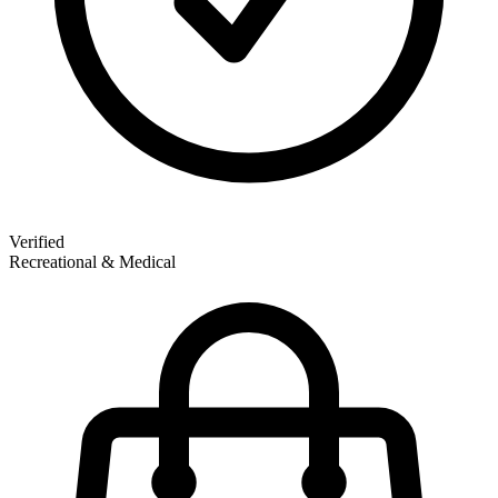
Verified
Recreational & Medical