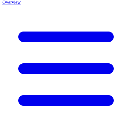
Overview