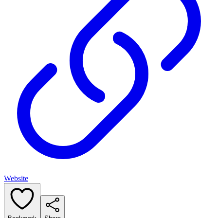
Website