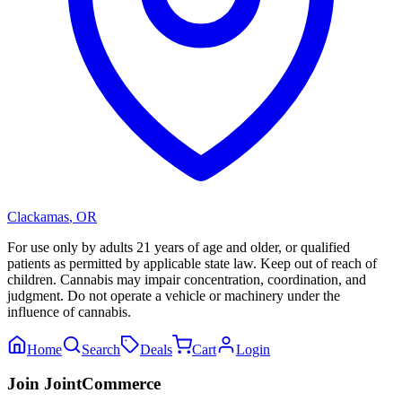
Clackamas
,
OR
For use only by adults 21 years of age and older, or qualified
patients as permitted by applicable state law. Keep out of reach of
children. Cannabis may impair concentration, coordination, and
judgment. Do not operate a vehicle or machinery under the
influence of cannabis.
Home
Search
Deals
Cart
Login
Join JointCommerce