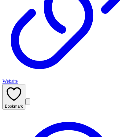
Website
Bookmark