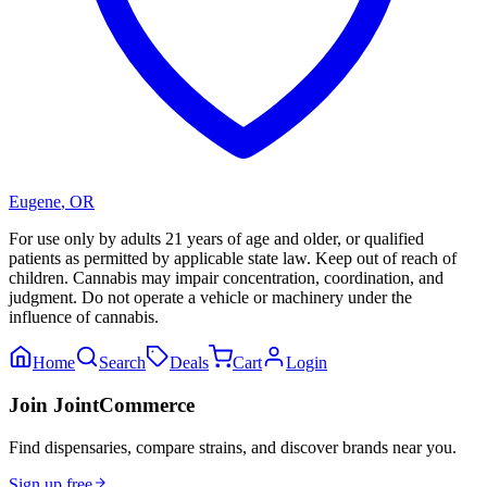
Eugene
,
OR
For use only by adults 21 years of age and older, or qualified
patients as permitted by applicable state law. Keep out of reach of
children. Cannabis may impair concentration, coordination, and
judgment. Do not operate a vehicle or machinery under the
influence of cannabis.
Home
Search
Deals
Cart
Login
Join JointCommerce
Find dispensaries, compare strains, and discover brands near you.
Sign up free