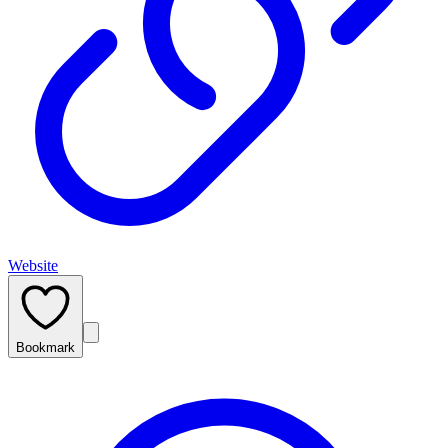
Website
Bookmark