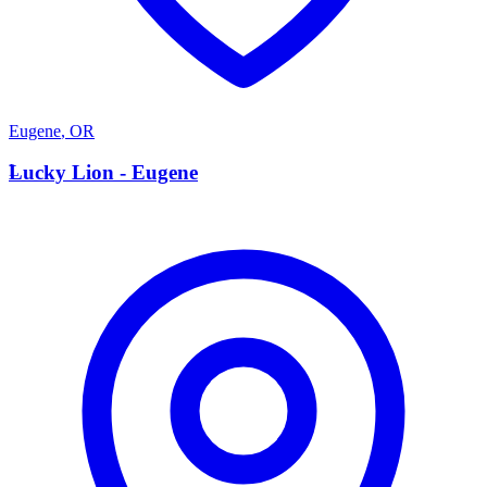
Eugene
,
OR
L
Lucky Lion - Eugene