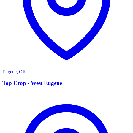
Eugene
,
OR
T
Top Crop - West Eugene