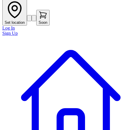
Set location
Soon
Log In
Sign Up