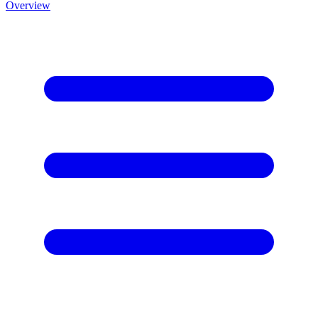
Overview