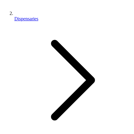
Dispensaries