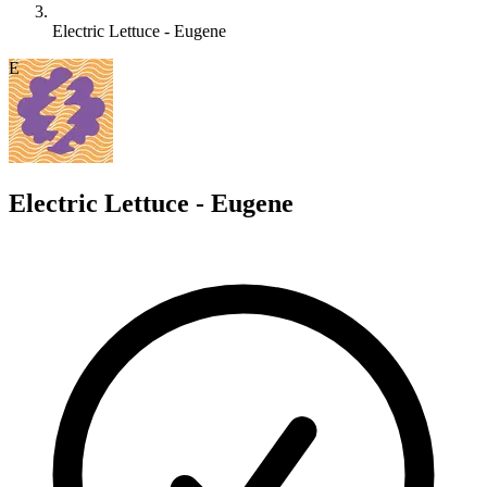
Electric Lettuce - Eugene
E
Electric Lettuce - Eugene