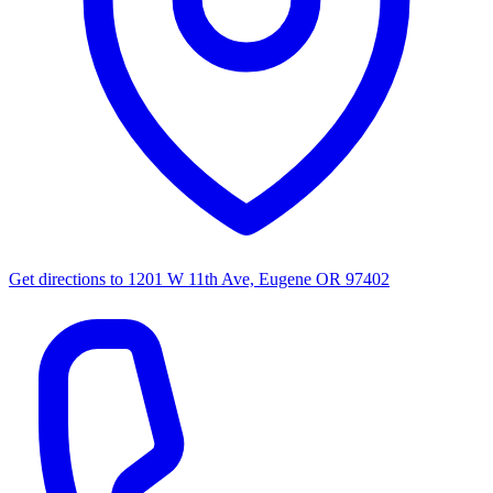
Get directions to
1201 W 11th Ave, Eugene OR 97402