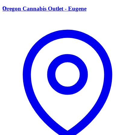
O
Oregon Cannabis Outlet - Eugene