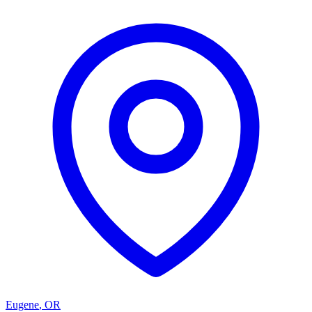
Eugene
,
OR