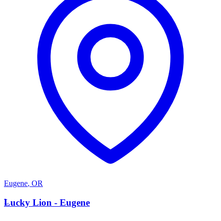
Eugene
,
OR
L
Lucky Lion - Eugene