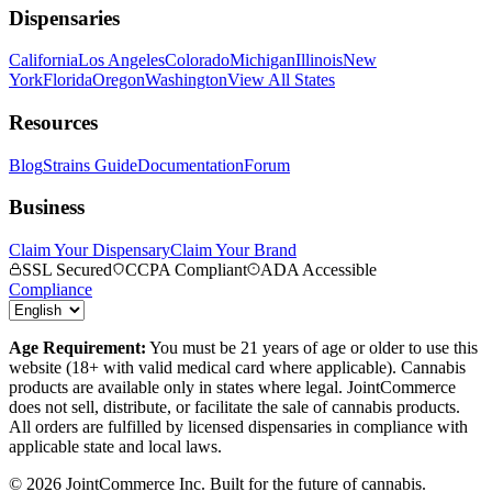
Dispensaries
California
Los Angeles
Colorado
Michigan
Illinois
New
York
Florida
Oregon
Washington
View All States
Resources
Blog
Strains Guide
Documentation
Forum
Business
Claim Your Dispensary
Claim Your Brand
SSL Secured
CCPA Compliant
ADA Accessible
Compliance
Age Requirement:
You must be 21 years of age or older to use this
website (18+ with valid medical card where applicable). Cannabis
products are available only in states where legal. JointCommerce
does not sell, distribute, or facilitate the sale of cannabis products.
All orders are fulfilled by licensed dispensaries in compliance with
applicable state and local laws.
©
2026
JointCommerce Inc. Built for the future of cannabis.