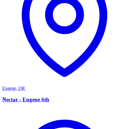
Eugene
,
OR
N
Nectar - Eugene 6th