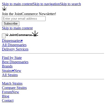
Skip to main content
Skip to navigation
Skip to search
Join the JointCommerce Newsletter!
Subscribe
Skip to main content
Dispensaries
▾
All Dispensaries
Delivery Services
Find by State
Best Dispensaries
Brands
Strains
▾
New
All Strains
Match Strains
Compare Strains
Forum
New
Blog
Contact