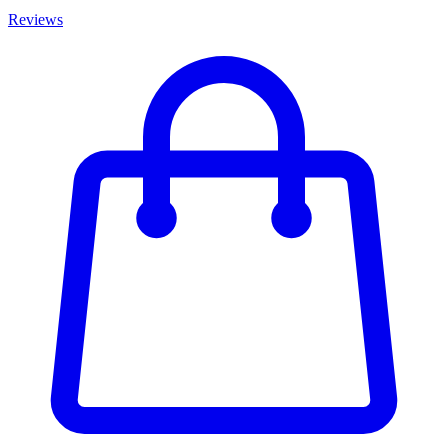
Reviews