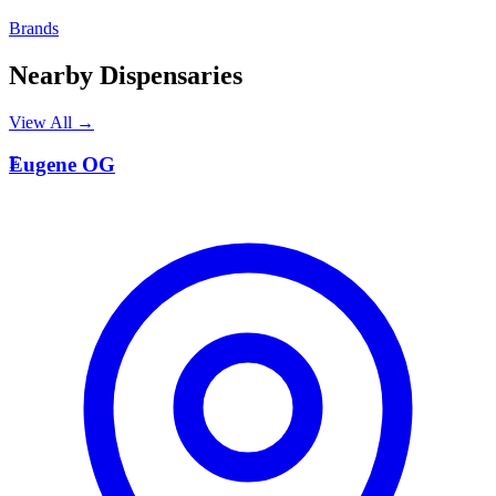
Brands
Nearby Dispensaries
View All →
E
Eugene OG