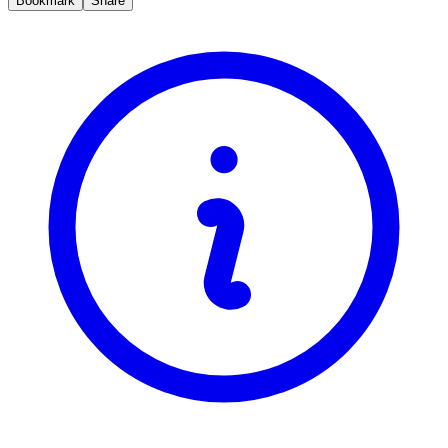
Bookmark
Share