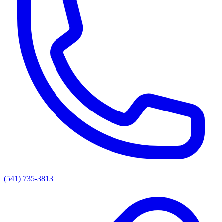
(541) 735-3813