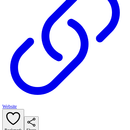
Website