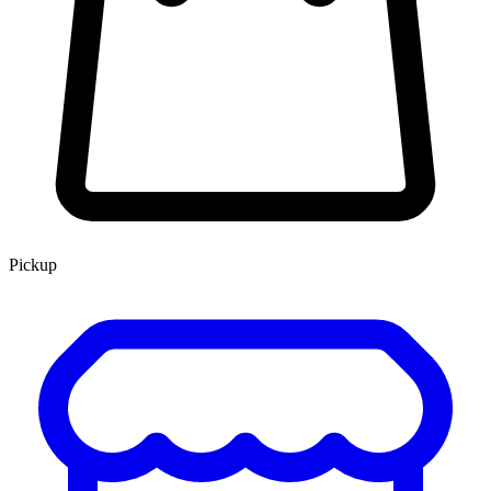
Pickup