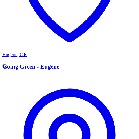
Eugene
,
OR
G
Going Green - Eugene