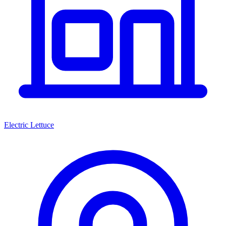
Electric Lettuce