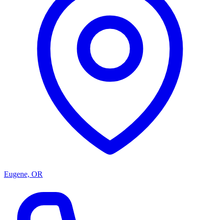
Eugene, OR