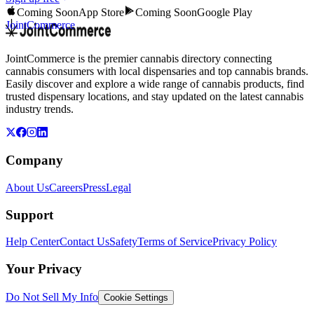
Coming Soon
App Store
Coming Soon
Google Play
JointCommerce
JointCommerce is the premier cannabis directory connecting
cannabis consumers with local dispensaries and top cannabis brands.
Easily discover and explore a wide range of cannabis products, find
trusted dispensary locations, and stay updated on the latest cannabis
industry trends.
Company
About Us
Careers
Press
Legal
Support
Help Center
Contact Us
Safety
Terms of Service
Privacy Policy
Your Privacy
Do Not Sell My Info
Cookie Settings