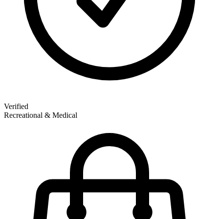
Verified
Recreational & Medical