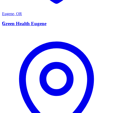
Eugene
,
OR
G
Green Health Eugene