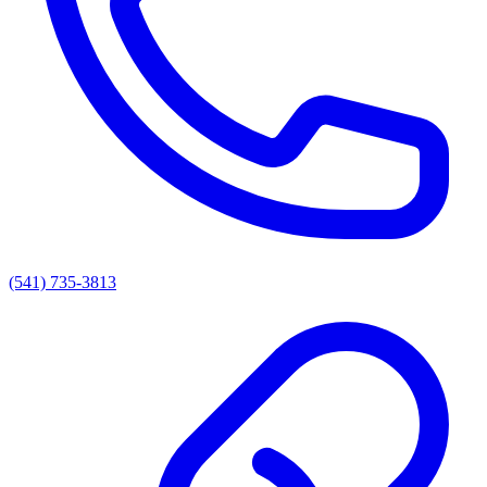
(541) 735-3813