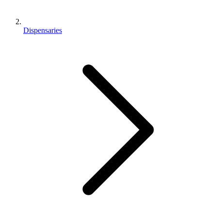
Dispensaries