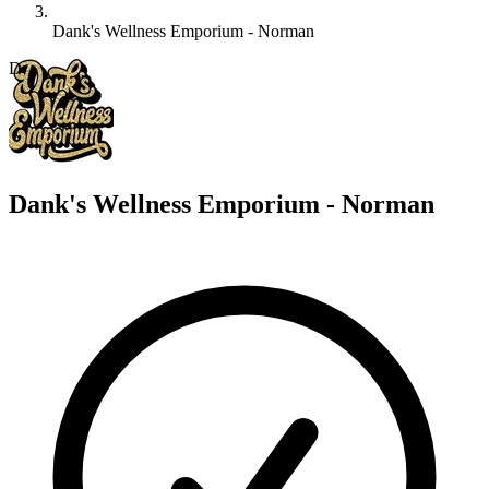
Dank's Wellness Emporium - Norman
D
Dank's Wellness Emporium - Norman