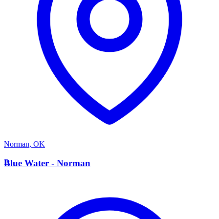
Norman
,
OK
B
Blue Water - Norman