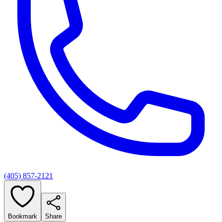
(405) 857-2121
Bookmark
Share