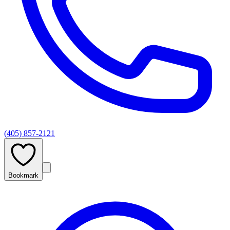
(405) 857-2121
Bookmark