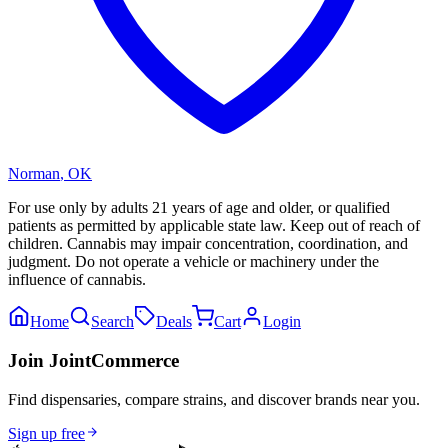
Norman
,
OK
For use only by adults 21 years of age and older, or qualified
patients as permitted by applicable state law. Keep out of reach of
children. Cannabis may impair concentration, coordination, and
judgment. Do not operate a vehicle or machinery under the
influence of cannabis.
Home
Search
Deals
Cart
Login
Join JointCommerce
Find dispensaries, compare strains, and discover brands near you.
Sign up free