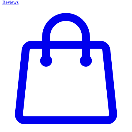
Reviews