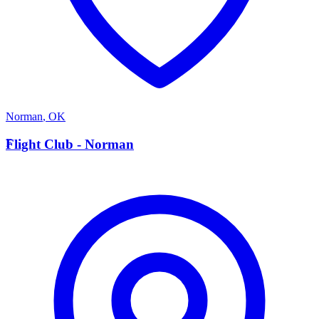
Norman
,
OK
F
Flight Club - Norman