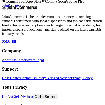
Coming Soon
App Store
Coming Soon
Google Play
JointCommerce
JointCommerce is the premier cannabis directory connecting
cannabis consumers with local dispensaries and top cannabis brands.
Easily discover and explore a wide range of cannabis products, find
trusted dispensary locations, and stay updated on the latest cannabis
industry trends.
Company
About Us
Careers
Press
Legal
Support
Help Center
Contact Us
Safety
Terms of Service
Privacy Policy
Your Privacy
Do Not Sell My Info
Cookie Settings