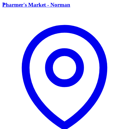
P
Pharmer's Market - Norman