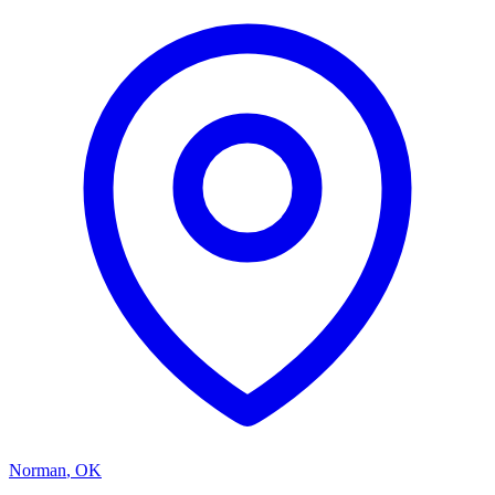
Norman
,
OK