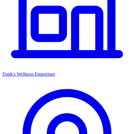
Dank's Wellness Emporium