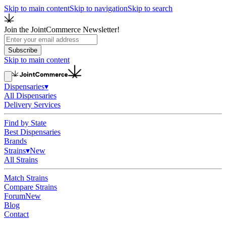
Skip to main content
Skip to navigation
Skip to search
Join the JointCommerce Newsletter!
Subscribe
Skip to main content
Dispensaries
▾
All Dispensaries
Delivery Services
Find by State
Best Dispensaries
Brands
Strains
▾
New
All Strains
Match Strains
Compare Strains
Forum
New
Blog
Contact