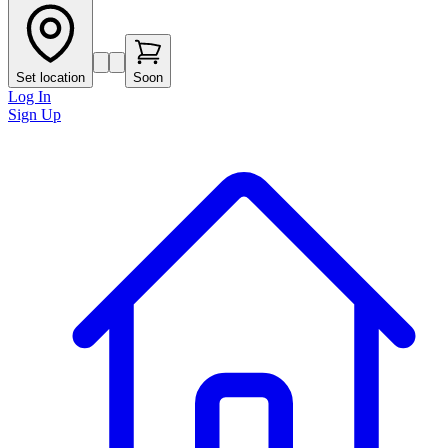
Set location
Soon
Log In
Sign Up