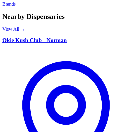
Brands
Nearby Dispensaries
View All →
O
Okie Kush Club - Norman