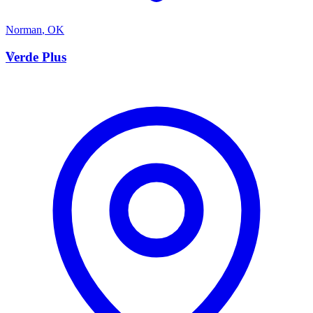
Norman
,
OK
V
Verde Plus