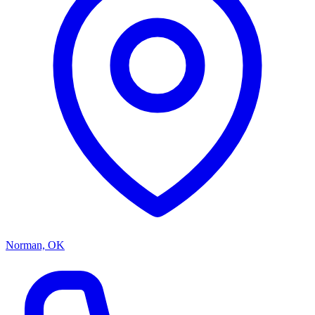
Norman, OK