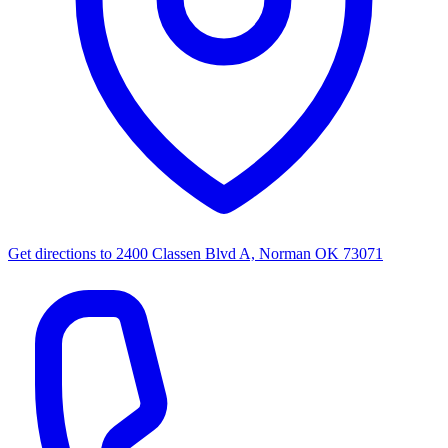
Get directions to
2400 Classen Blvd A, Norman OK 73071