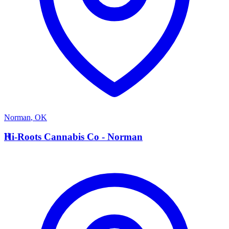
Norman
,
OK
H
Hi-Roots Cannabis Co - Norman