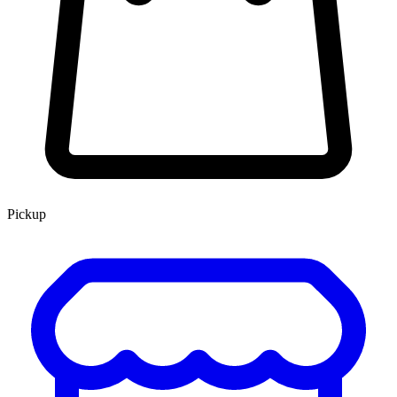
Pickup