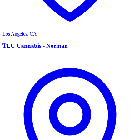
Los Angeles
,
CA
T
TLC Cannabis - Norman