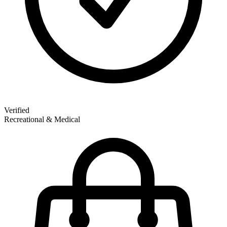
Verified
Recreational & Medical