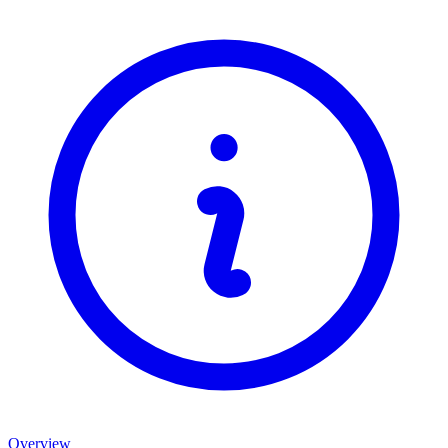
Overview