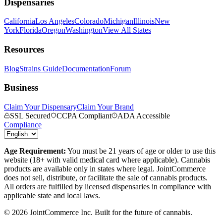
Dispensaries
California
Los Angeles
Colorado
Michigan
Illinois
New
York
Florida
Oregon
Washington
View All States
Resources
Blog
Strains Guide
Documentation
Forum
Business
Claim Your Dispensary
Claim Your Brand
SSL Secured
CCPA Compliant
ADA Accessible
Compliance
Age Requirement:
You must be 21 years of age or older to use this
website (18+ with valid medical card where applicable). Cannabis
products are available only in states where legal. JointCommerce
does not sell, distribute, or facilitate the sale of cannabis products.
All orders are fulfilled by licensed dispensaries in compliance with
applicable state and local laws.
©
2026
JointCommerce Inc. Built for the future of cannabis.