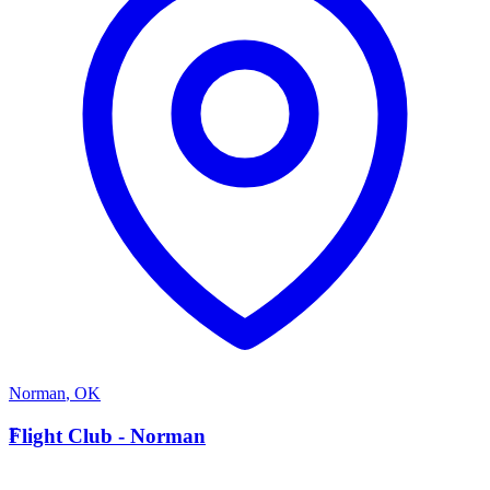
Norman
,
OK
F
Flight Club - Norman