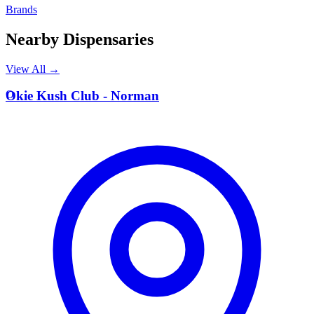
Brands
Nearby Dispensaries
View All →
O
Okie Kush Club - Norman