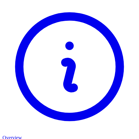
Overview