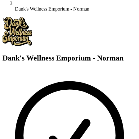
Dank's Wellness Emporium - Norman
D
Dank's Wellness Emporium - Norman