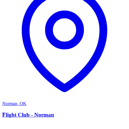
Norman
,
OK
F
Flight Club - Norman