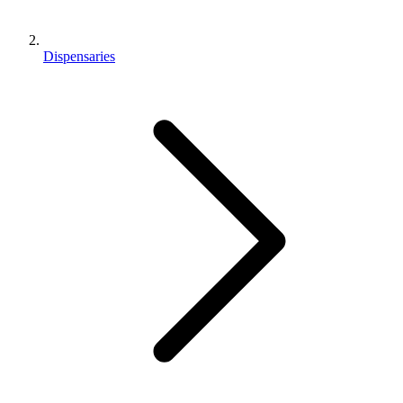
Dispensaries