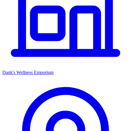
Dank's Wellness Emporium