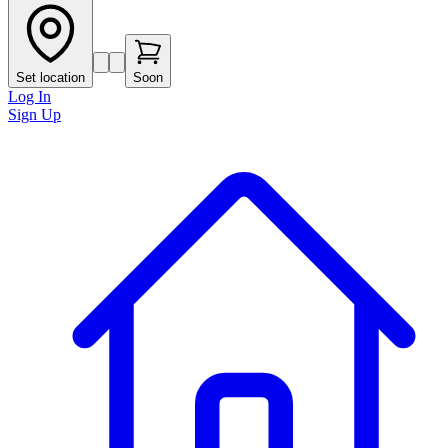
Set location
Soon
Log In
Sign Up