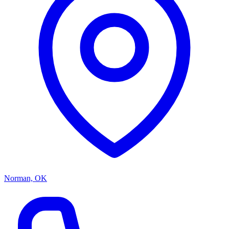
Norman, OK