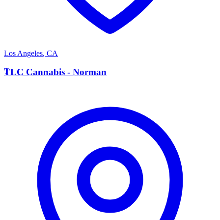
Los Angeles
,
CA
T
TLC Cannabis - Norman