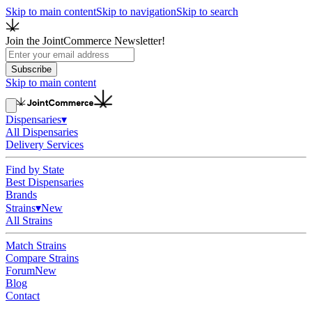
Skip to main content
Skip to navigation
Skip to search
Join the JointCommerce Newsletter!
Subscribe
Skip to main content
Dispensaries
▾
All Dispensaries
Delivery Services
Find by State
Best Dispensaries
Brands
Strains
▾
New
All Strains
Match Strains
Compare Strains
Forum
New
Blog
Contact