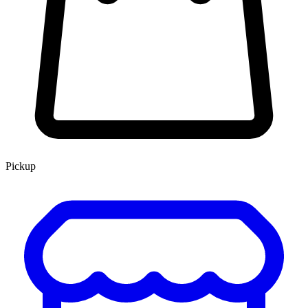
Pickup