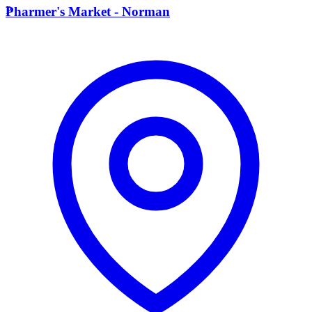
P
Pharmer's Market - Norman