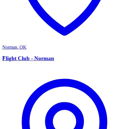
Norman
,
OK
F
Flight Club - Norman