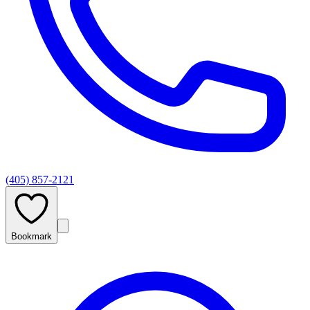
(405) 857-2121
Bookmark