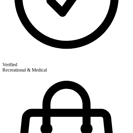
Verified
Recreational & Medical