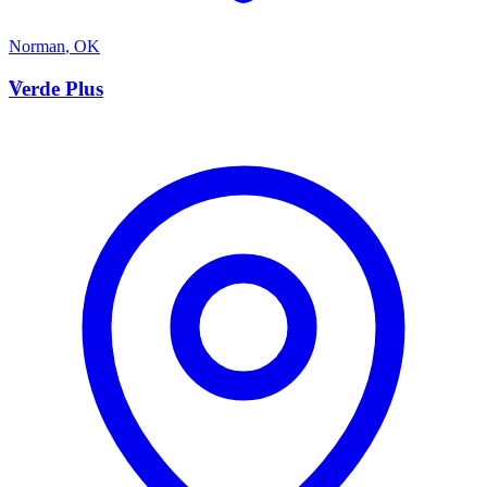
Norman
,
OK
V
Verde Plus