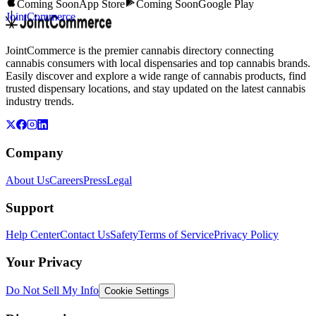
Coming Soon
App Store
Coming Soon
Google Play
JointCommerce
JointCommerce is the premier cannabis directory connecting
cannabis consumers with local dispensaries and top cannabis brands.
Easily discover and explore a wide range of cannabis products, find
trusted dispensary locations, and stay updated on the latest cannabis
industry trends.
Company
About Us
Careers
Press
Legal
Support
Help Center
Contact Us
Safety
Terms of Service
Privacy Policy
Your Privacy
Do Not Sell My Info
Cookie Settings