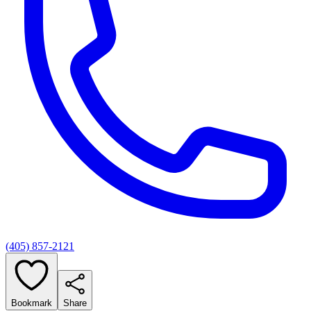
(405) 857-2121
Bookmark
Share