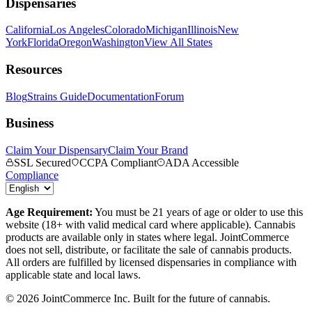
Dispensaries
California
Los Angeles
Colorado
Michigan
Illinois
New
York
Florida
Oregon
Washington
View All States
Resources
Blog
Strains Guide
Documentation
Forum
Business
Claim Your Dispensary
Claim Your Brand
SSL Secured
CCPA Compliant
ADA Accessible
Compliance
Age Requirement:
You must be 21 years of age or older to use this
website (18+ with valid medical card where applicable). Cannabis
products are available only in states where legal. JointCommerce
does not sell, distribute, or facilitate the sale of cannabis products.
All orders are fulfilled by licensed dispensaries in compliance with
applicable state and local laws.
©
2026
JointCommerce Inc. Built for the future of cannabis.