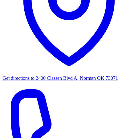
Get directions to
2400 Classen Blvd A, Norman OK 73071