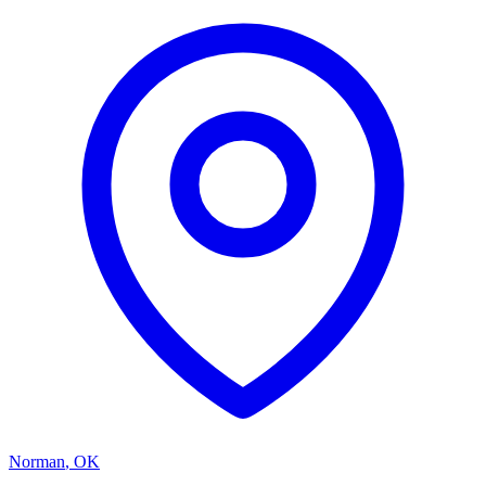
Norman
,
OK