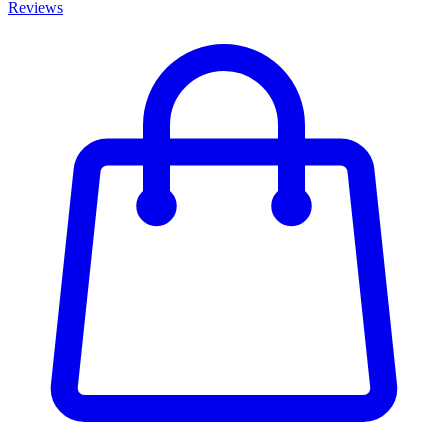
Reviews