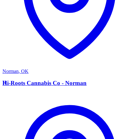
Norman
,
OK
H
Hi-Roots Cannabis Co - Norman