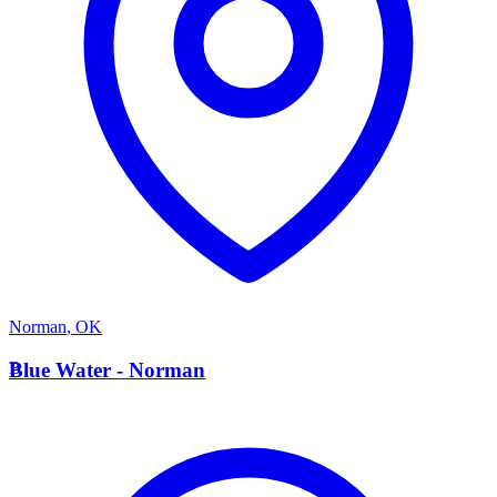
Norman
,
OK
B
Blue Water - Norman