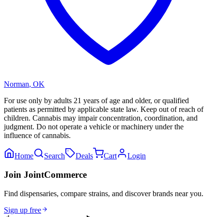
Norman
,
OK
For use only by adults 21 years of age and older, or qualified
patients as permitted by applicable state law. Keep out of reach of
children. Cannabis may impair concentration, coordination, and
judgment. Do not operate a vehicle or machinery under the
influence of cannabis.
Home
Search
Deals
Cart
Login
Join JointCommerce
Find dispensaries, compare strains, and discover brands near you.
Sign up free