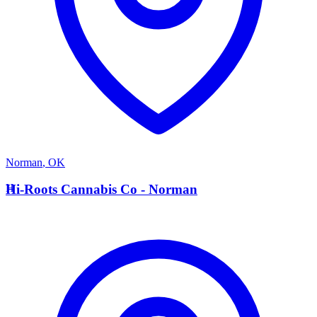
Norman
,
OK
H
Hi-Roots Cannabis Co - Norman