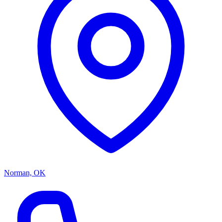
Norman, OK