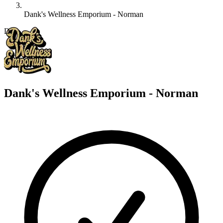
Dank's Wellness Emporium - Norman
D
Dank's Wellness Emporium - Norman