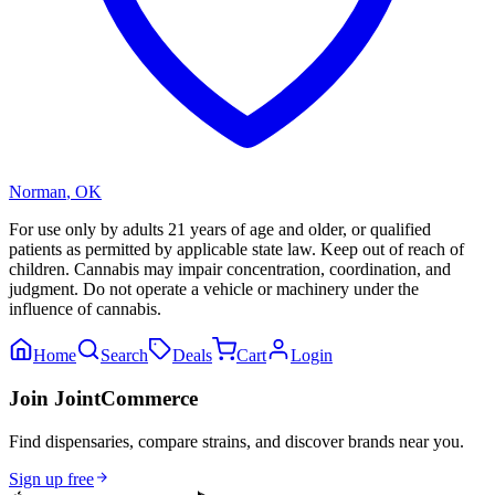
Norman
,
OK
For use only by adults 21 years of age and older, or qualified
patients as permitted by applicable state law. Keep out of reach of
children. Cannabis may impair concentration, coordination, and
judgment. Do not operate a vehicle or machinery under the
influence of cannabis.
Home
Search
Deals
Cart
Login
Join JointCommerce
Find dispensaries, compare strains, and discover brands near you.
Sign up free