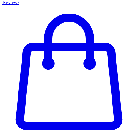
Reviews