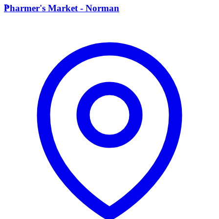
P
Pharmer's Market - Norman