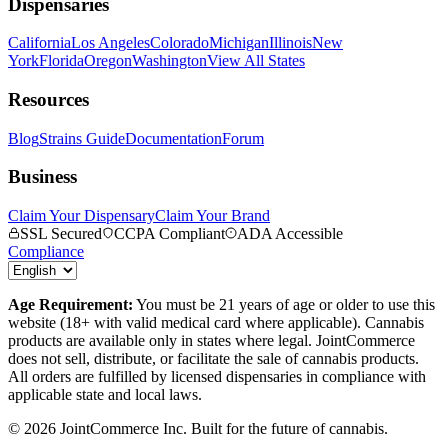
Dispensaries
California
Los Angeles
Colorado
Michigan
Illinois
New
York
Florida
Oregon
Washington
View All States
Resources
Blog
Strains Guide
Documentation
Forum
Business
Claim Your Dispensary
Claim Your Brand
SSL Secured
CCPA Compliant
ADA Accessible
Compliance
Age Requirement:
You must be 21 years of age or older to use this
website (18+ with valid medical card where applicable). Cannabis
products are available only in states where legal. JointCommerce
does not sell, distribute, or facilitate the sale of cannabis products.
All orders are fulfilled by licensed dispensaries in compliance with
applicable state and local laws.
©
2026
JointCommerce Inc. Built for the future of cannabis.