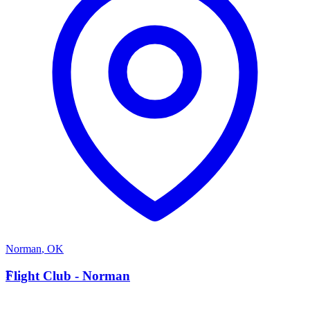
Norman
,
OK
F
Flight Club - Norman