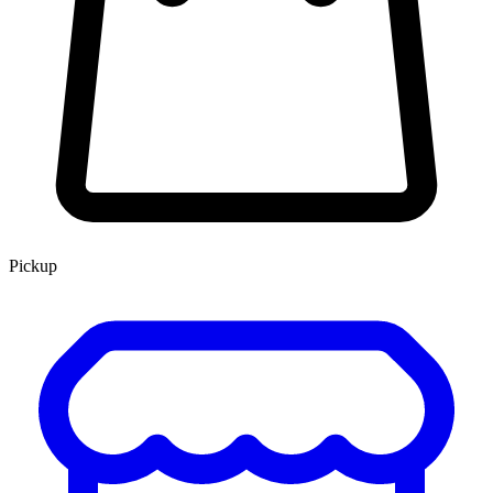
Pickup