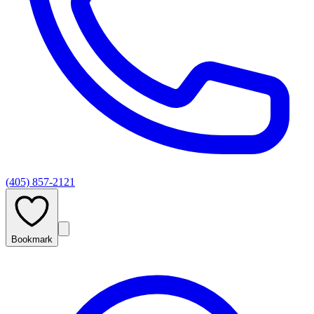
(405) 857-2121
Bookmark