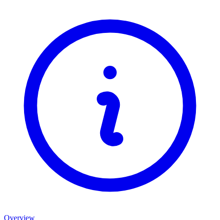
Overview