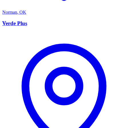
Norman
,
OK
V
Verde Plus