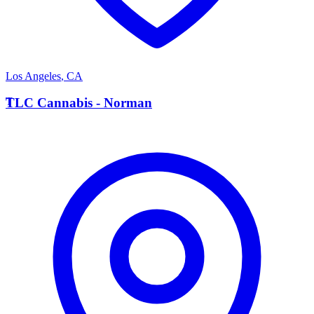
Los Angeles
,
CA
T
TLC Cannabis - Norman