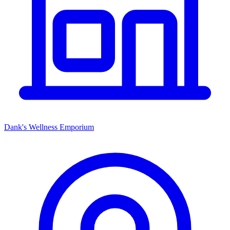
Dank's Wellness Emporium