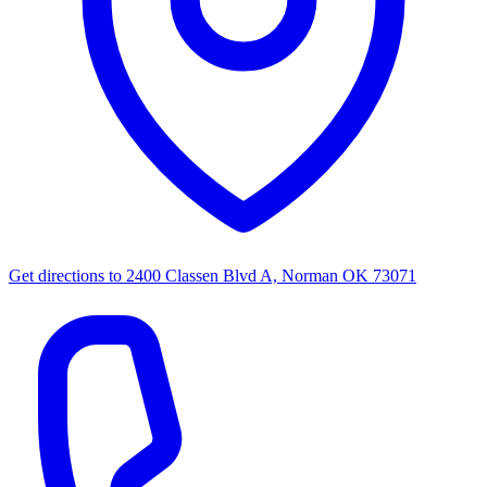
Get directions to
2400 Classen Blvd A, Norman OK 73071