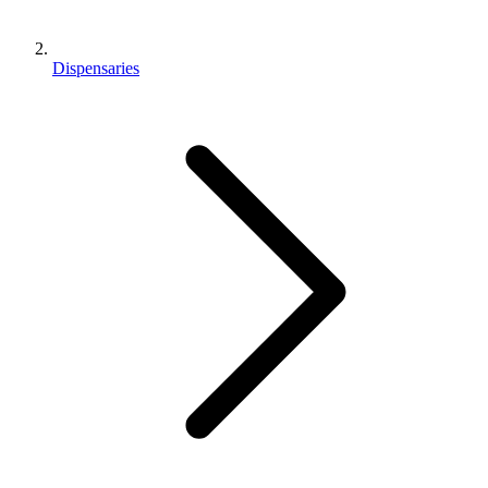
Dispensaries