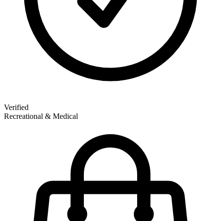
Verified
Recreational & Medical