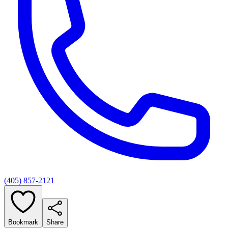
(405) 857-2121
Bookmark
Share