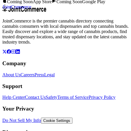
Coming Soon
App Store
Coming Soon
Google Play
JointCommerce
JointCommerce is the premier cannabis directory connecting
cannabis consumers with local dispensaries and top cannabis brands.
Easily discover and explore a wide range of cannabis products, find
trusted dispensary locations, and stay updated on the latest cannabis
industry trends.
Company
About Us
Careers
Press
Legal
Support
Help Center
Contact Us
Safety
Terms of Service
Privacy Policy
Your Privacy
Do Not Sell My Info
Cookie Settings