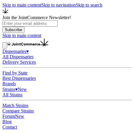
Skip to main content
Skip to navigation
Skip to search
Join the JointCommerce Newsletter!
Subscribe
Skip to main content
Dispensaries
▾
All Dispensaries
Delivery Services
Find by State
Best Dispensaries
Brands
Strains
▾
New
All Strains
Match Strains
Compare Strains
Forum
New
Blog
Contact