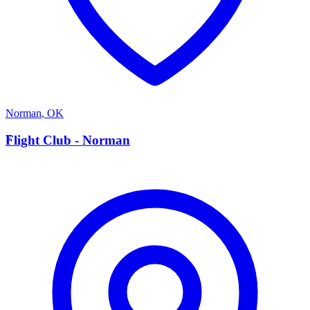
Norman
,
OK
F
Flight Club - Norman