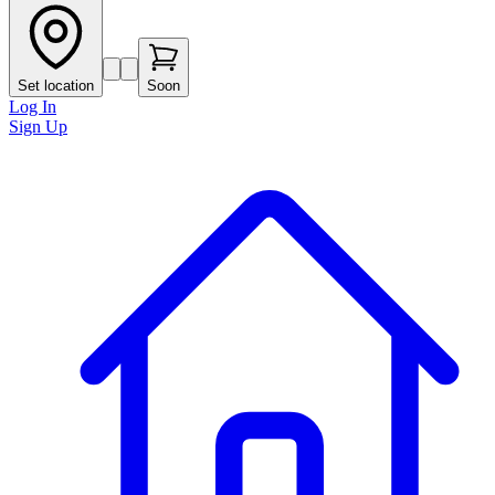
Set location
Soon
Log In
Sign Up