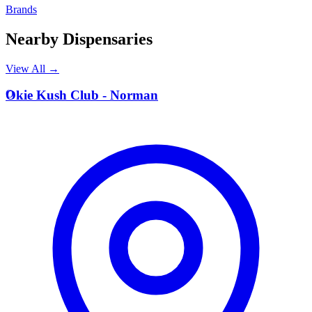
Brands
Nearby Dispensaries
View All →
O
Okie Kush Club - Norman