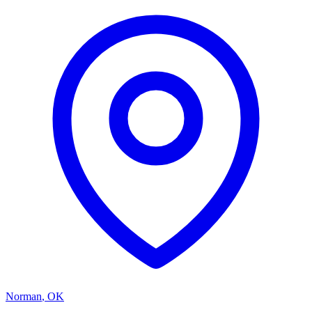
Norman
,
OK