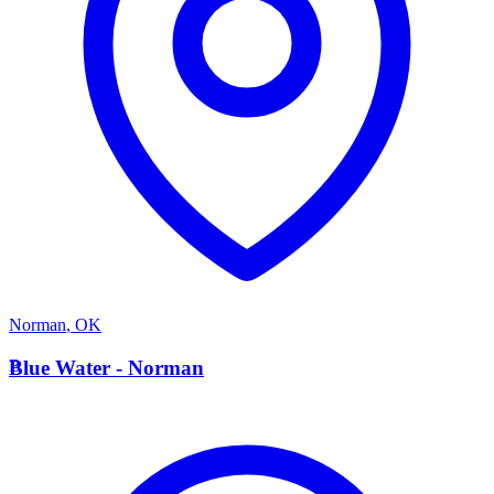
Norman
,
OK
B
Blue Water - Norman