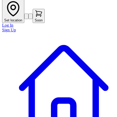
Set location
Soon
Log In
Sign Up