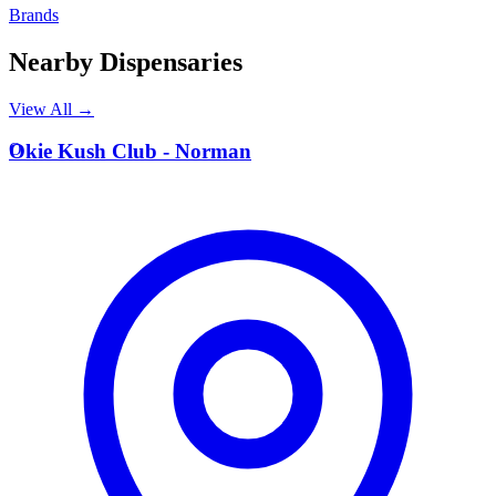
Brands
Nearby Dispensaries
View All →
O
Okie Kush Club - Norman