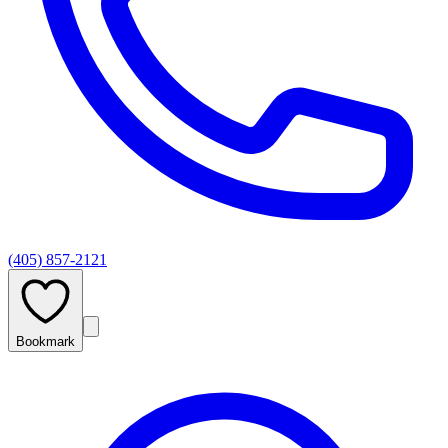
(405) 857-2121
Bookmark