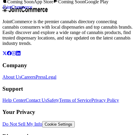
Coming Soon
App Store
Coming Soon
Google Play
JointCommerce
JointCommerce is the premier cannabis directory connecting
cannabis consumers with local dispensaries and top cannabis brands.
Easily discover and explore a wide range of cannabis products, find
trusted dispensary locations, and stay updated on the latest cannabis
industry trends.
Company
About Us
Careers
Press
Legal
Support
Help Center
Contact Us
Safety
Terms of Service
Privacy Policy
Your Privacy
Do Not Sell My Info
Cookie Settings