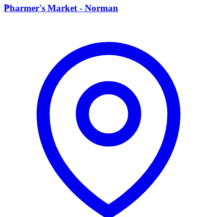
P
Pharmer's Market - Norman