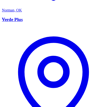
Norman
,
OK
V
Verde Plus