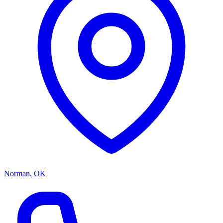
Norman, OK