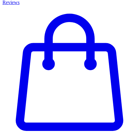
Reviews