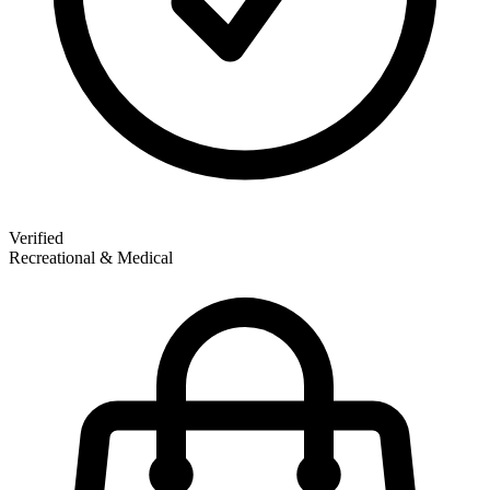
Verified
Recreational & Medical