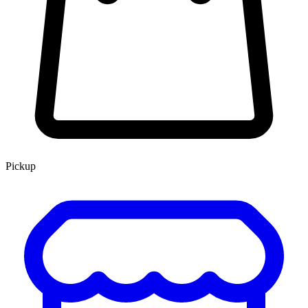
Pickup