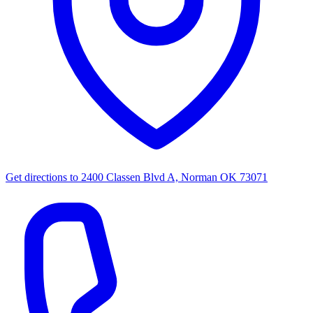
Get directions to
2400 Classen Blvd A, Norman OK 73071