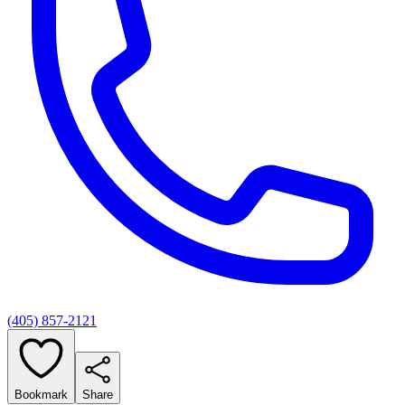
(405) 857-2121
Bookmark
Share