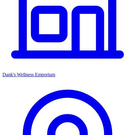
Dank's Wellness Emporium