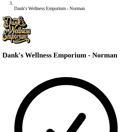
Dank's Wellness Emporium - Norman
D
Dank's Wellness Emporium - Norman