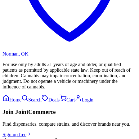
Norman
,
OK
For use only by adults 21 years of age and older, or qualified
patients as permitted by applicable state law. Keep out of reach of
children. Cannabis may impair concentration, coordination, and
judgment. Do not operate a vehicle or machinery under the
influence of cannabis.
Home
Search
Deals
Cart
Login
Join JointCommerce
Find dispensaries, compare strains, and discover brands near you.
Sign up free