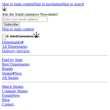
Skip to main content
Skip to navigation
Skip to search
Join the JointCommerce Newsletter!
Subscribe
Skip to main content
Dispensaries
▾
All Dispensaries
Delivery Services
Find by State
Best Dispensaries
Brands
Strains
▾
New
All Strains
Match Strains
Compare Strains
Forum
New
Blog
Contact