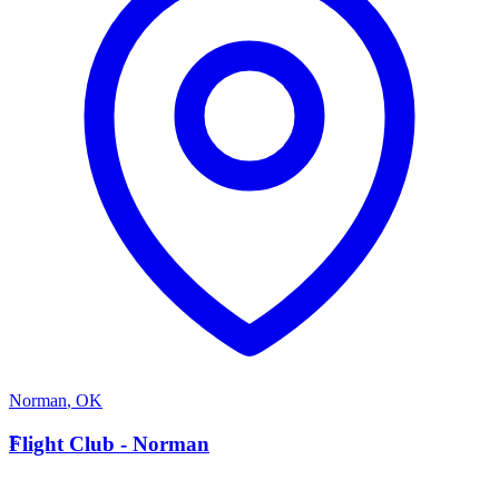
Norman
,
OK
F
Flight Club - Norman