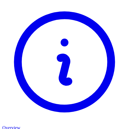
Overview