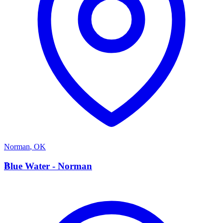
Norman
,
OK
B
Blue Water - Norman