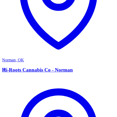
Norman
,
OK
H
Hi-Roots Cannabis Co - Norman