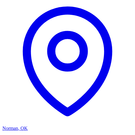
Norman
,
OK