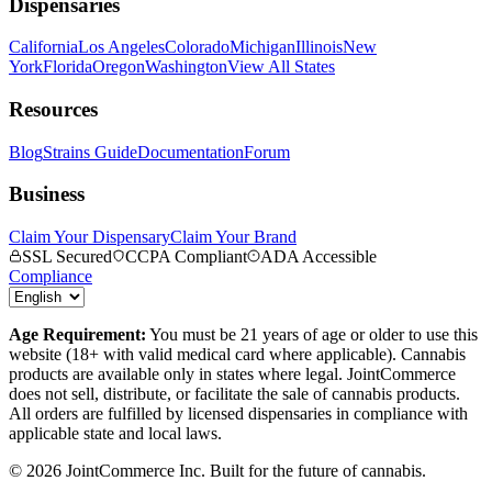
Dispensaries
California
Los Angeles
Colorado
Michigan
Illinois
New
York
Florida
Oregon
Washington
View All States
Resources
Blog
Strains Guide
Documentation
Forum
Business
Claim Your Dispensary
Claim Your Brand
SSL Secured
CCPA Compliant
ADA Accessible
Compliance
Age Requirement:
You must be 21 years of age or older to use this
website (18+ with valid medical card where applicable). Cannabis
products are available only in states where legal. JointCommerce
does not sell, distribute, or facilitate the sale of cannabis products.
All orders are fulfilled by licensed dispensaries in compliance with
applicable state and local laws.
©
2026
JointCommerce Inc. Built for the future of cannabis.