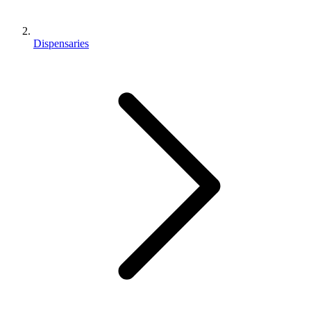
Dispensaries