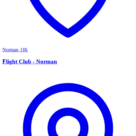
Norman
,
OK
F
Flight Club - Norman