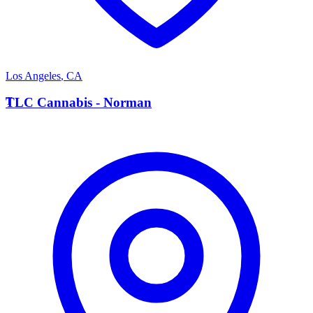
Los Angeles
,
CA
T
TLC Cannabis - Norman