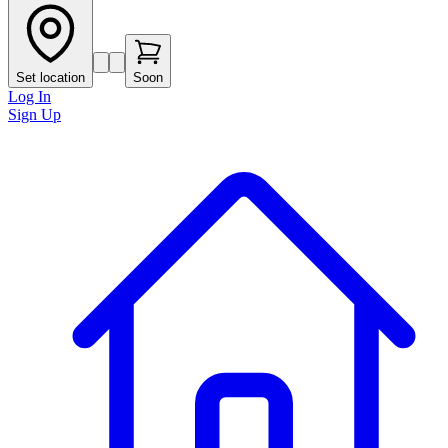
Set location
Soon
Log In
Sign Up