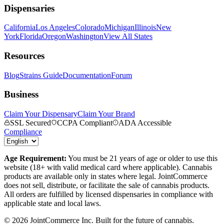
Dispensaries
California
Los Angeles
Colorado
Michigan
Illinois
New
York
Florida
Oregon
Washington
View All States
Resources
Blog
Strains Guide
Documentation
Forum
Business
Claim Your Dispensary
Claim Your Brand
SSL Secured
CCPA Compliant
ADA Accessible
Compliance
Age Requirement:
You must be 21 years of age or older to use this
website (18+ with valid medical card where applicable). Cannabis
products are available only in states where legal. JointCommerce
does not sell, distribute, or facilitate the sale of cannabis products.
All orders are fulfilled by licensed dispensaries in compliance with
applicable state and local laws.
©
2026
JointCommerce Inc. Built for the future of cannabis.