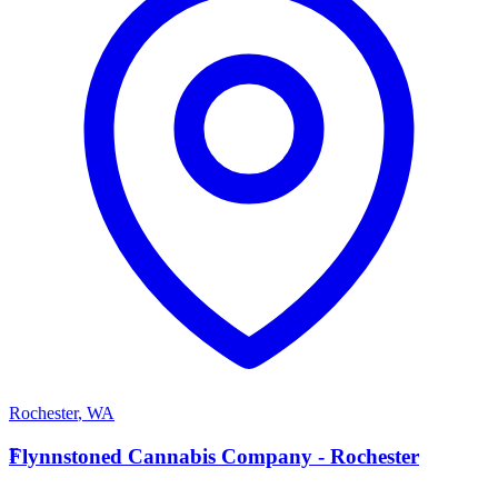
Rochester
,
WA
F
Flynnstoned Cannabis Company - Rochester