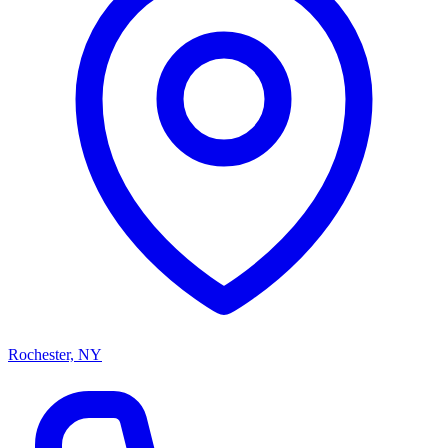
Rochester, NY