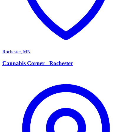
Rochester
,
MN
C
Cannabis Corner - Rochester