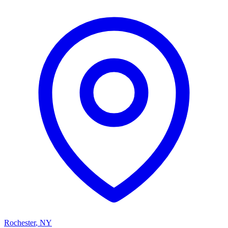
Rochester
,
NY