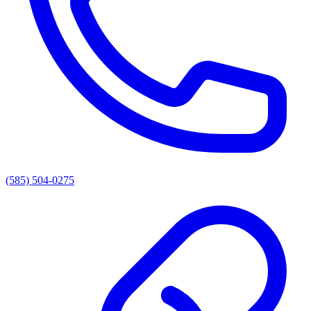
(585) 504-0275