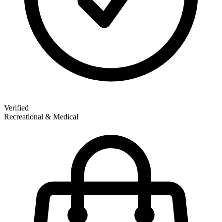
Verified
Recreational & Medical