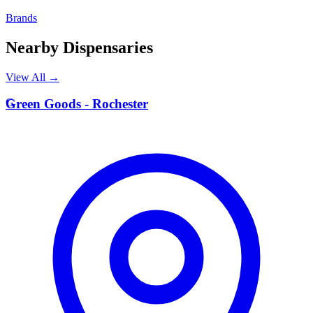
Brands
Nearby Dispensaries
View All →
G
Green Goods - Rochester