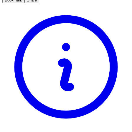
Bookmark
Share