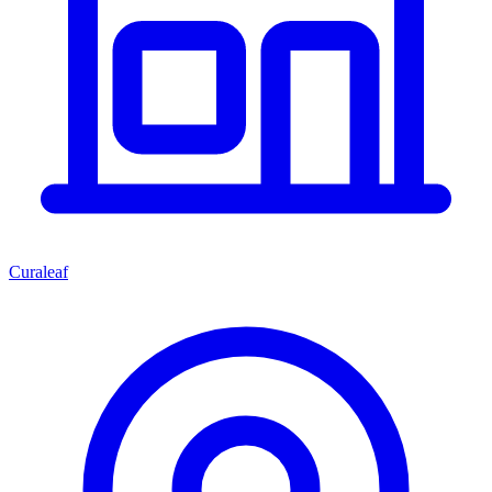
Curaleaf