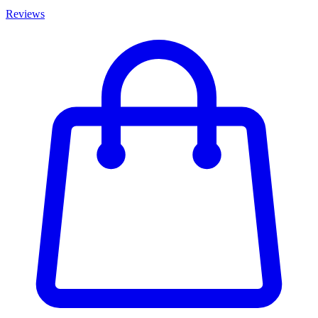
Reviews