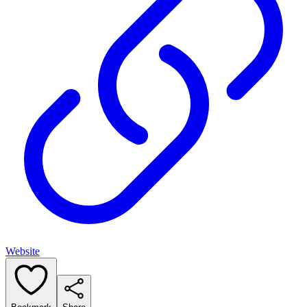
Website