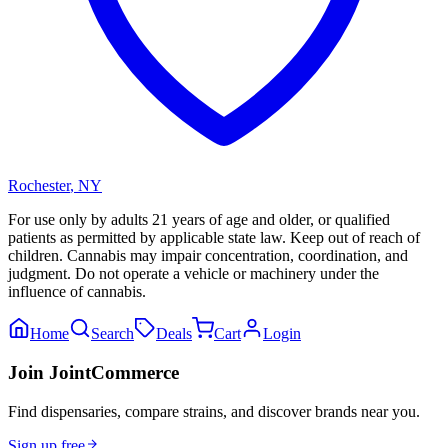
Rochester
,
NY
For use only by adults 21 years of age and older, or qualified
patients as permitted by applicable state law. Keep out of reach of
children. Cannabis may impair concentration, coordination, and
judgment. Do not operate a vehicle or machinery under the
influence of cannabis.
Home
Search
Deals
Cart
Login
Join JointCommerce
Find dispensaries, compare strains, and discover brands near you.
Sign up free