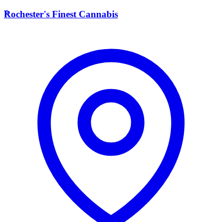
R
Rochester's Finest Cannabis