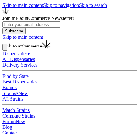
Skip to main content
Skip to navigation
Skip to search
Join the JointCommerce Newsletter!
Subscribe
Skip to main content
Dispensaries
▾
All Dispensaries
Delivery Services
Find by State
Best Dispensaries
Brands
Strains
▾
New
All Strains
Match Strains
Compare Strains
Forum
New
Blog
Contact