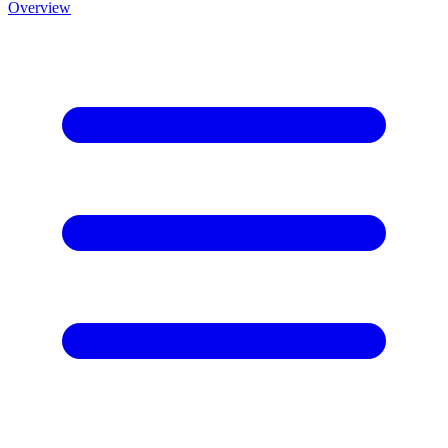
Overview