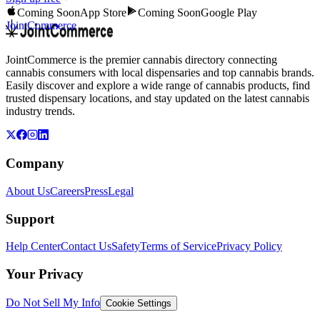
Coming Soon
App Store
Coming Soon
Google Play
JointCommerce
JointCommerce is the premier cannabis directory connecting
cannabis consumers with local dispensaries and top cannabis brands.
Easily discover and explore a wide range of cannabis products, find
trusted dispensary locations, and stay updated on the latest cannabis
industry trends.
Company
About Us
Careers
Press
Legal
Support
Help Center
Contact Us
Safety
Terms of Service
Privacy Policy
Your Privacy
Do Not Sell My Info
Cookie Settings