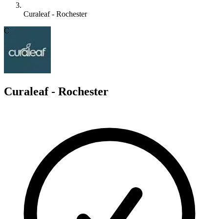
Curaleaf - Rochester
C
Curaleaf - Rochester