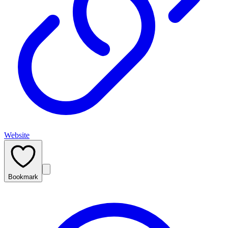
Website
Bookmark