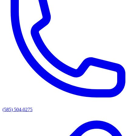
(585) 504-0275