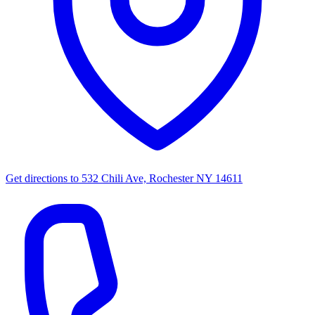
Get directions to
532 Chili Ave, Rochester NY 14611