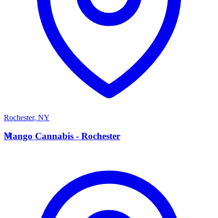
Rochester
,
NY
M
Mango Cannabis - Rochester