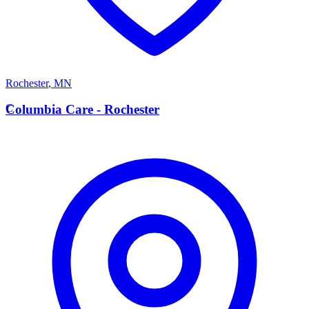
Rochester
,
MN
C
Columbia Care - Rochester