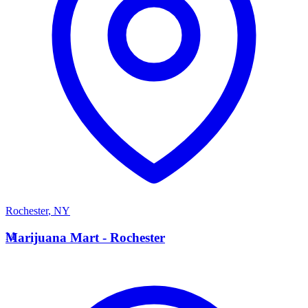
Rochester
,
NY
M
Marijuana Mart - Rochester