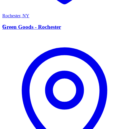
Rochester
,
NY
G
Green Goods - Rochester