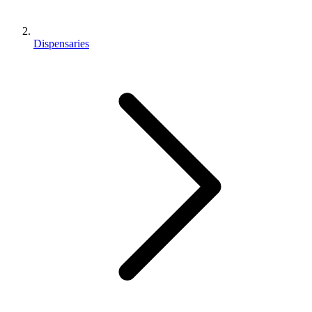
Dispensaries