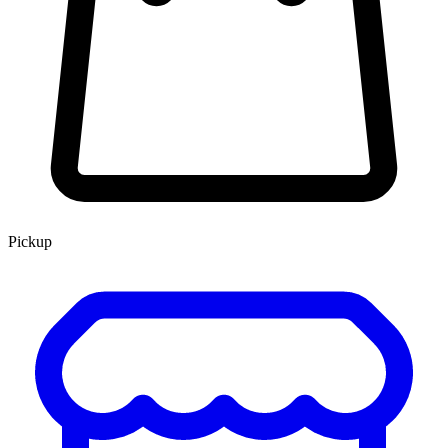
Pickup