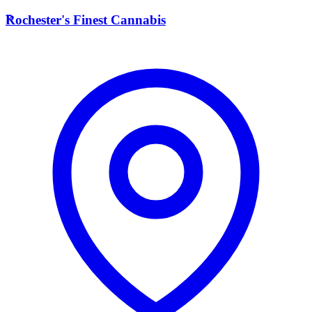
R
Rochester's Finest Cannabis