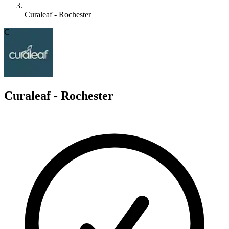
Curaleaf - Rochester
C
Curaleaf - Rochester