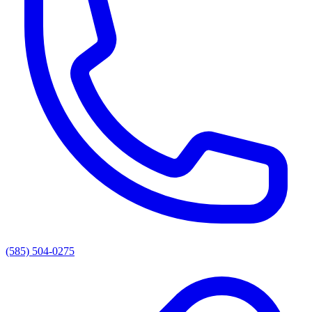
(585) 504-0275