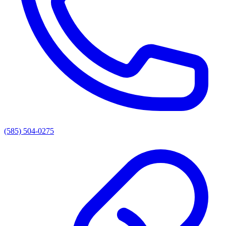
(585) 504-0275