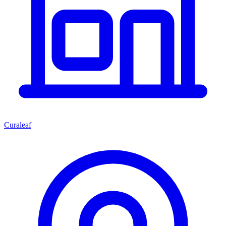
Curaleaf