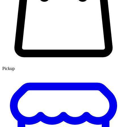
Pickup