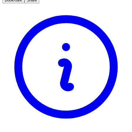
Bookmark
Share