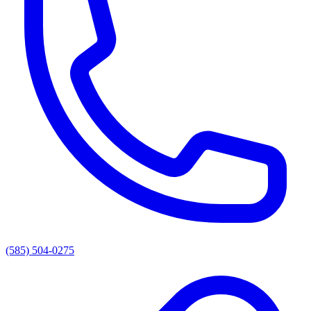
(585) 504-0275