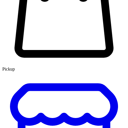
Pickup