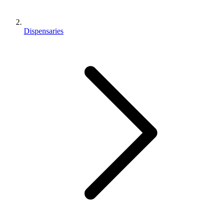
Dispensaries