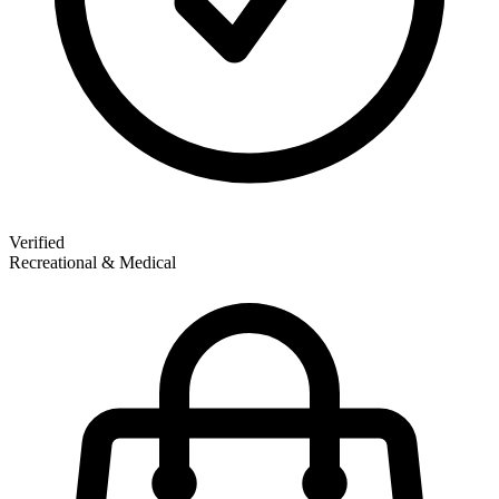
Verified
Recreational & Medical