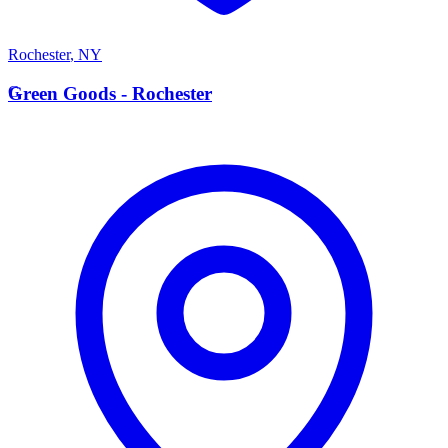
Rochester
,
NY
G
Green Goods - Rochester