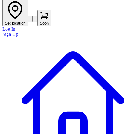
Set location
Soon
Log In
Sign Up