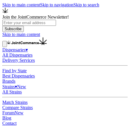
Skip to main content
Skip to navigation
Skip to search
Join the JointCommerce Newsletter!
Subscribe
Skip to main content
Dispensaries
▾
All Dispensaries
Delivery Services
Find by State
Best Dispensaries
Brands
Strains
▾
New
All Strains
Match Strains
Compare Strains
Forum
New
Blog
Contact