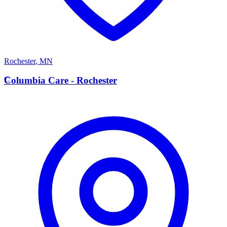
Rochester
,
MN
C
Columbia Care - Rochester