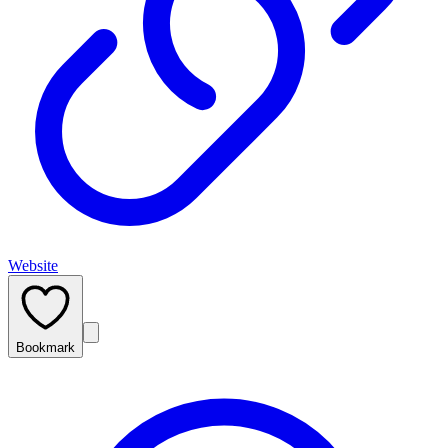
Website
Bookmark