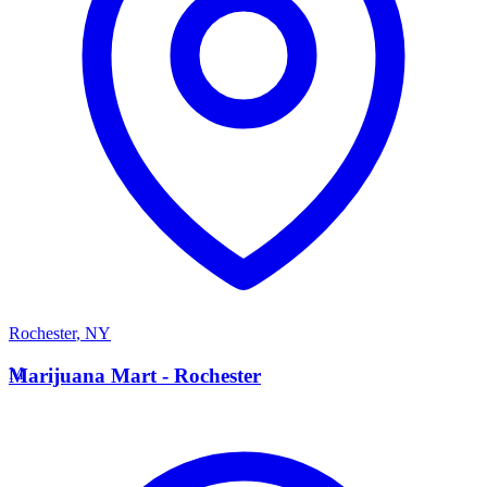
Rochester
,
NY
M
Marijuana Mart - Rochester