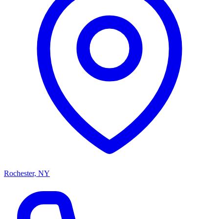
Rochester, NY