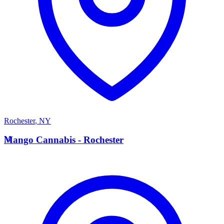
Rochester
,
NY
M
Mango Cannabis - Rochester