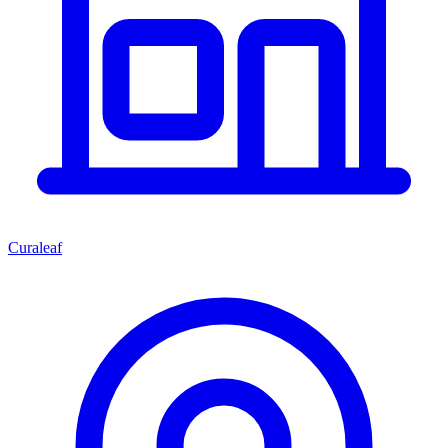
Curaleaf