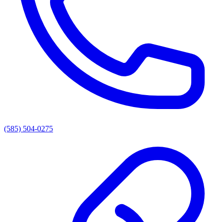
(585) 504-0275