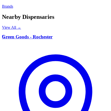
Brands
Nearby Dispensaries
View All →
G
Green Goods - Rochester