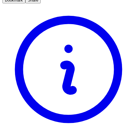
Bookmark
Share