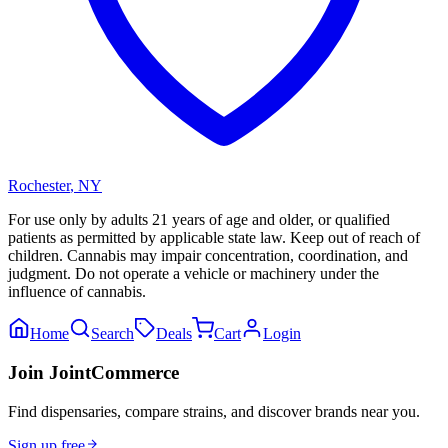
Rochester
,
NY
For use only by adults 21 years of age and older, or qualified
patients as permitted by applicable state law. Keep out of reach of
children. Cannabis may impair concentration, coordination, and
judgment. Do not operate a vehicle or machinery under the
influence of cannabis.
Home
Search
Deals
Cart
Login
Join JointCommerce
Find dispensaries, compare strains, and discover brands near you.
Sign up free