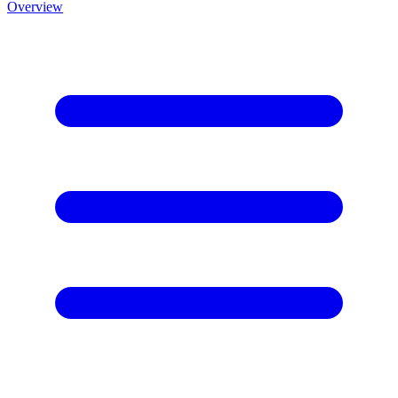
Overview