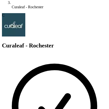
Curaleaf - Rochester
C
Curaleaf - Rochester