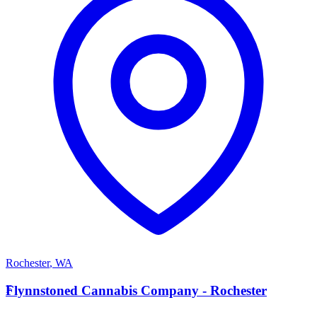
Rochester
,
WA
F
Flynnstoned Cannabis Company - Rochester