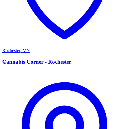
Rochester
,
MN
C
Cannabis Corner - Rochester