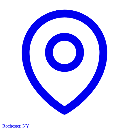
Rochester
,
NY