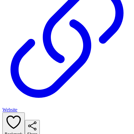
Website