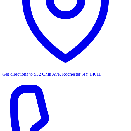
Get directions to
532 Chili Ave, Rochester NY 14611