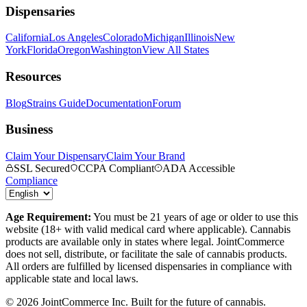
Dispensaries
California
Los Angeles
Colorado
Michigan
Illinois
New
York
Florida
Oregon
Washington
View All States
Resources
Blog
Strains Guide
Documentation
Forum
Business
Claim Your Dispensary
Claim Your Brand
SSL Secured
CCPA Compliant
ADA Accessible
Compliance
Age Requirement:
You must be 21 years of age or older to use this
website (18+ with valid medical card where applicable). Cannabis
products are available only in states where legal. JointCommerce
does not sell, distribute, or facilitate the sale of cannabis products.
All orders are fulfilled by licensed dispensaries in compliance with
applicable state and local laws.
©
2026
JointCommerce Inc. Built for the future of cannabis.