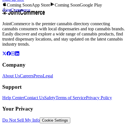
Coming Soon
App Store
Coming Soon
Google Play
JointCommerce
JointCommerce is the premier cannabis directory connecting
cannabis consumers with local dispensaries and top cannabis brands.
Easily discover and explore a wide range of cannabis products, find
trusted dispensary locations, and stay updated on the latest cannabis
industry trends.
Company
About Us
Careers
Press
Legal
Support
Help Center
Contact Us
Safety
Terms of Service
Privacy Policy
Your Privacy
Do Not Sell My Info
Cookie Settings