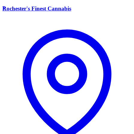
R
Rochester's Finest Cannabis