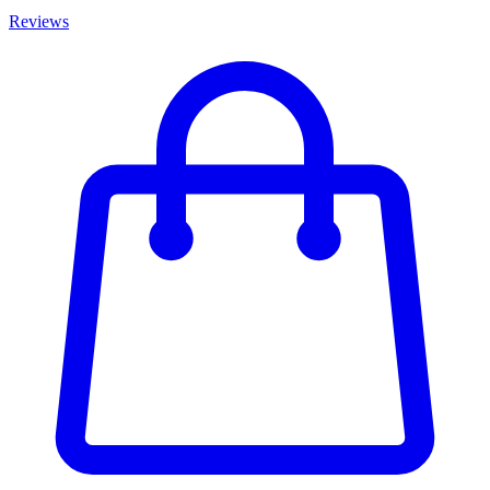
Reviews