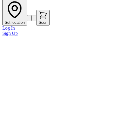
Set location
Soon
Log In
Sign Up