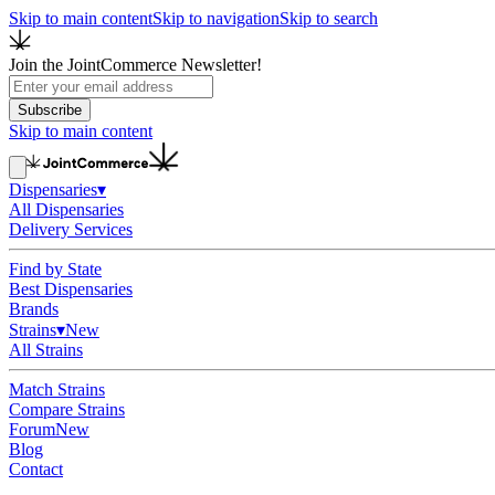
Skip to main content
Skip to navigation
Skip to search
Join the JointCommerce Newsletter!
Subscribe
Skip to main content
Dispensaries
▾
All Dispensaries
Delivery Services
Find by State
Best Dispensaries
Brands
Strains
▾
New
All Strains
Match Strains
Compare Strains
Forum
New
Blog
Contact