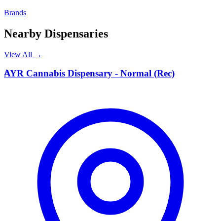
Brands
Nearby Dispensaries
View All →
A
AYR Cannabis Dispensary - Normal (Rec)