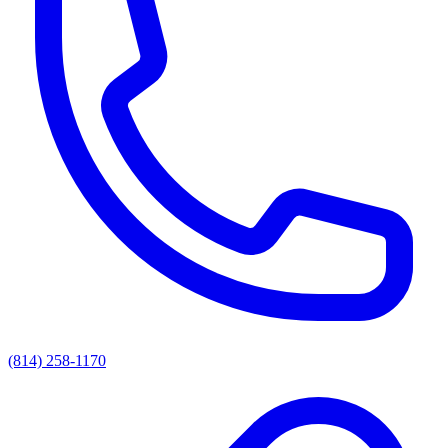
(814) 258-1170