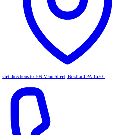
Get directions to
109 Main Street, Bradford PA 16701