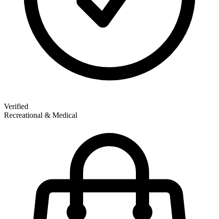
Verified
Recreational & Medical