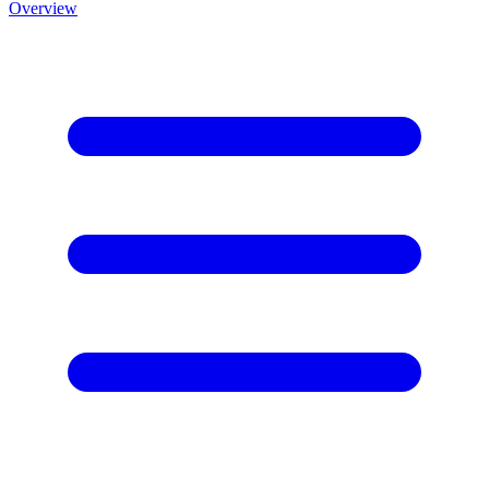
Overview