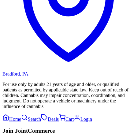
Bradford
,
PA
For use only by adults 21 years of age and older, or qualified
patients as permitted by applicable state law. Keep out of reach of
children. Cannabis may impair concentration, coordination, and
judgment. Do not operate a vehicle or machinery under the
influence of cannabis.
Home
Search
Deals
Cart
Login
Join JointCommerce