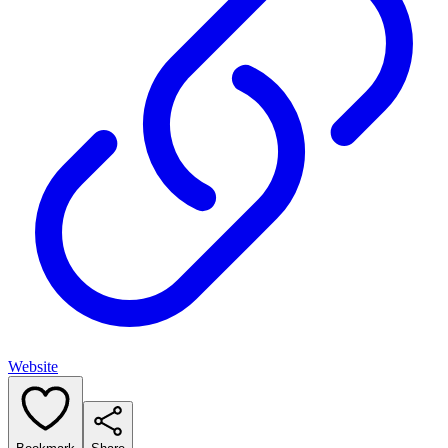
Website