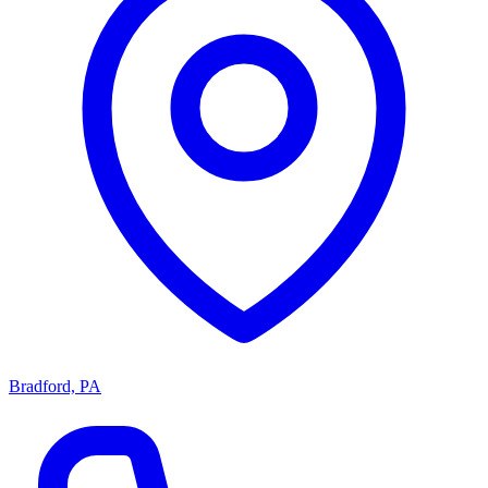
Bradford, PA