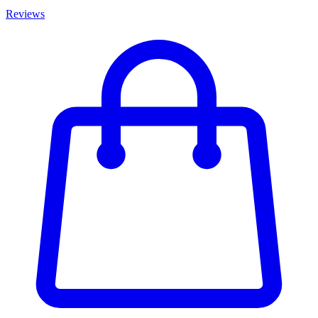
Reviews