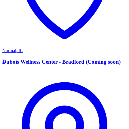
Normal
,
IL
D
Dubois Wellness Center - Bradford (Coming soon)