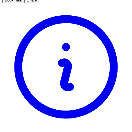
Bookmark
Share