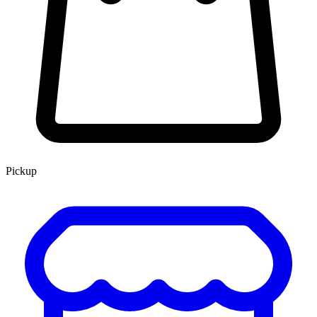
Pickup