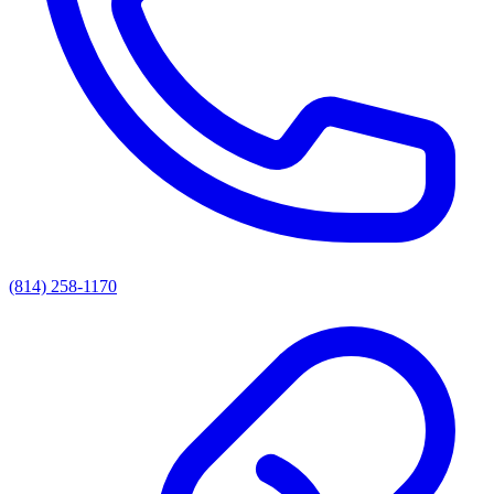
(814) 258-1170