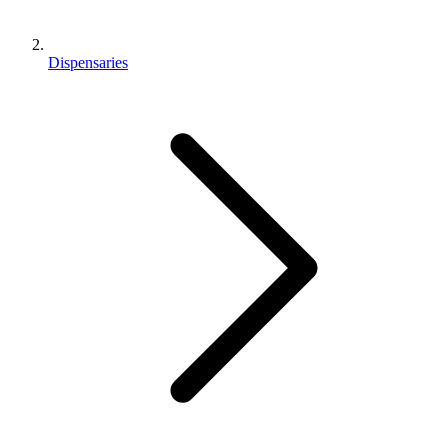
Dispensaries