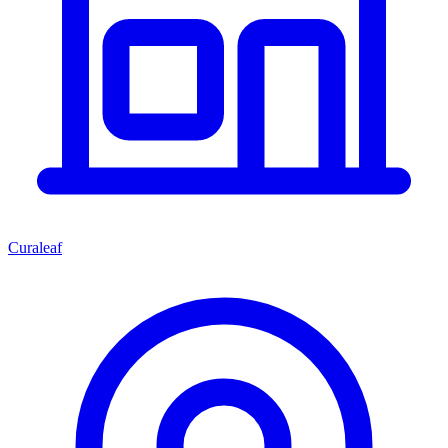
Curaleaf