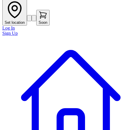
Set location
Soon
Log In
Sign Up