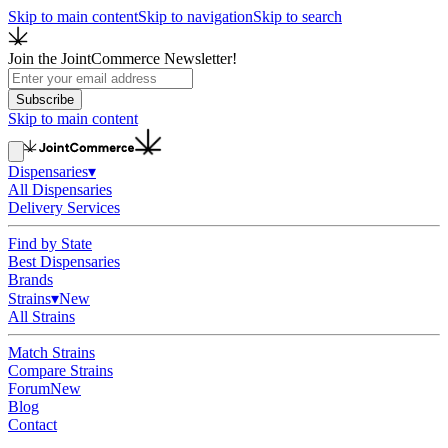
Skip to main content
Skip to navigation
Skip to search
Join the JointCommerce Newsletter!
Subscribe
Skip to main content
Dispensaries
▾
All Dispensaries
Delivery Services
Find by State
Best Dispensaries
Brands
Strains
▾
New
All Strains
Match Strains
Compare Strains
Forum
New
Blog
Contact