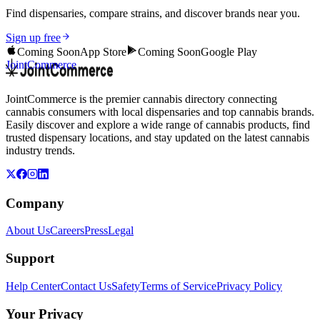
Find dispensaries, compare strains, and discover brands near you.
Sign up free
Coming Soon
App Store
Coming Soon
Google Play
JointCommerce
JointCommerce is the premier cannabis directory connecting
cannabis consumers with local dispensaries and top cannabis brands.
Easily discover and explore a wide range of cannabis products, find
trusted dispensary locations, and stay updated on the latest cannabis
industry trends.
Company
About Us
Careers
Press
Legal
Support
Help Center
Contact Us
Safety
Terms of Service
Privacy Policy
Your Privacy