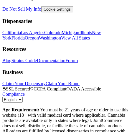
Do Not Sell My Info
Cookie Settings
Dispensaries
California
Los Angeles
Colorado
Michigan
Illinois
New
York
Florida
Oregon
Washington
View All States
Resources
Blog
Strains Guide
Documentation
Forum
Business
Claim Your Dispensary
Claim Your Brand
SSL Secured
CCPA Compliant
ADA Accessible
Compliance
Age Requirement:
You must be 21 years of age or older to use this
website (18+ with valid medical card where applicable). Cannabis
products are available only in states where legal. JointCommerce
does not sell, distribute, or facilitate the sale of cannabis products.
All orders are fulfilled by licensed dispensaries in compliance with