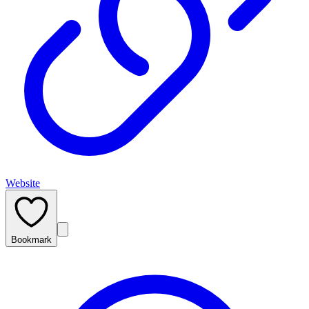
Website
Bookmark