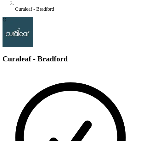
Curaleaf - Bradford
C
Curaleaf - Bradford