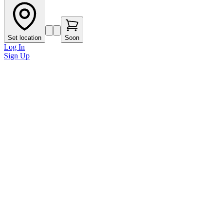
Set location
Soon
Log In
Sign Up