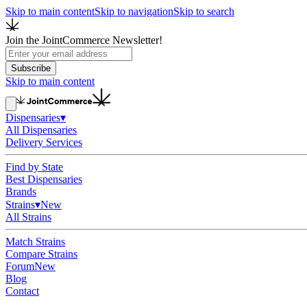
Skip to main content
Skip to navigation
Skip to search
Join the JointCommerce Newsletter!
Subscribe
Skip to main content
Dispensaries
▾
All Dispensaries
Delivery Services
Find by State
Best Dispensaries
Brands
Strains
▾
New
All Strains
Match Strains
Compare Strains
Forum
New
Blog
Contact