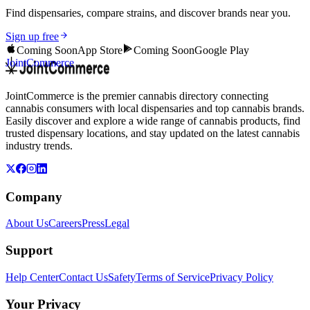
Find dispensaries, compare strains, and discover brands near you.
Sign up free
Coming Soon
App Store
Coming Soon
Google Play
JointCommerce
JointCommerce is the premier cannabis directory connecting
cannabis consumers with local dispensaries and top cannabis brands.
Easily discover and explore a wide range of cannabis products, find
trusted dispensary locations, and stay updated on the latest cannabis
industry trends.
Company
About Us
Careers
Press
Legal
Support
Help Center
Contact Us
Safety
Terms of Service
Privacy Policy
Your Privacy