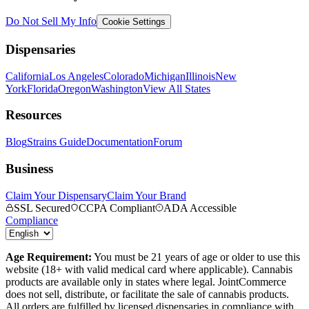
Do Not Sell My Info
Cookie Settings
Dispensaries
California
Los Angeles
Colorado
Michigan
Illinois
New
York
Florida
Oregon
Washington
View All States
Resources
Blog
Strains Guide
Documentation
Forum
Business
Claim Your Dispensary
Claim Your Brand
SSL Secured
CCPA Compliant
ADA Accessible
Compliance
Age Requirement:
You must be 21 years of age or older to use this
website (18+ with valid medical card where applicable). Cannabis
products are available only in states where legal. JointCommerce
does not sell, distribute, or facilitate the sale of cannabis products.
All orders are fulfilled by licensed dispensaries in compliance with