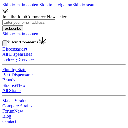
Skip to main content
Skip to navigation
Skip to search
Join the JointCommerce Newsletter!
Subscribe
Skip to main content
Dispensaries
▾
All Dispensaries
Delivery Services
Find by State
Best Dispensaries
Brands
Strains
▾
New
All Strains
Match Strains
Compare Strains
Forum
New
Blog
Contact