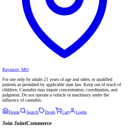
Raymore
,
MO
For use only by adults 21 years of age and older, or qualified
patients as permitted by applicable state law. Keep out of reach of
children. Cannabis may impair concentration, coordination, and
judgment. Do not operate a vehicle or machinery under the
influence of cannabis.
Home
Search
Deals
Cart
Login
Join JointCommerce