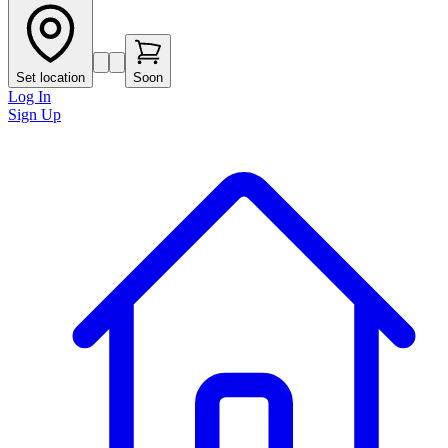
Set location
Soon
Log In
Sign Up