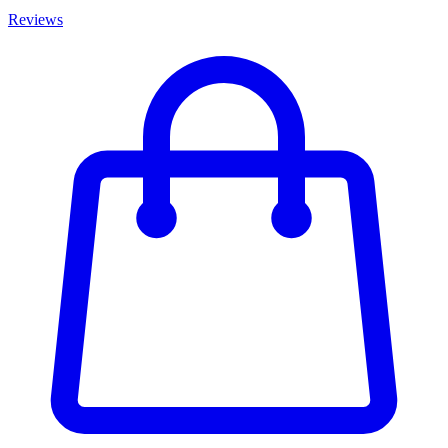
Reviews