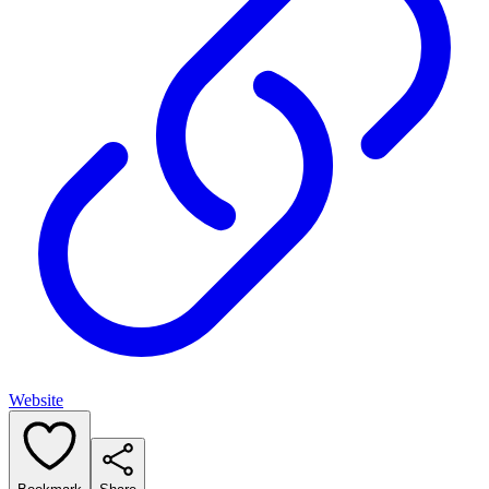
Website