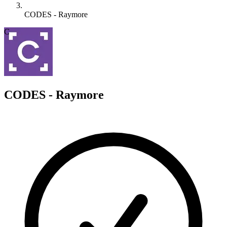
CODES - Raymore
C
CODES - Raymore