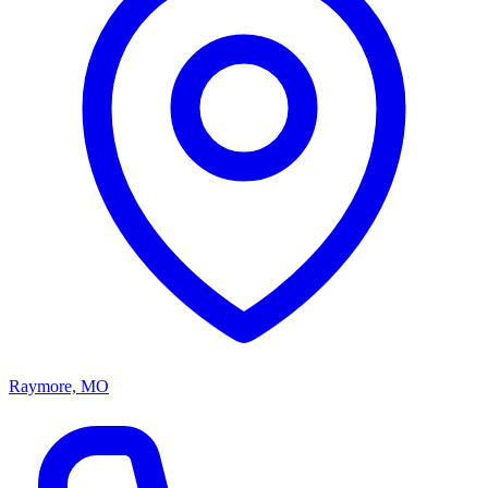
Raymore, MO