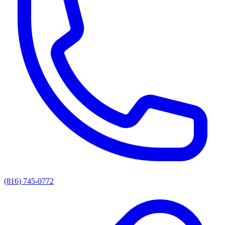
(816) 745-0772