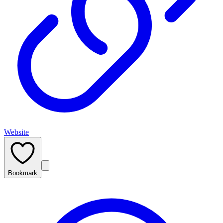
Website
Bookmark