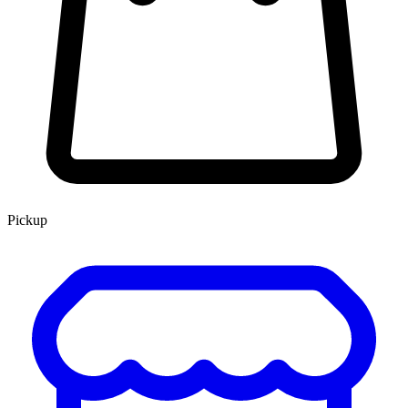
Pickup