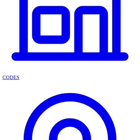
CODES