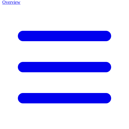
Overview