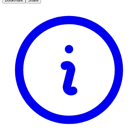
Bookmark
Share