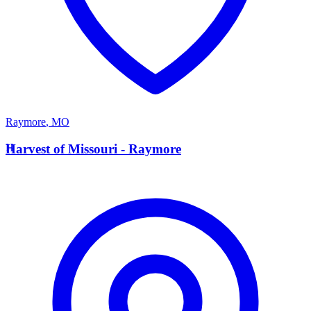
Raymore
,
MO
H
Harvest of Missouri - Raymore