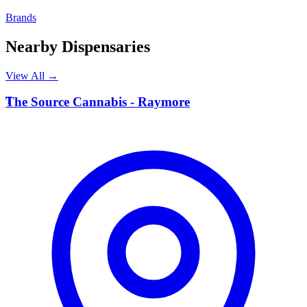
Brands
Nearby Dispensaries
View All →
T
The Source Cannabis - Raymore