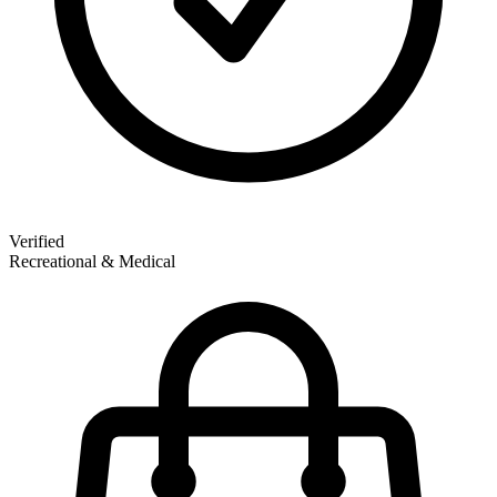
Verified
Recreational & Medical