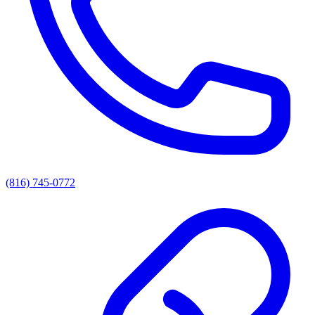
(816) 745-0772