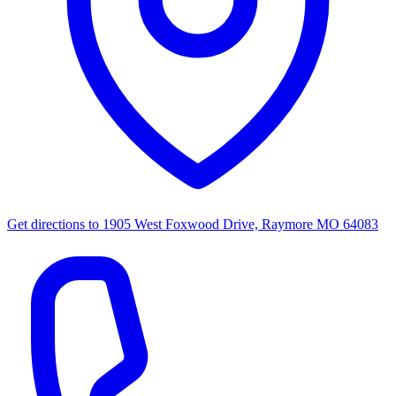
Get directions to
1905 West Foxwood Drive, Raymore MO 64083