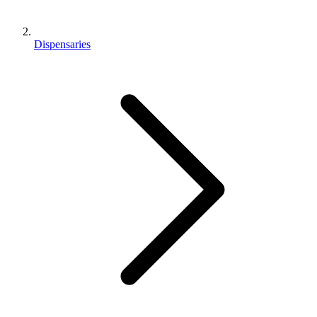
Dispensaries