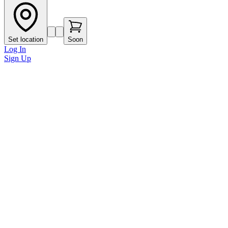
Set location
Soon
Log In
Sign Up