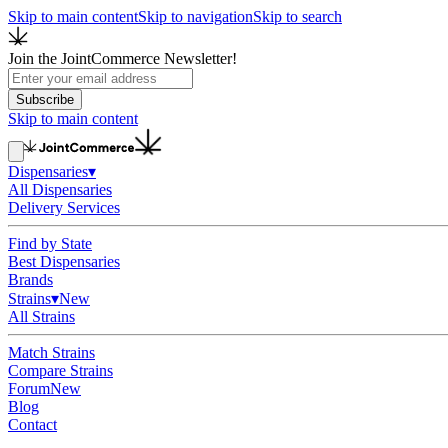
Skip to main content
Skip to navigation
Skip to search
Join the JointCommerce Newsletter!
Subscribe
Skip to main content
Dispensaries
▾
All Dispensaries
Delivery Services
Find by State
Best Dispensaries
Brands
Strains
▾
New
All Strains
Match Strains
Compare Strains
Forum
New
Blog
Contact