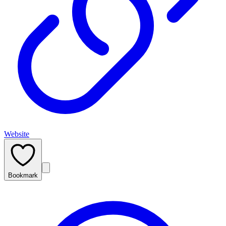
Website
Bookmark