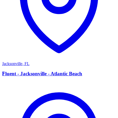
Jacksonville
,
FL
F
Fluent - Jacksonville - Atlantic Beach