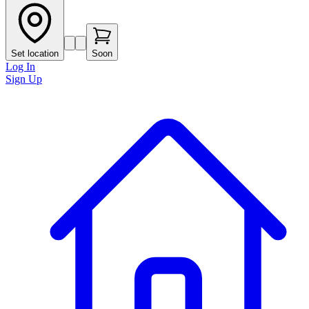
Set location
Soon
Log In
Sign Up