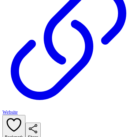
Website