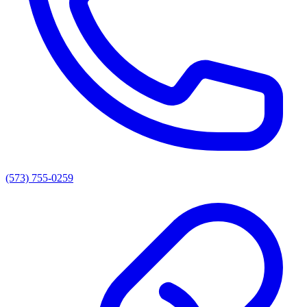
(573) 755-0259