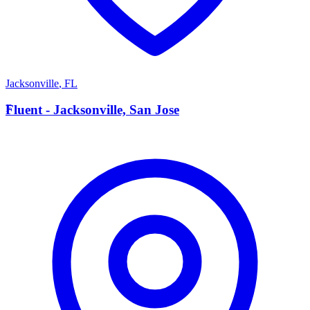
Jacksonville
,
FL
F
Fluent - Jacksonville, San Jose