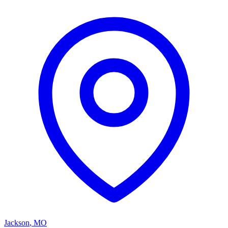
Jackson
,
MO