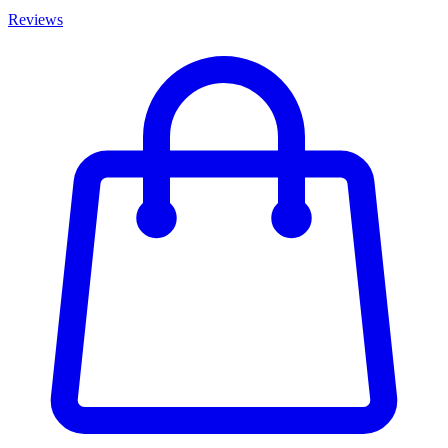
Reviews