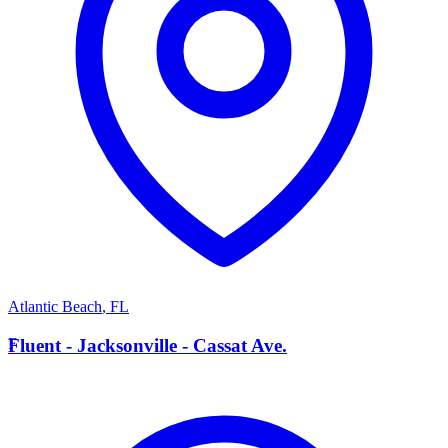
Atlantic Beach
,
FL
F
Fluent - Jacksonville - Cassat Ave.