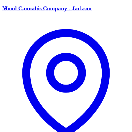
M
Mood Cannabis Company - Jackson