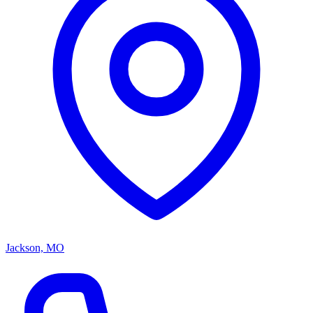
Jackson, MO