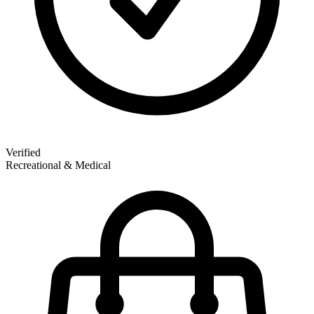
Verified
Recreational & Medical