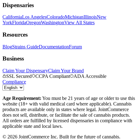
Dispensaries
California
Los Angeles
Colorado
Michigan
Illinois
New
York
Florida
Oregon
Washington
View All States
Resources
Blog
Strains Guide
Documentation
Forum
Business
Claim Your Dispensary
Claim Your Brand
SSL Secured
CCPA Compliant
ADA Accessible
Compliance
Age Requirement:
You must be 21 years of age or older to use this
website (18+ with valid medical card where applicable). Cannabis
products are available only in states where legal. JointCommerce
does not sell, distribute, or facilitate the sale of cannabis products.
All orders are fulfilled by licensed dispensaries in compliance with
applicable state and local laws.
©
2026
JointCommerce Inc. Built for the future of cannabis.