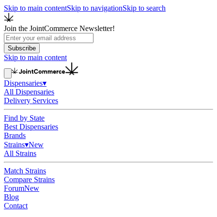
Skip to main content
Skip to navigation
Skip to search
Join the JointCommerce Newsletter!
Subscribe
Skip to main content
Dispensaries
▾
All Dispensaries
Delivery Services
Find by State
Best Dispensaries
Brands
Strains
▾
New
All Strains
Match Strains
Compare Strains
Forum
New
Blog
Contact