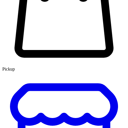
Pickup