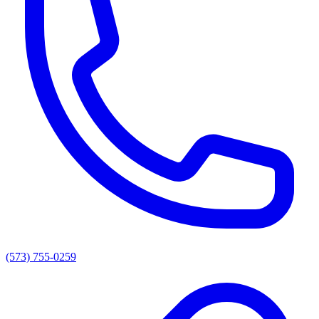
(573) 755-0259