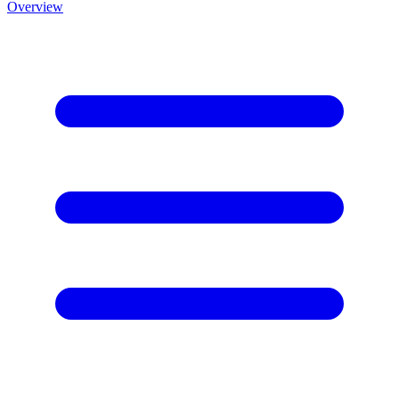
Overview