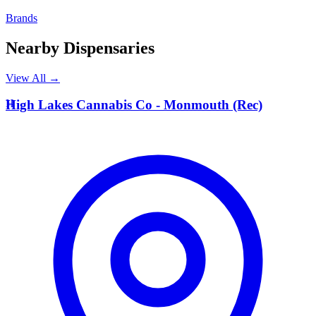
Brands
Nearby Dispensaries
View All →
H
High Lakes Cannabis Co - Monmouth (Rec)