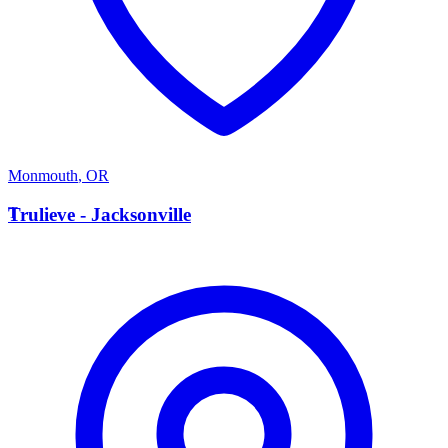
Monmouth
,
OR
T
Trulieve - Jacksonville