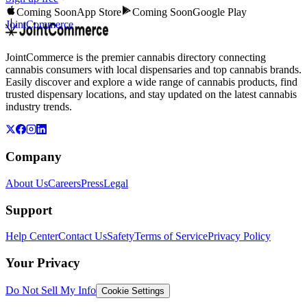
Coming Soon
App Store
Coming Soon
Google Play
JointCommerce
JointCommerce is the premier cannabis directory connecting
cannabis consumers with local dispensaries and top cannabis brands.
Easily discover and explore a wide range of cannabis products, find
trusted dispensary locations, and stay updated on the latest cannabis
industry trends.
Company
About Us
Careers
Press
Legal
Support
Help Center
Contact Us
Safety
Terms of Service
Privacy Policy
Your Privacy
Do Not Sell My Info
Cookie Settings