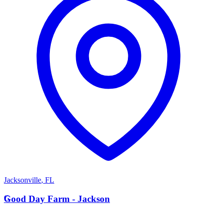
Jacksonville
,
FL
G
Good Day Farm - Jackson