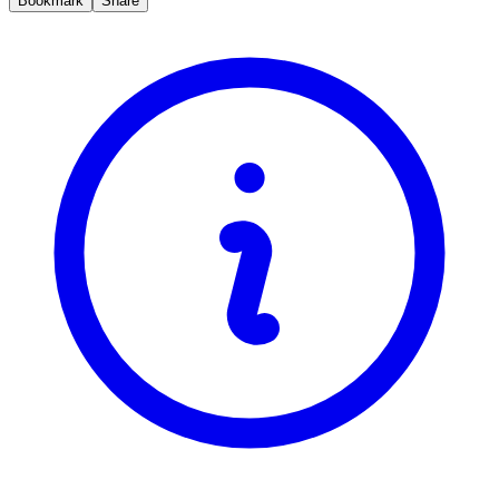
Bookmark
Share