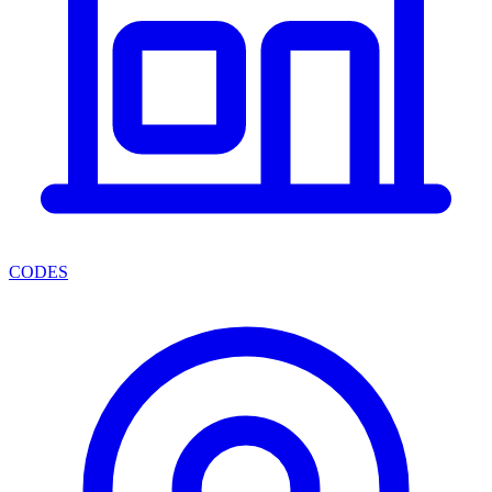
CODES