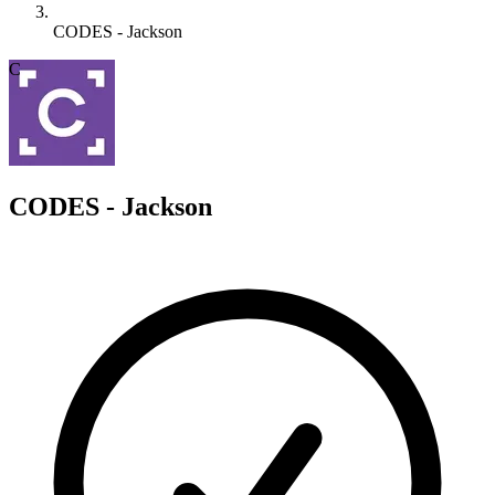
CODES - Jackson
C
CODES - Jackson