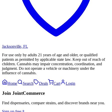
Jacksonville
,
FL
For use only by adults 21 years of age and older, or qualified
patients as permitted by applicable state law. Keep out of reach of
children. Cannabis may impair concentration, coordination, and
judgment. Do not operate a vehicle or machinery under the
influence of cannabis.
Home
Search
Deals
Cart
Login
Join JointCommerce
Find dispensaries, compare strains, and discover brands near you.
Sign up free