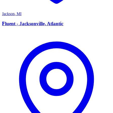
Jackson
,
MI
F
Fluent - Jacksonville, Atlantic