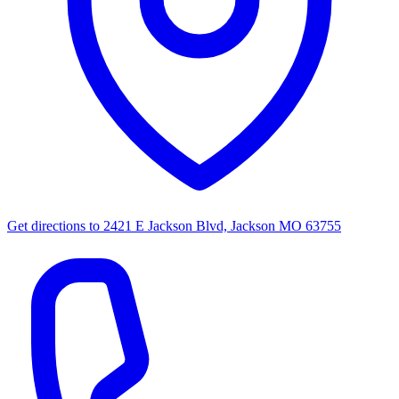
Get directions to
2421 E Jackson Blvd, Jackson MO 63755