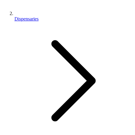
Dispensaries