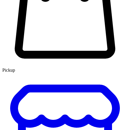
Pickup