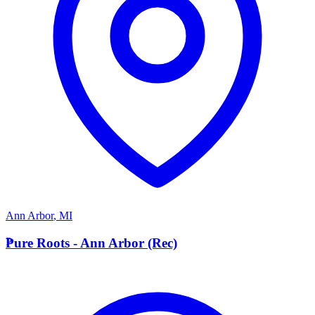
Ann Arbor
,
MI
P
Pure Roots - Ann Arbor (Rec)