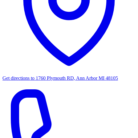
Get directions to
1760 Plymouth RD, Ann Arbor MI 48105