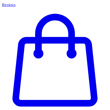
Reviews