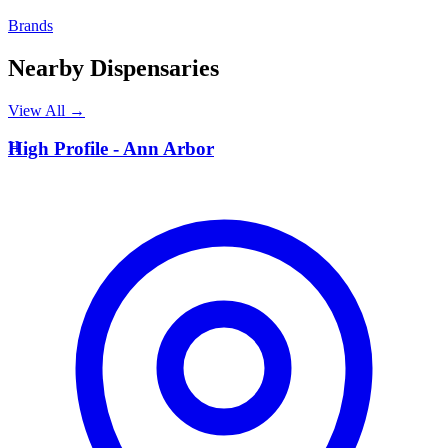
Brands
Nearby Dispensaries
View All →
H
High Profile - Ann Arbor