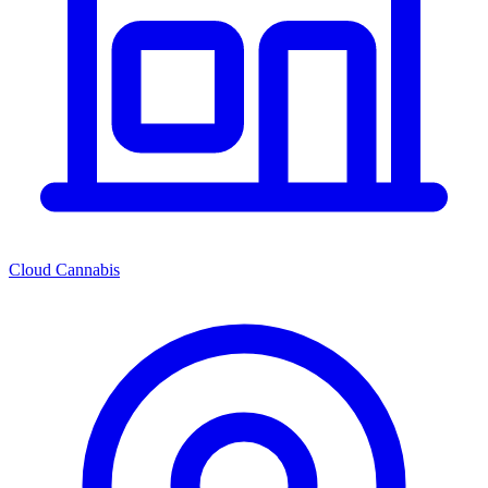
Cloud Cannabis