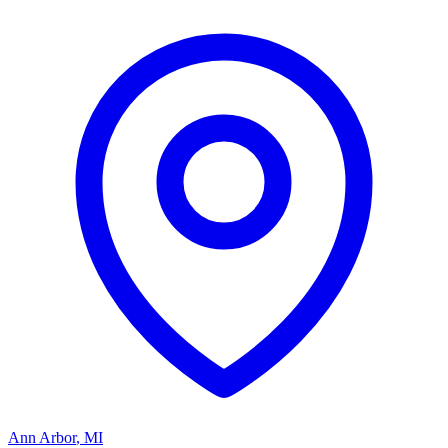
Ann Arbor
,
MI