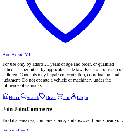
Ann Arbor
,
MI
For use only by adults 21 years of age and older, or qualified
patients as permitted by applicable state law. Keep out of reach of
children. Cannabis may impair concentration, coordination, and
judgment. Do not operate a vehicle or machinery under the
influence of cannabis.
Home
Search
Deals
Cart
Login
Join JointCommerce
Find dispensaries, compare strains, and discover brands near you.
Sign up free