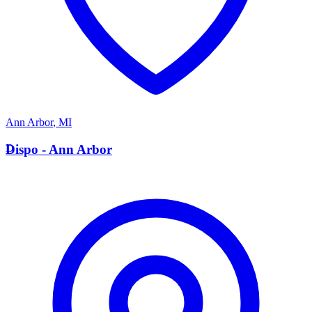
Ann Arbor
,
MI
D
Dispo - Ann Arbor