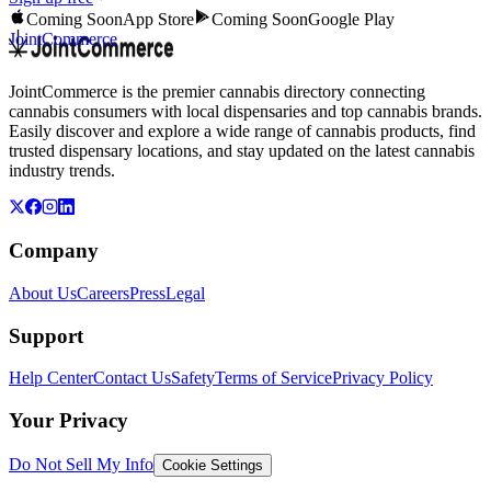
Coming Soon
App Store
Coming Soon
Google Play
JointCommerce
JointCommerce is the premier cannabis directory connecting
cannabis consumers with local dispensaries and top cannabis brands.
Easily discover and explore a wide range of cannabis products, find
trusted dispensary locations, and stay updated on the latest cannabis
industry trends.
Company
About Us
Careers
Press
Legal
Support
Help Center
Contact Us
Safety
Terms of Service
Privacy Policy
Your Privacy
Do Not Sell My Info
Cookie Settings