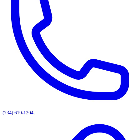
(734) 619-1204