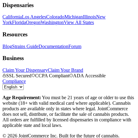
Dispensaries
California
Los Angeles
Colorado
Michigan
Illinois
New
York
Florida
Oregon
Washington
View All States
Resources
Blog
Strains Guide
Documentation
Forum
Business
Claim Your Dispensary
Claim Your Brand
SSL Secured
CCPA Compliant
ADA Accessible
Compliance
Age Requirement:
You must be 21 years of age or older to use this
website (18+ with valid medical card where applicable). Cannabis
products are available only in states where legal. JointCommerce
does not sell, distribute, or facilitate the sale of cannabis products.
All orders are fulfilled by licensed dispensaries in compliance with
applicable state and local laws.
©
2026
JointCommerce Inc. Built for the future of cannabis.