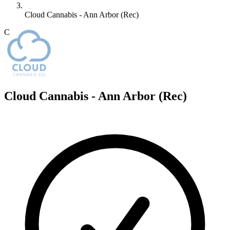
Cloud Cannabis - Ann Arbor (Rec)
C
Cloud Cannabis - Ann Arbor (Rec)