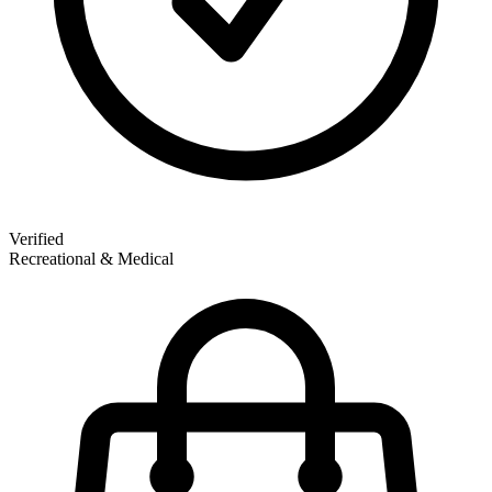
Verified
Recreational & Medical