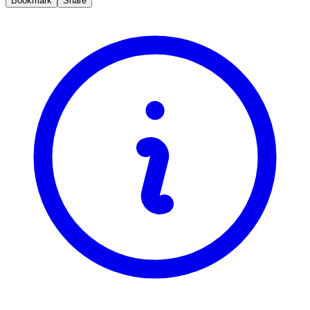
Bookmark
Share