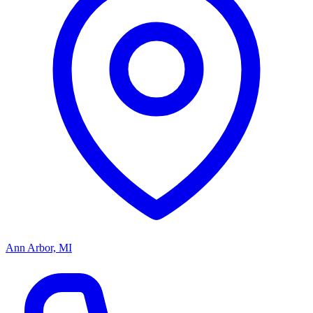
Ann Arbor, MI