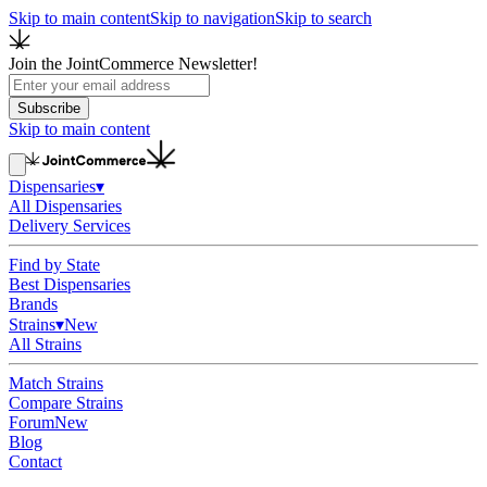
Skip to main content
Skip to navigation
Skip to search
Join the JointCommerce Newsletter!
Subscribe
Skip to main content
Dispensaries
▾
All Dispensaries
Delivery Services
Find by State
Best Dispensaries
Brands
Strains
▾
New
All Strains
Match Strains
Compare Strains
Forum
New
Blog
Contact