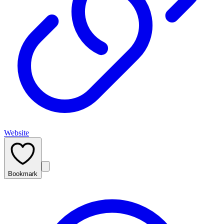
Website
Bookmark