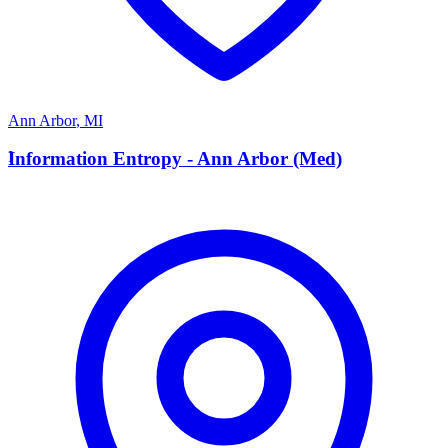
Ann Arbor
,
MI
I
Information Entropy - Ann Arbor (Med)