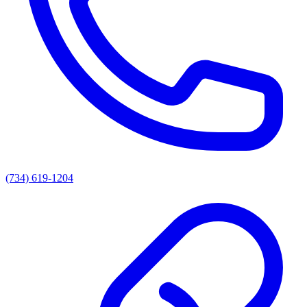
(734) 619-1204