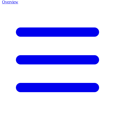
Overview