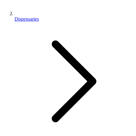
Dispensaries