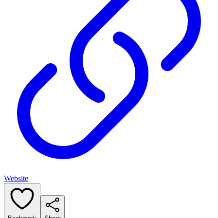
Website