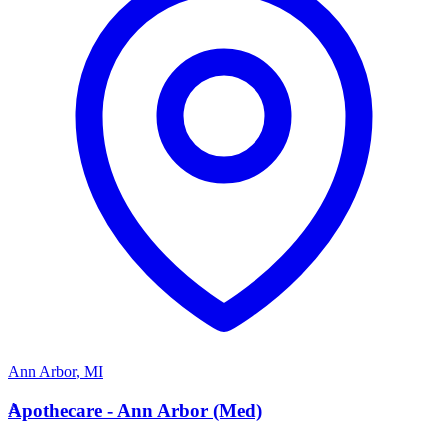
Ann Arbor
,
MI
A
Apothecare - Ann Arbor (Med)