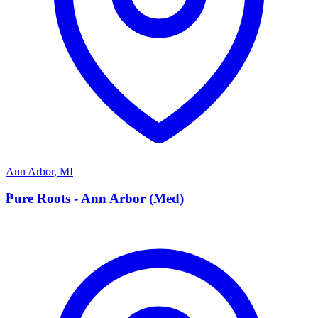
Ann Arbor
,
MI
P
Pure Roots - Ann Arbor (Med)