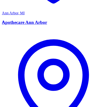
Ann Arbor
,
MI
A
Apothecare Ann Arbor