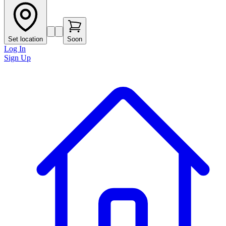
Set location
Soon
Log In
Sign Up