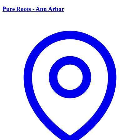
P
Pure Roots - Ann Arbor