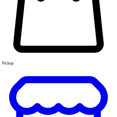
Pickup