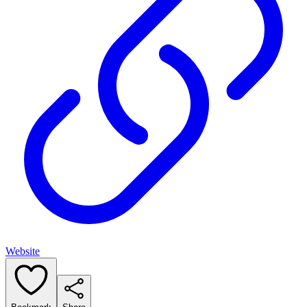
Website