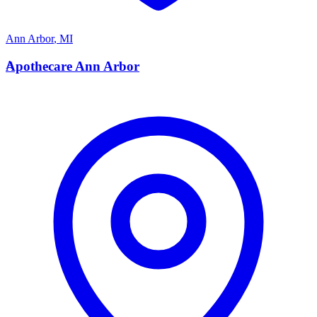
Ann Arbor
,
MI
A
Apothecare Ann Arbor