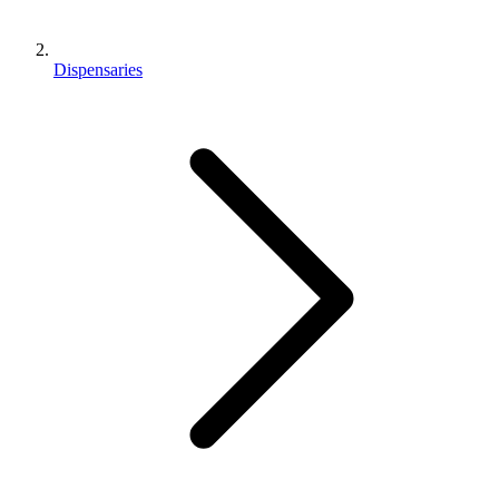
Dispensaries