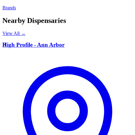
Brands
Nearby Dispensaries
View All →
H
High Profile - Ann Arbor