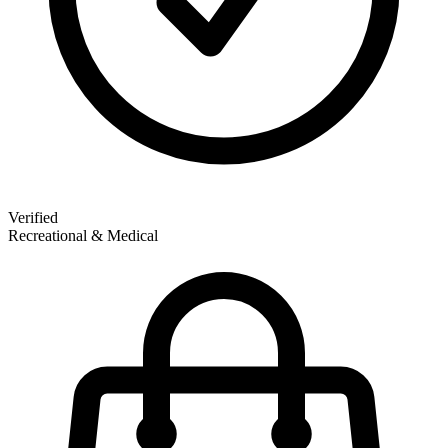
Verified
Recreational & Medical