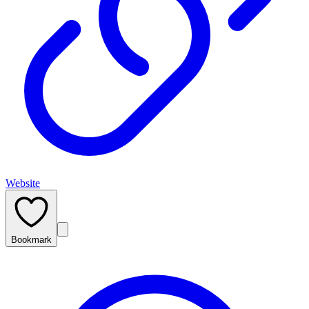
Website
Bookmark