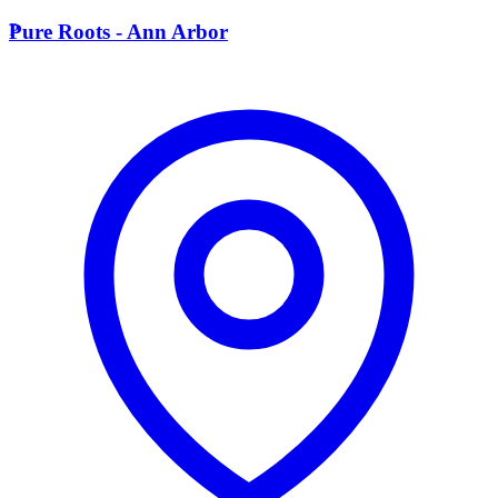
P
Pure Roots - Ann Arbor