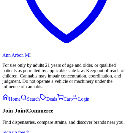
Ann Arbor
,
MI
For use only by adults 21 years of age and older, or qualified
patients as permitted by applicable state law. Keep out of reach of
children. Cannabis may impair concentration, coordination, and
judgment. Do not operate a vehicle or machinery under the
influence of cannabis.
Home
Search
Deals
Cart
Login
Join JointCommerce
Find dispensaries, compare strains, and discover brands near you.
Sign up free