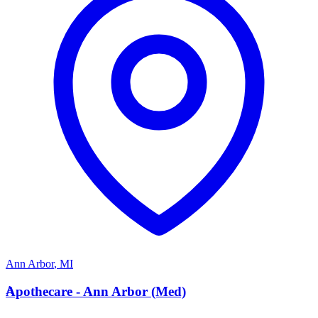
Ann Arbor
,
MI
A
Apothecare - Ann Arbor (Med)