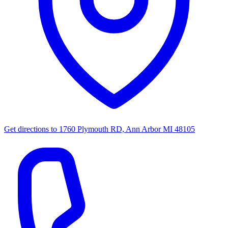
Get directions to
1760 Plymouth RD, Ann Arbor MI 48105