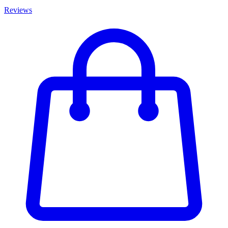
Reviews