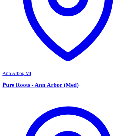
Ann Arbor
,
MI
P
Pure Roots - Ann Arbor (Med)