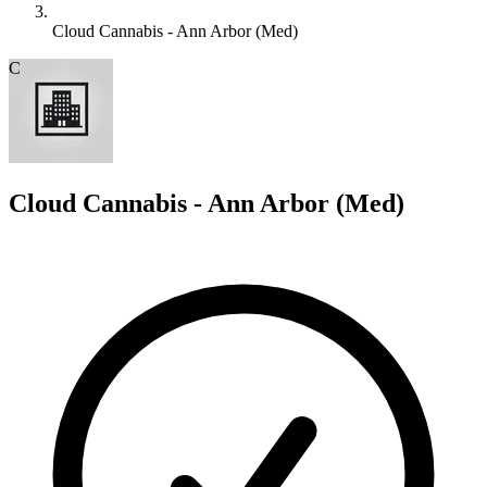
Cloud Cannabis - Ann Arbor (Med)
C
Cloud Cannabis - Ann Arbor (Med)