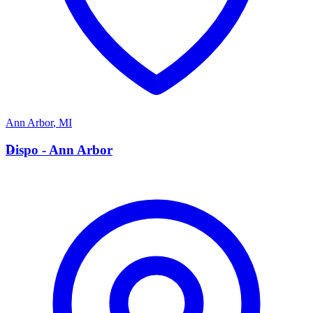
Ann Arbor
,
MI
D
Dispo - Ann Arbor