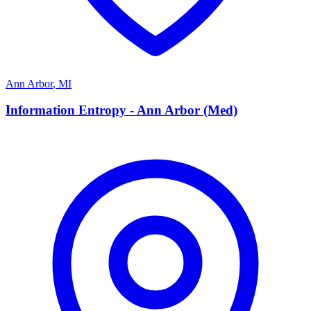
Ann Arbor
,
MI
I
Information Entropy - Ann Arbor (Med)