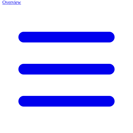
Overview