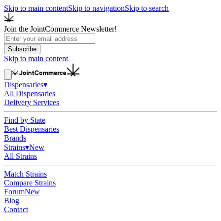
Skip to main content
Skip to navigation
Skip to search
Join the JointCommerce Newsletter!
Subscribe
Skip to main content
Dispensaries
▾
All Dispensaries
Delivery Services
Find by State
Best Dispensaries
Brands
Strains
▾
New
All Strains
Match Strains
Compare Strains
Forum
New
Blog
Contact