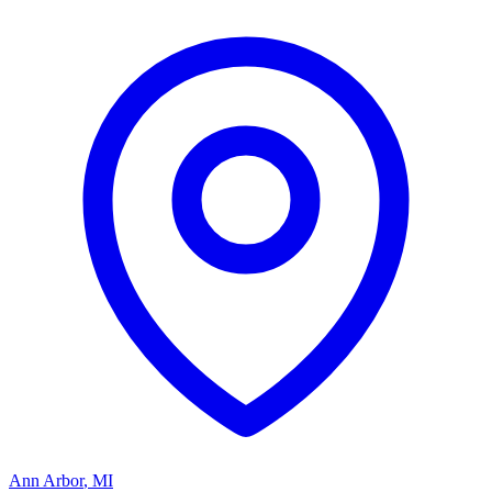
Ann Arbor
,
MI