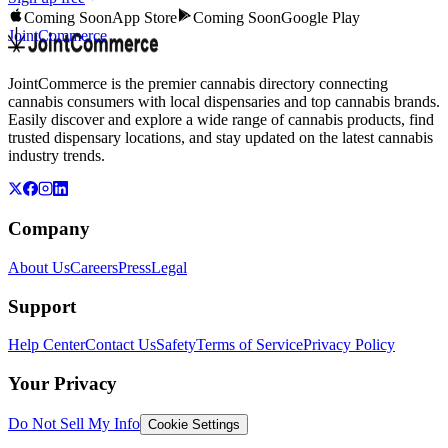
Coming Soon
App Store
Coming Soon
Google Play
JointCommerce
JointCommerce is the premier cannabis directory connecting
cannabis consumers with local dispensaries and top cannabis brands.
Easily discover and explore a wide range of cannabis products, find
trusted dispensary locations, and stay updated on the latest cannabis
industry trends.
Company
About Us
Careers
Press
Legal
Support
Help Center
Contact Us
Safety
Terms of Service
Privacy Policy
Your Privacy
Do Not Sell My Info
Cookie Settings