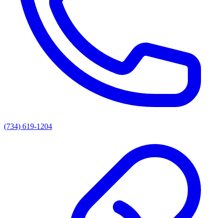
(734) 619-1204