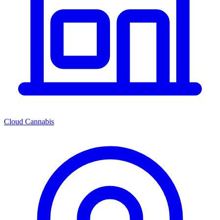
Cloud Cannabis