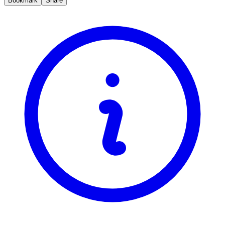
Bookmark
Share