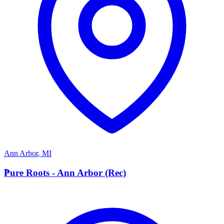
Ann Arbor
,
MI
P
Pure Roots - Ann Arbor (Rec)