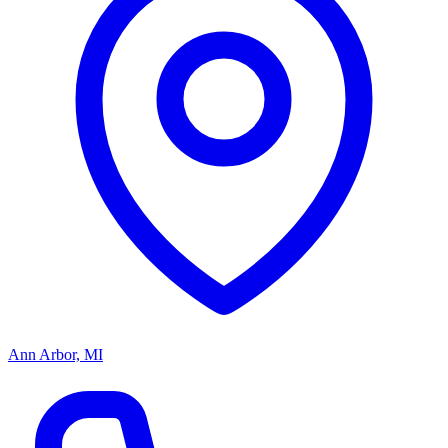
Ann Arbor, MI