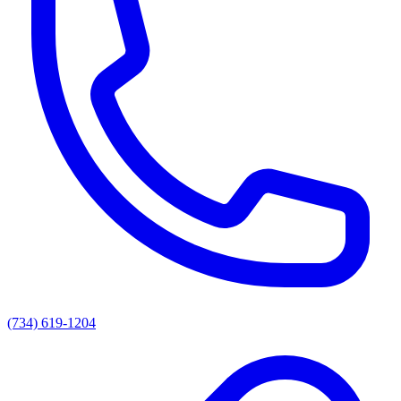
(734) 619-1204