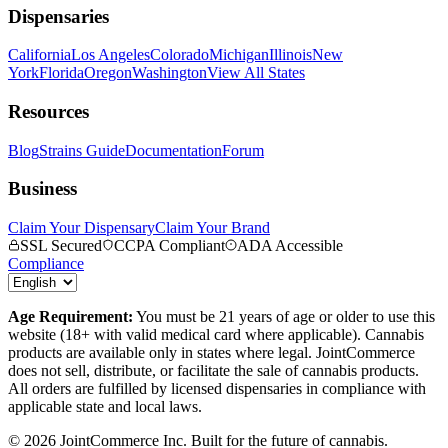
Dispensaries
California
Los Angeles
Colorado
Michigan
Illinois
New
York
Florida
Oregon
Washington
View All States
Resources
Blog
Strains Guide
Documentation
Forum
Business
Claim Your Dispensary
Claim Your Brand
SSL Secured
CCPA Compliant
ADA Accessible
Compliance
Age Requirement:
You must be 21 years of age or older to use this
website (18+ with valid medical card where applicable). Cannabis
products are available only in states where legal. JointCommerce
does not sell, distribute, or facilitate the sale of cannabis products.
All orders are fulfilled by licensed dispensaries in compliance with
applicable state and local laws.
©
2026
JointCommerce Inc. Built for the future of cannabis.