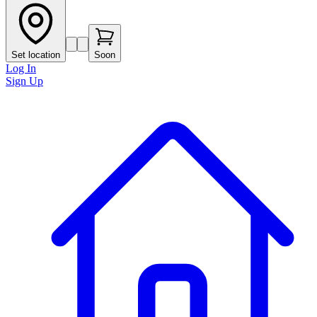
Set location
Soon
Log In
Sign Up