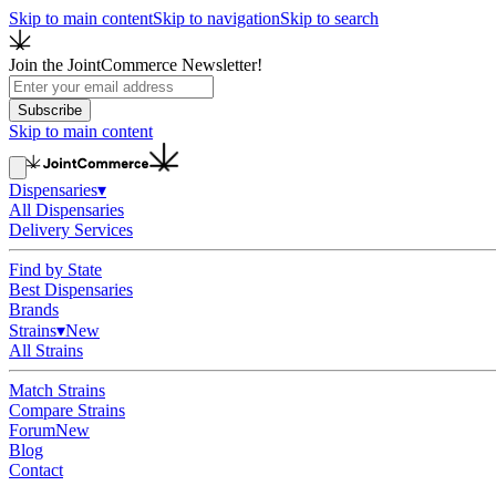
Skip to main content
Skip to navigation
Skip to search
Join the JointCommerce Newsletter!
Subscribe
Skip to main content
Dispensaries
▾
All Dispensaries
Delivery Services
Find by State
Best Dispensaries
Brands
Strains
▾
New
All Strains
Match Strains
Compare Strains
Forum
New
Blog
Contact