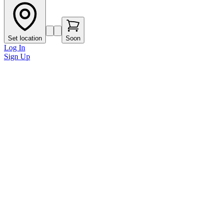
Set location
Soon
Log In
Sign Up