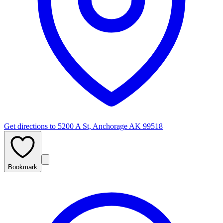
Get directions to
5200 A St, Anchorage AK 99518
Bookmark