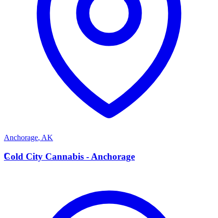
Anchorage
,
AK
C
Cold City Cannabis - Anchorage