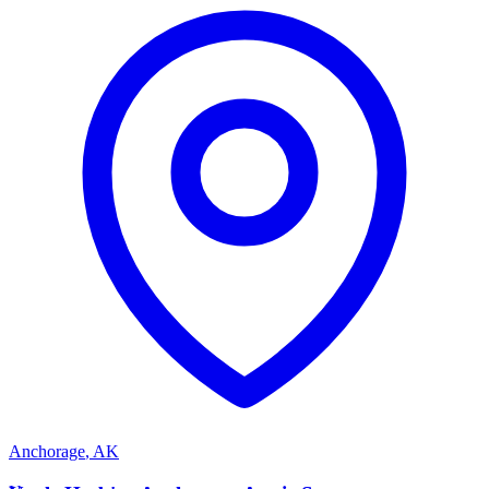
Anchorage
,
AK