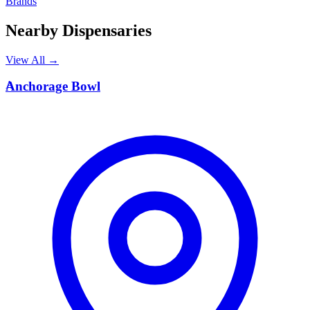
Brands
Nearby Dispensaries
View All →
A
Anchorage Bowl