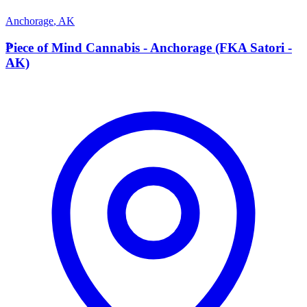
Anchorage
,
AK
P
Piece of Mind Cannabis - Anchorage (FKA Satori -
AK)