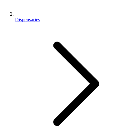
Dispensaries