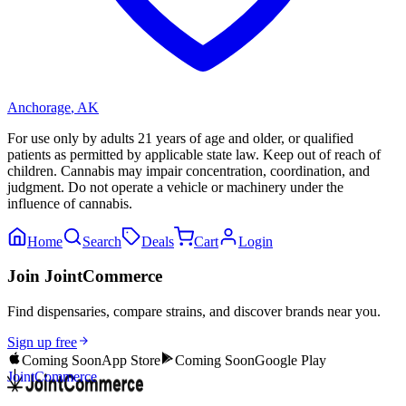
Anchorage
,
AK
For use only by adults 21 years of age and older, or qualified
patients as permitted by applicable state law. Keep out of reach of
children. Cannabis may impair concentration, coordination, and
judgment. Do not operate a vehicle or machinery under the
influence of cannabis.
Home
Search
Deals
Cart
Login
Join JointCommerce
Find dispensaries, compare strains, and discover brands near you.
Sign up free
Coming Soon
App Store
Coming Soon
Google Play
JointCommerce