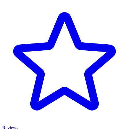
Reviews