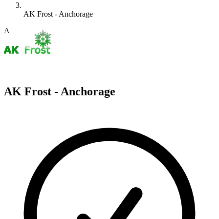
AK Frost - Anchorage
A
AK Frost - Anchorage