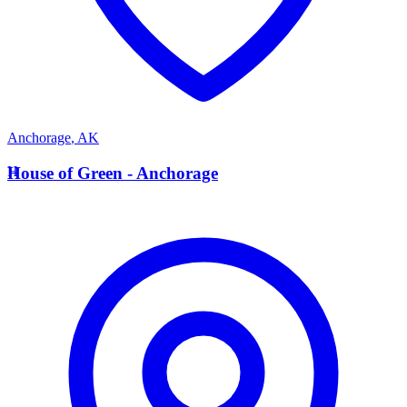
Anchorage
,
AK
H
House of Green - Anchorage