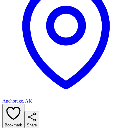
Anchorage, AK
Bookmark
Share