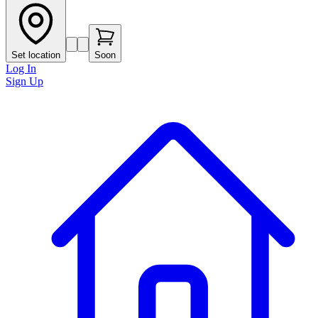
Set location
Soon
Log In
Sign Up