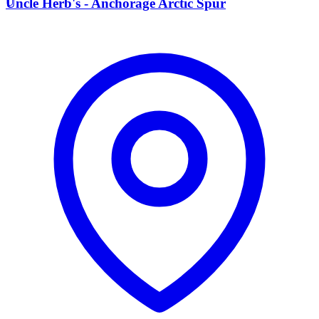
U
Uncle Herb's - Anchorage Arctic Spur