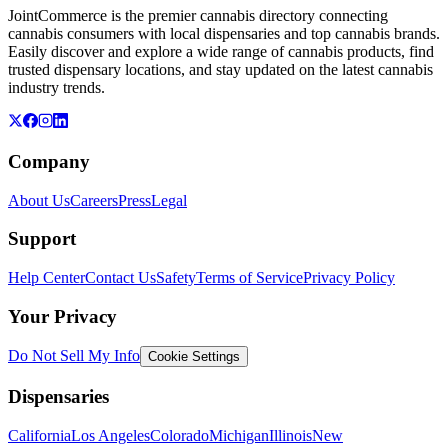
JointCommerce is the premier cannabis directory connecting
cannabis consumers with local dispensaries and top cannabis brands.
Easily discover and explore a wide range of cannabis products, find
trusted dispensary locations, and stay updated on the latest cannabis
industry trends.
Company
About Us
Careers
Press
Legal
Support
Help Center
Contact Us
Safety
Terms of Service
Privacy Policy
Your Privacy
Do Not Sell My Info
Cookie Settings
Dispensaries
California
Los Angeles
Colorado
Michigan
Illinois
New