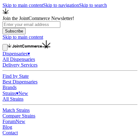
Skip to main content
Skip to navigation
Skip to search
Join the JointCommerce Newsletter!
Subscribe
Skip to main content
Dispensaries
▾
All Dispensaries
Delivery Services
Find by State
Best Dispensaries
Brands
Strains
▾
New
All Strains
Match Strains
Compare Strains
Forum
New
Blog
Contact