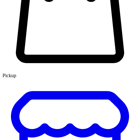
Pickup