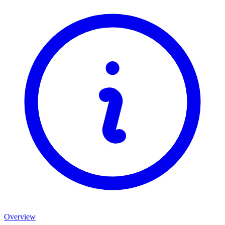
Overview