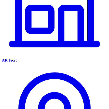
AK Frost