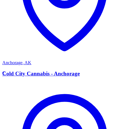
Anchorage
,
AK
C
Cold City Cannabis - Anchorage