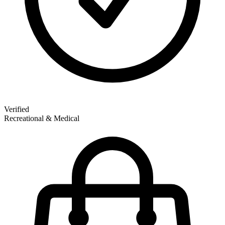
Verified
Recreational & Medical