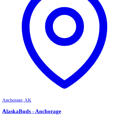
Anchorage
,
AK
A
AlaskaBuds - Anchorage