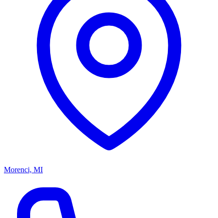
Morenci, MI