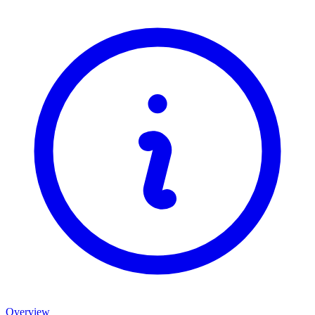
Overview