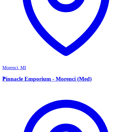
Morenci
,
MI
P
Pinnacle Emporium - Morenci (Med)