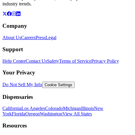
industry trends.
Company
About Us
Careers
Press
Legal
Support
Help Center
Contact Us
Safety
Terms of Service
Privacy Policy
Your Privacy
Do Not Sell My Info
Cookie Settings
Dispensaries
California
Los Angeles
Colorado
Michigan
Illinois
New
York
Florida
Oregon
Washington
View All States
Resources