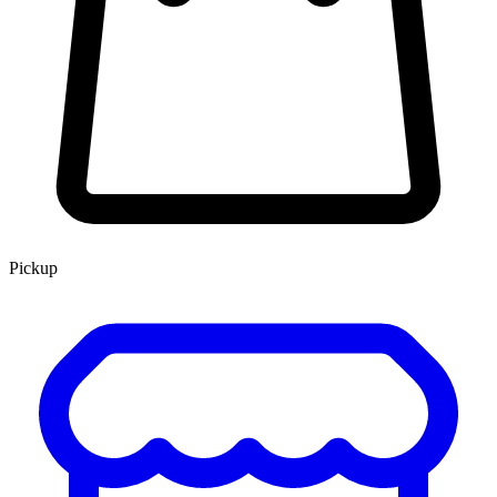
Pickup