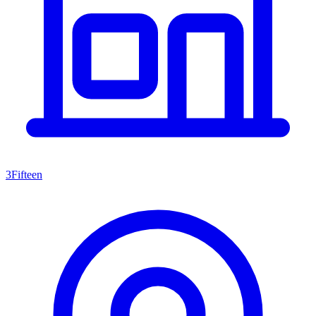
3Fifteen