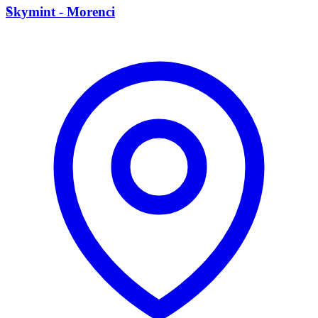
S
Skymint - Morenci