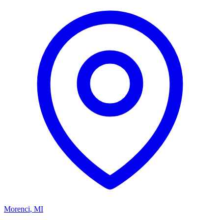
Morenci
,
MI