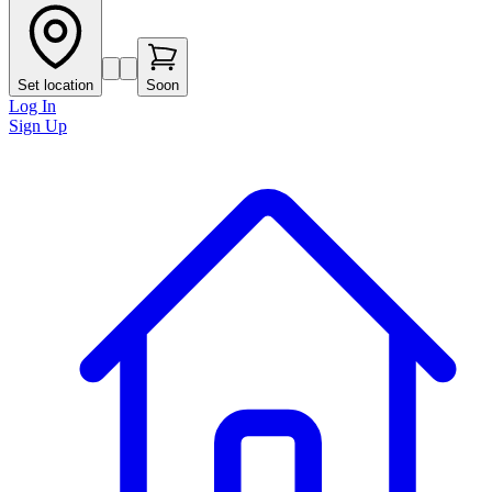
Set location
Soon
Log In
Sign Up