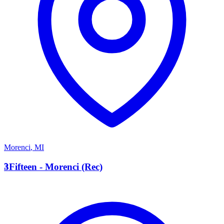
Morenci
,
MI
3
3Fifteen - Morenci (Rec)