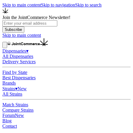
Skip to main content
Skip to navigation
Skip to search
Join the JointCommerce Newsletter!
Subscribe
Skip to main content
Dispensaries
▾
All Dispensaries
Delivery Services
Find by State
Best Dispensaries
Brands
Strains
▾
New
All Strains
Match Strains
Compare Strains
Forum
New
Blog
Contact