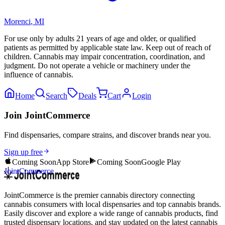
Morenci
,
MI
For use only by adults 21 years of age and older, or qualified
patients as permitted by applicable state law. Keep out of reach of
children. Cannabis may impair concentration, coordination, and
judgment. Do not operate a vehicle or machinery under the
influence of cannabis.
Home
Search
Deals
Cart
Login
Join JointCommerce
Find dispensaries, compare strains, and discover brands near you.
Sign up free
Coming Soon
App Store
Coming Soon
Google Play
JointCommerce
JointCommerce is the premier cannabis directory connecting
cannabis consumers with local dispensaries and top cannabis brands.
Easily discover and explore a wide range of cannabis products, find
trusted dispensary locations, and stay updated on the latest cannabis