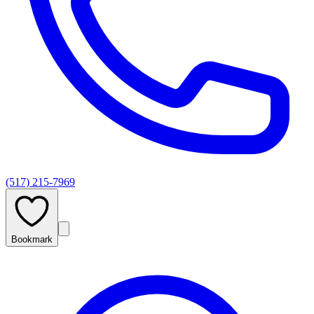
(517) 215-7969
Bookmark