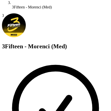
3Fifteen - Morenci (Med)
3
3Fifteen - Morenci (Med)