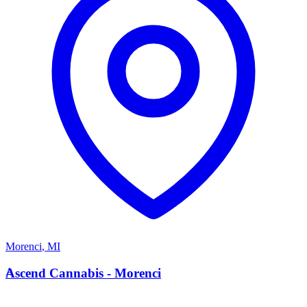
Morenci
,
MI
A
Ascend Cannabis - Morenci