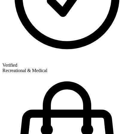
Verified
Recreational & Medical