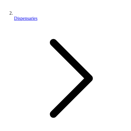
Dispensaries