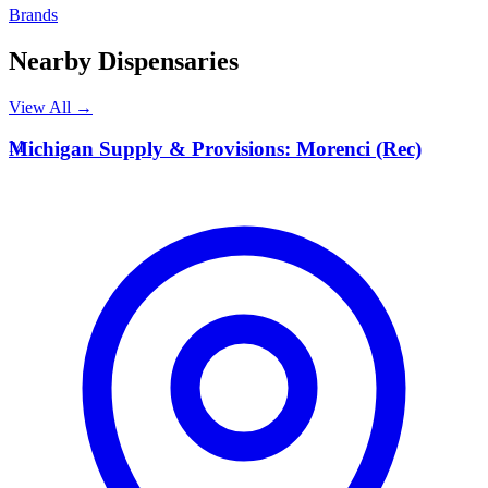
Brands
Nearby Dispensaries
View All →
M
Michigan Supply & Provisions: Morenci (Rec)