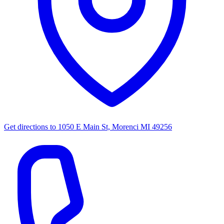
Get directions to
1050 E Main St, Morenci MI 49256