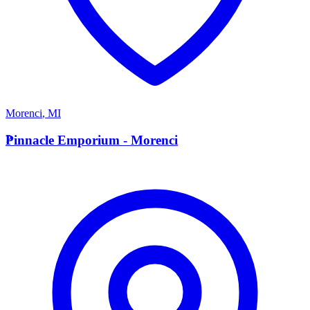
Morenci
,
MI
P
Pinnacle Emporium - Morenci