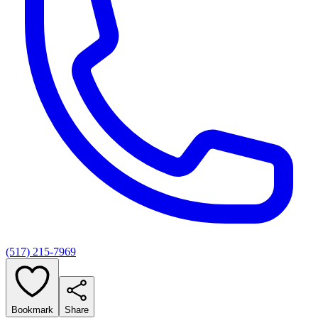
(517) 215-7969
Bookmark
Share