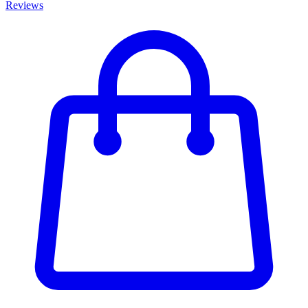
Reviews