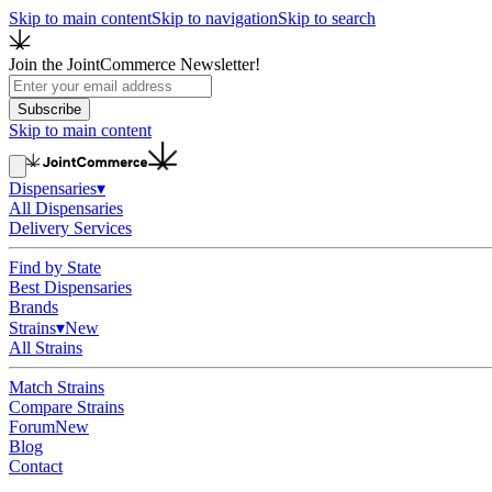
Skip to main content
Skip to navigation
Skip to search
Join the JointCommerce Newsletter!
Subscribe
Skip to main content
Dispensaries
▾
All Dispensaries
Delivery Services
Find by State
Best Dispensaries
Brands
Strains
▾
New
All Strains
Match Strains
Compare Strains
Forum
New
Blog
Contact