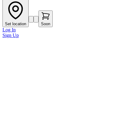
Set location
Soon
Log In
Sign Up